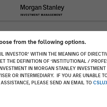
hoose from the following options.
Brands 25th Anniver
IL INVESTOR’ WITHIN THE MEANING OF DIRECTIV
 THE DEFINITION OF ‘INSTITUTIONAL / PROFE
N INVESTMENT IN MORGAN STANLEY INVESTME
ISER OR INTERMEDIARY. IF YOU ARE UNABLE T
 ASSISTANCE, PLEASE SEND AN EMAIL TO
CSLU