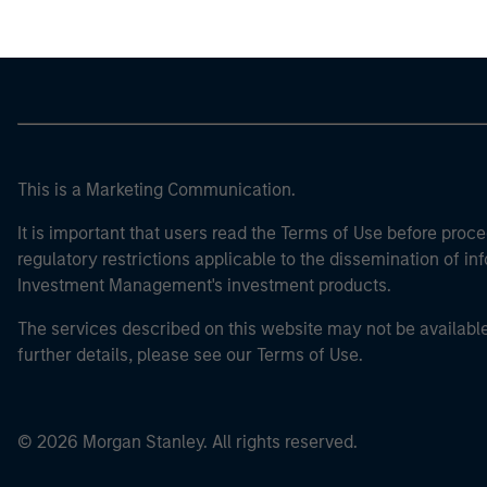
This is a Marketing Communication.
It is important that users read the Terms of Use before proce
regulatory restrictions applicable to the dissemination of i
Investment Management's investment products.
The services described on this website may not be available in
further details, please see our Terms of Use.
© 2026 Morgan Stanley. All rights reserved.