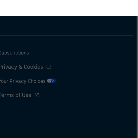
Subscriptions
Privacy & Cookies
Your Privacy Choices
Terms of Use