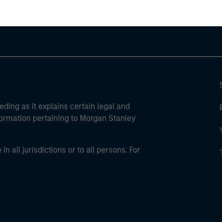
eding as it explains certain legal and
nformation pertaining to Morgan Stanley
 all jurisdictions or to all persons. For