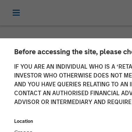
INSIGHTS
Before accessing the site, please c
Video: Global 
IF YOU ARE AN INDIVIDUAL WHO IS A ‘RETA
INVESTOR WHO OTHERWISE DOES NOT MEET
AND YOU HAVE QUERIES RELATING TO A
21 NOVEMBER 2025
CONTACT AN AUTHORISED FINANCIAL ADV
ADVISOR OR INTERMEDIARY AND REQUIRE
Location