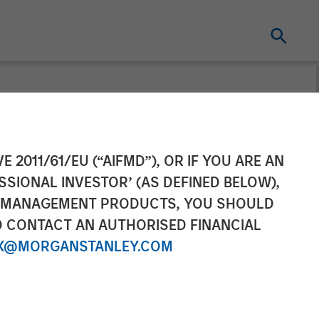
sary
E 2011/61/EU (“AIFMD”), OR IF YOU ARE AN
SSIONAL INVESTOR’ (AS DEFINED BELOW),
NT MANAGEMENT PRODUCTS, YOU SHOULD
O CONTACT AN AUTHORISED FINANCIAL
X@MORGANSTANLEY.COM