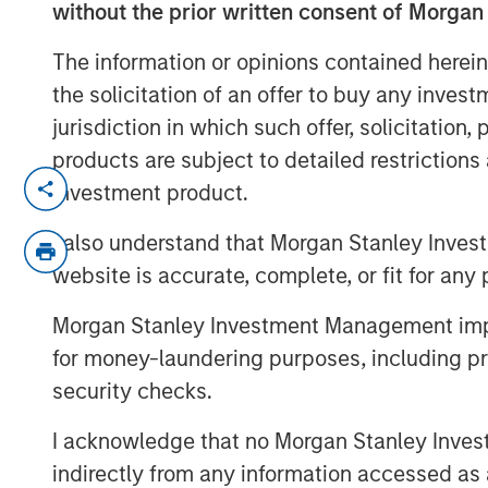
without the prior written consent of Morgan
The information or opinions contained herein
the solicitation of an offer to buy any inves
jurisdiction in which such offer, solicitation
products are subject to detailed restriction
Planted for long-term investors seeki
investment product.
Brands Fund has proven hardy and frui
I also understand that Morgan Stanley Inves
commemorating 25 years of high quali
website is accurate, complete, or fit for any 
Morgan Stanley Investment Management impos
for money-laundering purposes, including pro
security checks.
I acknowledge that no Morgan Stanley Investme
indirectly from any information accessed as a