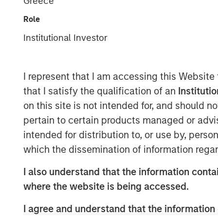
Greece
Role
Institutional Investor
I represent that I am accessing this Website
that I satisfy the qualification of an
Instituti
on this site is not intended for, and should 
pertain to certain products managed or advis
intended for distribution to, or use by, perso
which the dissemination of information regar
I also understand that the information contai
where the website is being accessed.
I agree and understand that the information 