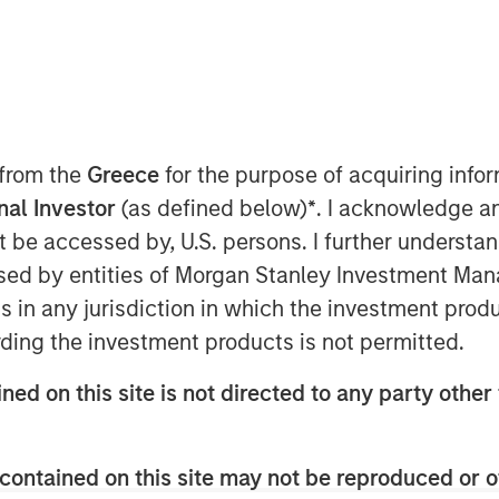
 from the
Greece
for the purpose of acquiring inf
onal Investor
(as defined below)
*
. I acknowledge a
not be accessed by, U.S. persons. I further understa
ed by entities of Morgan Stanley Investment Manag
Play
ns in any jurisdiction in which the investment produ
ding the investment products is not permitted.
ned on this site is not directed to any party other 
Video
contained on this site may not be reproduced or o