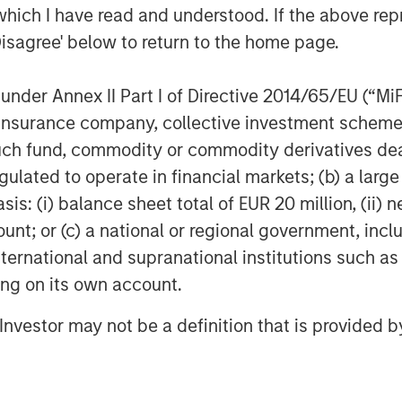
which I have read and understood. If the above repr
Disagree' below to return to the home page.
nder Annex II Part I of Directive 2014/65/EU (“MiFID
ion, insurance company, collective investment sc
fund, commodity or commodity derivatives dealer, 
gulated to operate in financial markets; (b) a larg
: (i) balance sheet total of EUR 20 million, (ii) ne
ount; or (c) a national or regional government, in
international and supranational institutions such as
ting on its own account.
l Investor may not be a definition that is provided