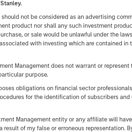
 Stanley.
 should not be considered as an advertising commu
tment product nor shall any such investment produc
, purchase, or sale would be unlawful under the law
s associated with investing which are contained in
ng steady appreciation, our Global
tful since the year 2000. Join us in
tment Management does not warrant or represent t
ty investing.
particular purpose.
es obligations on financial sector professionals
cedures for the identification of subscribers and 
nt Management entity or any affiliate will have an
 result of my false or erroneous representation. B