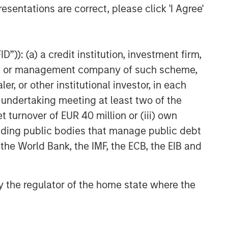
Related Insights
esentations are correct, please click 'I Agree'
GLOBAL EQUITY OBSERVER
When every data business
”)): (a) a credit institution, investment firm,
looks like a target – separating
heme or management company of such scheme,
signal from noise in financial
or other institutional investor, in each
information services
VIDEO
e undertaking meeting at least two of the
Recognized Resilience: A
t turnover of EUR 40 million or (iii) own
Stock Story
cluding public bodies that manage public debt
 the World Bank, the IMF, the ECB, the EIB and
VIDEO
Elevating Resilience: A Stock
 by the regulator of the home state where the
Story