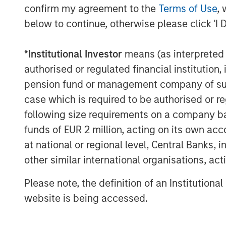
confirm my agreement to the
Terms of Use
, 
below to continue, otherwise please click 'I 
*
Institutional Investor
means (as interpreted u
authorised or regulated financial institut
pension fund or management company of such 
case which is required to be authorised or re
following size requirements on a company basis
funds of EUR 2 million, acting on its own acc
at national or regional level, Central Banks, 
other similar international organisations, ac
Please note, the definition of an Institutiona
website is being accessed.