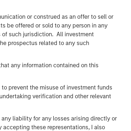
nication or construed as an offer to sell or
ts be offered or sold to any person in any
s of such jurisdiction. All investment
 the prospectus related to any such
International Equity Team
The International Equity team follows a
hat any information contained on this
disciplined investment process based
on fundamental analysis and bottom-
up stock selection. They believe that
 to prevent the misuse of investment funds
the best route to attractive long-term
returns is through compounding and
undertaking verification and other relevant
providing reduced downside
participation.
y liability for any losses arising directly or
y accepting these representations, I also