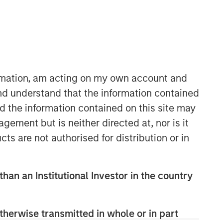
ormation, am acting on my own account and
nd understand that the information contained
nd the information contained on this site may
ement but is neither directed at, nor is it
cts are not authorised for distribution or in
than an Institutional Investor in the country
therwise transmitted in whole or in part