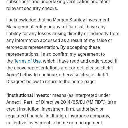
subscribers and undertaking verification and other
Accelerating energy transition fueling new demand
relevant security checks.
Perhaps the brightest spot in the commodity outlook is
accelerating investment in the energy transition.
I acknowledge that no Morgan Stanley Investment
Worldwide, governments and companies are channeling
Management entity or any affiliate will have any
unprecedented capital into renewable energy, clean
liability for any losses arising directly or indirectly from
technologies and grid infrastructure.
any information accessed as a result of my false or
erroneous representation. By accepting these
According to the International Energy Agency, global
representations, I also confirm my agreement to
energy sector investment is set to reach a record
the
Terms of Use
, which I have read and understood. If
$3.3 trillion in 2025, with roughly two-thirds going into
the above representations are correct, please click 'I
clean energy technologies—renewables, power grids,
Agree' below to continue, otherwise please click 'I
energy storage and low carbon fuels. In a remarkable
Disagree' below to return to the home page.
shift, that would double the investment going into fossil
fuel supply, when a decade ago, clean energy was less
*
Institutional Investor
means (as interpreted under
than half of energy spending. Solar power alone is
Annex II Part I of Directive 2014/65/EU (“MiFID”)): (a) a
attracting around $450 billion annually, more than any
credit institution, investment firm, authorised or
other energy technology.
regulated financial institution, insurance company,
collective investment scheme or management
Building out renewable power and electric transport