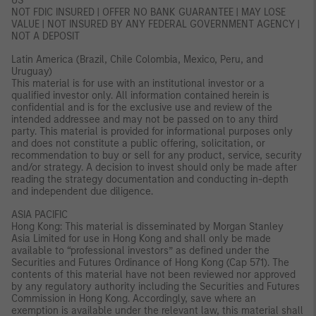
US
NOT FDIC INSURED | OFFER NO BANK GUARANTEE | MAY LOSE
VALUE | NOT INSURED BY ANY FEDERAL GOVERNMENT AGENCY |
NOT A DEPOSIT
Latin America (Brazil, Chile Colombia, Mexico, Peru, and
Uruguay)
This material is for use with an institutional investor or a
qualified investor only. All information contained herein is
confidential and is for the exclusive use and review of the
intended addressee and may not be passed on to any third
party. This material is provided for informational purposes only
and does not constitute a public offering, solicitation, or
recommendation to buy or sell for any product, service, security
and/or strategy. A decision to invest should only be made after
reading the strategy documentation and conducting in-depth
and independent due diligence.
ASIA PACIFIC
Hong Kong: This material is disseminated by Morgan Stanley
Asia Limited for use in Hong Kong and shall only be made
available to “professional investors” as defined under the
Securities and Futures Ordinance of Hong Kong (Cap 571). The
contents of this material have not been reviewed nor approved
by any regulatory authority including the Securities and Futures
Commission in Hong Kong. Accordingly, save where an
exemption is available under the relevant law, this material shall