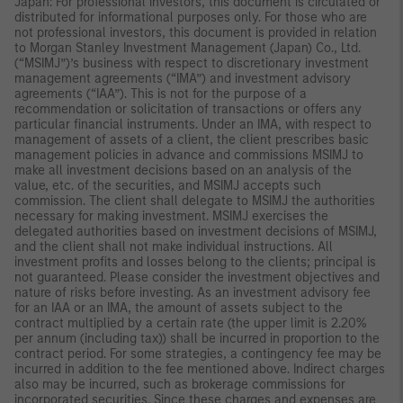
Japan: For professional investors, this document is circulated or
distributed for informational purposes only. For those who are
not professional investors, this document is provided in relation
to Morgan Stanley Investment Management (Japan) Co., Ltd.
(“MSIMJ”)’s business with respect to discretionary investment
management agreements (“IMA”) and investment advisory
agreements (“IAA”). This is not for the purpose of a
recommendation or solicitation of transactions or offers any
particular financial instruments. Under an IMA, with respect to
management of assets of a client, the client prescribes basic
management policies in advance and commissions MSIMJ to
make all investment decisions based on an analysis of the
value, etc. of the securities, and MSIMJ accepts such
commission. The client shall delegate to MSIMJ the authorities
necessary for making investment. MSIMJ exercises the
delegated authorities based on investment decisions of MSIMJ,
and the client shall not make individual instructions. All
investment profits and losses belong to the clients; principal is
not guaranteed. Please consider the investment objectives and
nature of risks before investing. As an investment advisory fee
for an IAA or an IMA, the amount of assets subject to the
contract multiplied by a certain rate (the upper limit is 2.20%
per annum (including tax)) shall be incurred in proportion to the
contract period. For some strategies, a contingency fee may be
incurred in addition to the fee mentioned above. Indirect charges
also may be incurred, such as brokerage commissions for
incorporated securities. Since these charges and expenses are