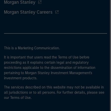
Morgan Stanley
Morgan Stanley Careers
This is a Marketing Communication.
It is important that users read the Terms of Use before
proceeding as it explains certain legal and regulatory
restrictions applicable to the dissemination of information
pertaining to Morgan Stanley Investment Management's
investment products.
The services described on this website may not be available in
all jurisdictions or to all persons. For further details, please see
our Terms of Use.