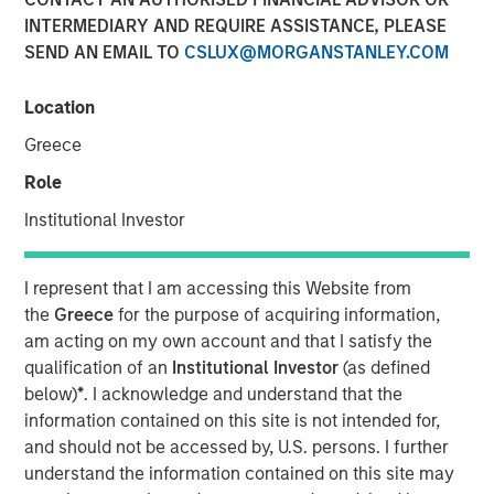
Optimism in 2026
INTERMEDIARY AND REQUIRE ASSISTANCE, PLEASE
SEND AN EMAIL TO
CSLUX@MORGANSTANLEY.COM
12 DECEMBER 2025
Location
Greece
The Authors
Role
Institutional Investor
Gregory Liebl, CFA
Executive Director
I represent that I am accessing this Website from
Adam Swinney, CFA
the
Greece
for the purpose of acquiring information,
Vice President
am acting on my own account and that I satisfy the
qualification of an
Institutional Investor
(as defined
below)
*
. I acknowledge and understand that the
information contained on this site is not intended for,
and should not be accessed by, U.S. persons. I further
The outlook for broad commodities in 2026 appears
understand the information contained on this site may
increasingly optimistic. After a period of volatility and