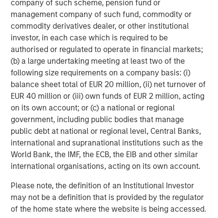
company of such scheme, pension fund or
requires vast quantities of industrial metals and
management company of such fund, commodity or
materials. Copper, aluminum, lithium, nickel and cobalt
commodity derivatives dealer, or other institutional
are seeing robust demand from the production of electric
investor, in each case which is required to be
cars, batteries, solar panels, wind turbines and upgraded
authorised or regulated to operate in financial markets;
electric grids.
(b) a large undertaking meeting at least two of the
In China, Europe and the US, strong investment in
following size requirements on a company basis: (i)
renewable energy and associated infrastructure has
balance sheet total of EUR 20 million, (ii) net turnover of
already boosted demand for base metals like aluminum,
EUR 40 million or (iii) own funds of EUR 2 million, acting
critical for lightweight vehicles and grid equipment, and
on its own account; or (c) a national or regional
copper, essential for electrical wiring in solar farms and
government, including public bodies that manage
EVs. That trend is expected to continue into 2026 as
public debt at national or regional level, Central Banks,
countries race to expand green capacity and meet
international and supranational institutions such as the
climate targets.
World Bank, the IMF, the ECB, the EIB and other similar
international organisations, acting on its own account.
Industrial metals poised to benefit from growth
Along with green investments, infrastructure spending
Please note, the definition of an Institutional Investor
continues as global growth stabilizes. Industrial metals
may not be a definition that is provided by the regulator
and minerals, the backbone of construction and
of the home state where the website is being accessed.