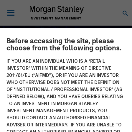
Before accessing the site, please
choose from the following options.
IF YOU ARE AN INDIVIDUAL WHO IS A ‘RETAIL
INVESTOR’ WITHIN THE MEANING OF DIRECTIVE
2011/61/EU (“AIFMD”), OR IF YOU ARE AN INVESTOR
WHO OTHERWISE DOES NOT MEET THE DEFINITION
OF ‘INSTITUTIONAL / PROFESSIONAL INVESTOR’ (AS
DEFINED BELOW), AND YOU HAVE QUERIES RELATING
TO AN INVESTMENT IN MORGAN STANLEY
INVESTMENT MANAGEMENT PRODUCTS, YOU
Commodity Market
SHOULD CONTACT AN AUTHORISED FINANCIAL
Outlook: Trends Driving
ADVISER OR INTERMEDIARY. IF YOU ARE UNABLE TO
CONTACT AN AUTHORISED FINANCIAL ADVISOR OR