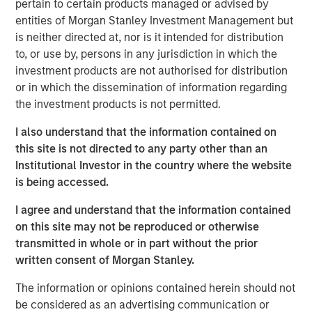
pertain to certain products managed or advised by
adjustment, global commodity markets may be poised to
entities of Morgan Stanley Investment Management but
benefit from a confluence of positive trends in the new
is neither directed at, nor is it intended for distribution
year. Let’s review the major themes shaping each sector.
to, or use by, persons in any jurisdiction in which the
investment products are not authorised for distribution
Energy markets seeking stability amid transition
or in which the dissemination of information regarding
Energy commodities enter 2026 at an interesting
the investment products is not permitted.
crossroads. On one hand, oil and gas markets have
abundant supply and somewhat softer pricing. On the
I also understand that the information contained on
other hand, the ongoing energy transition is accelerating
this site is not directed to any party other than an
investment in new energy sources.
Institutional Investor in the country where the website
is being accessed.
The good news is that lower fossil fuel prices have
helped ease global inflation and provided economic relief
I agree and understand that the information contained
for consumers and businesses. Oil prices declined
on this site may not be reproduced or otherwise
through 2025 due to a growing supply glut, and we think
transmitted in whole or in part without the prior
prices could remain moderate in 2026. That would keep
written consent of Morgan Stanley.
fuel costs manageable for industry.
The information or opinions contained herein should not
Lower energy input costs act like a tax cut for the global
be considered as an advertising communication or