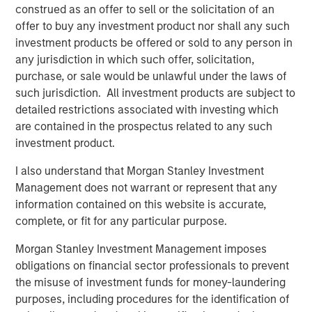
economy, boosting consumption and freeing up
construed as an offer to sell or the solicitation of an
resources for growth. Even after recent price drops, oil
offer to buy any investment product nor shall any such
prices are still higher than pre-pandemic levels,
investment products be offered or sold to any person in
underscoring that we haven’t entered a deflationary bust.
any jurisdiction in which such offer, solicitation,
Instead, the energy market may be stabilizing at a new
purchase, or sale would be unlawful under the laws of
equilibrium that helps to balance producer and consumer
such jurisdiction. All investment products are subject to
interests.
detailed restrictions associated with investing which
are contained in the prospectus related to any such
Crucially, a slight cooling in oil demand growth partly
investment product.
reflects positive structural change: electric vehicle (EV)
adoption and efficiency improvements. Global EV sales
I also understand that Morgan Stanley Investment
are breaking records, with more than 20 million EVs
Management does not warrant or represent that any
expected to be sold in 2025—over one-quarter of all new
information contained on this website is accurate,
cars. While this rapid electrification of transport is
complete, or fit for any particular purpose.
reducing long-term oil demand growth, it brings a silver
lining for commodities: EVs and renewable energy
Morgan Stanley Investment Management imposes
systems require significant amounts of metals and new
obligations on financial sector professionals to prevent
infrastructure. Overall, though oil may cede some ground,
the misuse of investment funds for money-laundering
other commodities stand to gain.
purposes, including procedures for the identification of