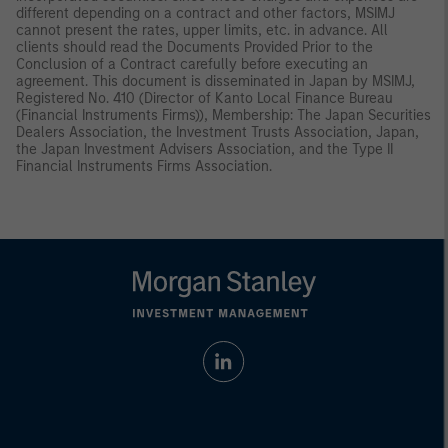
different depending on a contract and other factors, MSIMJ
cannot present the rates, upper limits, etc. in advance. All
clients should read the Documents Provided Prior to the
Conclusion of a Contract carefully before executing an
agreement. This document is disseminated in Japan by MSIMJ,
Registered No. 410 (Director of Kanto Local Finance Bureau
(Financial Instruments Firms)), Membership: The Japan Securities
Dealers Association, the Investment Trusts Association, Japan,
the Japan Investment Advisers Association, and the Type II
Financial Instruments Firms Association.