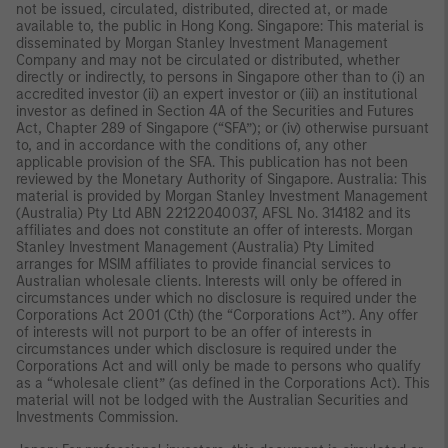
not be issued, circulated, distributed, directed at, or made
available to, the public in Hong Kong. Singapore: This material is
disseminated by Morgan Stanley Investment Management
Company and may not be circulated or distributed, whether
directly or indirectly, to persons in Singapore other than to (i) an
accredited investor (ii) an expert investor or (iii) an institutional
investor as defined in Section 4A of the Securities and Futures
Act, Chapter 289 of Singapore (“SFA”); or (iv) otherwise pursuant
to, and in accordance with the conditions of, any other
applicable provision of the SFA. This publication has not been
reviewed by the Monetary Authority of Singapore. Australia: This
material is provided by Morgan Stanley Investment Management
(Australia) Pty Ltd ABN 22122040037, AFSL No. 314182 and its
affiliates and does not constitute an offer of interests. Morgan
Stanley Investment Management (Australia) Pty Limited
arranges for MSIM affiliates to provide financial services to
Australian wholesale clients. Interests will only be offered in
circumstances under which no disclosure is required under the
Corporations Act 2001 (Cth) (the “Corporations Act”). Any offer
of interests will not purport to be an offer of interests in
circumstances under which disclosure is required under the
Corporations Act and will only be made to persons who qualify
as a “wholesale client” (as defined in the Corporations Act). This
material will not be lodged with the Australian Securities and
Investments Commission.