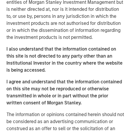
entities of Morgan Stanley Investment Management but
trends, challenges, and opportunities, providing listeners
is neither directed at, nor is it intended for distribution
with valuable perspectives and practical advice.
to, or use by, persons in any jurisdiction in which the
InsuranceAUM.com's podcasts are available in the
investment products are not authorised for distribution
website's Podcast Center and through popular distribution
or in which the dissemination of information regarding
channels like Podbean, Apple Podcasts, Spotify, and
the investment products is not permitted.
Pandora.
I also understand that the information contained on
Morgan Stanley Capital Partners
this site is not directed to any party other than an
Institutional Investor in the country where the website
Morgan Stanley Capital Partners manages a middle-
is being accessed.
market private equity platform with a strong focus on
value creation. The team has invested capital in a broad
I agree and understand that the information contained
spectrum of industries for over two decades.
on this site may not be reproduced or otherwise
transmitted in whole or in part without the prior
written consent of Morgan Stanley.
Related Insights
The information or opinions contained herein should not
be considered as an advertising communication or
MEDIA APPEARANCE
construed as an offer to sell or the solicitation of an