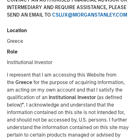
INTERMEDIARY AND REQUIRE ASSISTANCE, PLEASE
SEND AN EMAIL TO
CSLUX@MORGANSTANLEY.COM
00:00
36:45
Location
Greece
In this podcast, Aaron Sack discusses how to build a
Role
successful middle-market buyout strategy and the role of
private equity in overall market growth. He also divulges
Institutional Investor
what he sees as MSCP's differentiated sourcing edge and
I represent that I am accessing this Website from
shares his views on how to build a successful, talented
the
Greece
for the purpose of acquiring information,
team.
am acting on my own account and that I satisfy the
About InsuranceAUM.com Podcasts:
qualification of an
Institutional Investor
(as defined
below)
*
. I acknowledge and understand that the
Hosted by Managing Partner, Stewart Foley, CFA,
information contained on this site is not intended for,
InsuranceAUM.com's podcasts feature insightful
and should not be accessed by, U.S. persons. I further
conversations with CIOs, asset managers, and other
understand the information contained on this site may
distinguished professionals in the insurance asset
pertain to certain products managed or advised by
management industry. Each episode delves into the latest