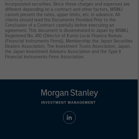
incorporated securities. Since these charges and expenses are
different depending on a contract and other factors, MSIMJ
cannot present the rates, upper limits, etc. in advance. All
clients should read the Documents Provided Prior to the
Conclusion of a Contract carefully before executing an
agreement. This document is disseminated in Japan by MSIMJ,
Registered No. 410 (Director of Kanto Local Finance Bureau
(Financial Instruments Firms)), Membership: the Japan Securities
Dealers Association, The Investment Trusts Association, Japan,
the Japan Investment Advisers Association and the Type II
Financial Instruments Firms Association.