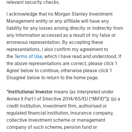
relevant security checks.
I acknowledge that no Morgan Stanley Investment
Management entity or any affiliate will have any
Aaron Sack
liability for any losses arising directly or indirectly from
Managing Director
any information accessed as a result of my false or
erroneous representation. By accepting these
representations, I also confirm my agreement to
the
Terms of Use
, which I have read and understood. If
the above representations are correct, please click 'I
Featured Insights
Agree' below to continue, otherwise please click 'I
Disagree' below to return to the home page.
*
Institutional Investor
means (as interpreted under
Annex II Part I of Directive 2014/65/EU (“MiFID”)): (a) a
credit institution, investment firm, authorised or
regulated financial institution, insurance company,
collective investment scheme or management
company of such scheme, pension fund or