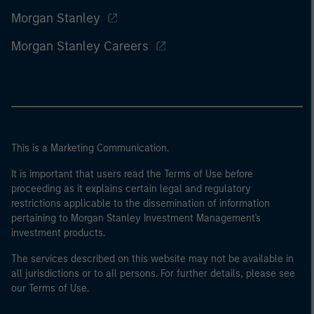
Morgan Stanley
Morgan Stanley Careers
This is a Marketing Communication.
It is important that users read the Terms of Use before
proceeding as it explains certain legal and regulatory
restrictions applicable to the dissemination of information
pertaining to Morgan Stanley Investment Management's
investment products.
The services described on this website may not be available in
all jurisdictions or to all persons. For further details, please see
our Terms of Use.