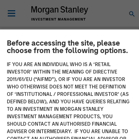
Before accessing the site, please
INSIGHTS
choose from the following options.
Aaron Sack on
IF YOU ARE AN INDIVIDUAL WHO IS A ‘RETAIL
InsuranceAUM Podcast
INVESTOR’ WITHIN THE MEANING OF DIRECTIVE
2011/61/EU (“AIFMD”), OR IF YOU ARE AN INVESTOR
WHO OTHERWISE DOES NOT MEET THE DEFINITION
06 AUGUST 2024
OF ‘INSTITUTIONAL / PROFESSIONAL INVESTOR’ (AS
DEFINED BELOW), AND YOU HAVE QUERIES RELATING
TO AN INVESTMENT IN MORGAN STANLEY
Aaron Sack
INVESTMENT MANAGEMENT PRODUCTS, YOU
Managing Director
SHOULD CONTACT AN AUTHORISED FINANCIAL
ADVISER OR INTERMEDIARY. IF YOU ARE UNABLE TO
CONTACT AN AUTHORISED FINANCIAL ADVISOR OR