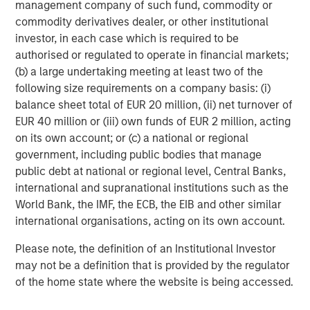
management company of such fund, commodity or
commodity derivatives dealer, or other institutional
investor, in each case which is required to be
ARTICLE
A
authorised or regulated to operate in financial markets;
(b) a large undertaking meeting at least two of the
Real Estate Midyear Outlook:
W
following size requirements on a company basis: (i)
Constructive Amid Fluid Backdrop
U
balance sheet total of EUR 20 million, (ii) net turnover of
The current macroenvironment remains resilient
D
EUR 40 million or (iii) own funds of EUR 2 million, acting
despite elevated volatility and divergence across
m
on its own account; or (c) a national or regional
markets. As inflation and energy prices keep
a
government, including public bodies that manage
central banks hawkish, real estate continues to
c
public debt at national or regional level, Central Banks,
offer attractive relative value, supported by a
international and supranational institutions such as the
25% repricing, durable income streams, and
World Bank, the IMF, the ECB, the EIB and other similar
constrained supply. In this environment,
international organisations, acting on its own account.
diversified portfolios and selective asset-level
07-AUG-2026
0
Please note, the definition of an Institutional Investor
investing remain critical.
may not be a definition that is provided by the regulator
of the home state where the website is being accessed.