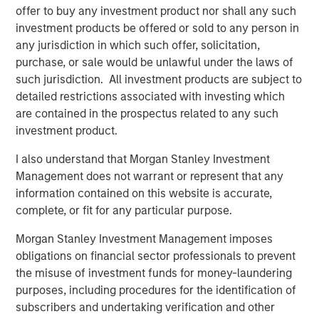
offer to buy any investment product nor shall any such
Head of Morgan Stanley Capital Partners:
investment products be offered or sold to any person in
Aaron Sack, on Private Capital Call Podcast
any jurisdiction in which such offer, solicitation,
purchase, or sale would be unlawful under the laws of
such jurisdiction. All investment products are subject to
PRESS RELEASE
detailed restrictions associated with investing which
Morgan Stanley Capital Partners Acquires
are contained in the prospectus related to any such
FoodScience
investment product.
I also understand that Morgan Stanley Investment
PRESS RELEASE
Management does not warrant or represent that any
information contained on this website is accurate,
Morgan Stanley Capital Partners Agrees to
complete, or fit for any particular purpose.
Sell Sila Services
Morgan Stanley Investment Management imposes
obligations on financial sector professionals to prevent
the misuse of investment funds for money-laundering
The Author
purposes, including procedures for the identification of
subscribers and undertaking verification and other