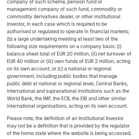
company of such scheme, pension fund or
Featured Insights
management company of such fund, commodity or
commodity derivatives dealer, or other institutional
investor, in each case which is required to be
authorised or regulated to operate in financial markets;
(b) a large undertaking meeting at least two of the
following size requirements on a company basis: (i)
balance sheet total of EUR 20 million, (ii) net turnover of
EUR 40 million or (iii) own funds of EUR 2 million, acting
on its own account; or (c) a national or regional
government, including public bodies that manage
public debt at national or regional level, Central Banks,
international and supranational institutions such as the
PRESS RELEASE
V
World Bank, the IMF, the ECB, the EIB and other similar
international organisations, acting on its own account.
Morgan Stanley Real Estate Investing
L
Announces Acquisition of French
Please note, the definition of an Institutional Investor
In
Logistics Portfolio of Five Assets
may not be a definition that is provided by the regulator
Morgan Stanley Investment Management,
s
of the home state where the website is being accessed.
through investment funds managed by Morgan
R