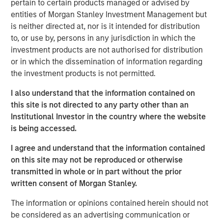
pertain to certain products managed or advised by
pivot. She explains why pockets of dislocation are more
entities of Morgan Stanley Investment Management but
important than location in choosing real estate
is neither directed at, nor is it intended for distribution
investments aligned to the future.
to, or use by, persons in any jurisdiction in which the
investment products are not authorised for distribution
About
Hard Lessons
or in which the dissemination of information regarding
Iconic investors sit down with Morgan Stanley leaders to
the investment products is not permitted.
go behind the scenes on the critical moments – both
successes and setbacks– that shaped who they are
I also understand that the information contained on
today.
this site is not directed to any party other than an
Institutional Investor in the country where the website
Watch, Listen and Subscribe:
is being accessed.
Youtube
I agree and understand that the information contained
Spotify
on this site may not be reproduced or otherwise
transmitted in whole or in part without the prior
Apple Podcasts
written consent of Morgan Stanley.
Morgan Stanley Real Estate Investing
The information or opinions contained herein should not
be considered as an advertising communication or