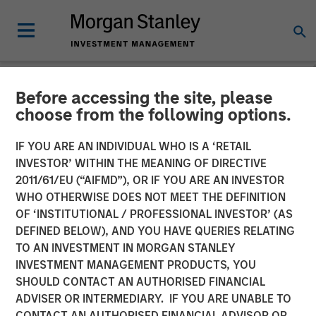
Before accessing the site, please
INSIGHTS
choose from the following options.
Hard Lessons with Lauren
IF YOU ARE AN INDIVIDUAL WHO IS A ‘RETAIL
Hochfelder
INVESTOR’ WITHIN THE MEANING OF DIRECTIVE
2011/61/EU (“AIFMD”), OR IF YOU ARE AN INVESTOR
WHO OTHERWISE DOES NOT MEET THE DEFINITION
25 FEBRUARY 2026
OF ‘INSTITUTIONAL / PROFESSIONAL INVESTOR’ (AS
DEFINED BELOW), AND YOU HAVE QUERIES RELATING
TO AN INVESTMENT IN MORGAN STANLEY
Lauren Hochfelder
INVESTMENT MANAGEMENT PRODUCTS, YOU
Managing Director
SHOULD CONTACT AN AUTHORISED FINANCIAL
ADVISER OR INTERMEDIARY. IF YOU ARE UNABLE TO
CONTACT AN AUTHORISED FINANCIAL ADVISOR OR