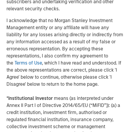
subscribers and undertaking verification and other
relevant security checks.
MEDIA APPEARANCE
I acknowledge that no Morgan Stanley Investment
Head of Global Real Assets Lauren
Management entity or any affiliate will have any
Hochfelder Named to Commercial Observer’s
liability for any losses arising directly or indirectly from
Power 100
any information accessed as a result of my false or
erroneous representation. By accepting these
representations, I also confirm my agreement to
The Author
the
Terms of Use
, which I have read and understood. If
the above representations are correct, please click 'I
Agree' below to continue, otherwise please click 'I
Disagree' below to return to the home page.
Lauren Hochfelder
*
Institutional Investor
means (as interpreted under
Managing Director
Annex II Part I of Directive 2014/65/EU (“MiFID”)): (a) a
credit institution, investment firm, authorised or
regulated financial institution, insurance company,
collective investment scheme or management