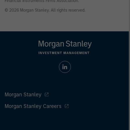
Financial Instruments Firms Association.
© 2026 Morgan Stanley. All rights reserved.
Morgan Stanley
Morgan Stanley Careers