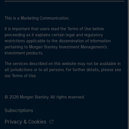
This is a Marketing Communication.
It is important that users read the Terms of Use before
proceeding as it explains certain legal and regulatory
restrictions applicable to the dissemination of information
pertaining to Morgan Stanley Investment Management's
investment products.
The services described on this website may not be available in
all jurisdictions or to all persons. For further details, please see
our Terms of Use.
© 2026 Morgan Stanley. All rights reserved.
Subscriptions
Privacy & Cookies