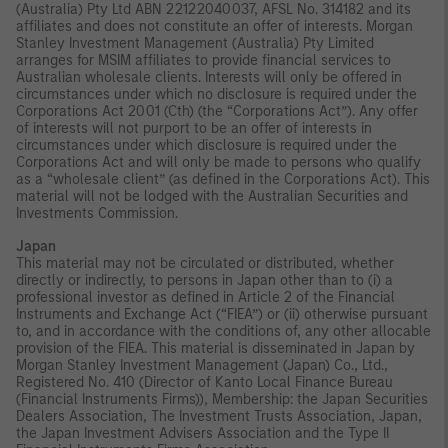
(Australia) Pty Ltd ABN 22122040037, AFSL No. 314182 and its
affiliates and does not constitute an offer of interests. Morgan
Stanley Investment Management (Australia) Pty Limited
arranges for MSIM affiliates to provide financial services to
Australian wholesale clients. Interests will only be offered in
circumstances under which no disclosure is required under the
Corporations Act 2001 (Cth) (the “Corporations Act”). Any offer
of interests will not purport to be an offer of interests in
circumstances under which disclosure is required under the
Corporations Act and will only be made to persons who qualify
as a “wholesale client” (as defined in the Corporations Act). This
material will not be lodged with the Australian Securities and
Investments Commission.
Japan
This material may not be circulated or distributed, whether
directly or indirectly, to persons in Japan other than to (i) a
professional investor as defined in Article 2 of the Financial
Instruments and Exchange Act (“FIEA”) or (ii) otherwise pursuant
to, and in accordance with the conditions of, any other allocable
provision of the FIEA. This material is disseminated in Japan by
Morgan Stanley Investment Management (Japan) Co., Ltd.,
Registered No. 410 (Director of Kanto Local Finance Bureau
(Financial Instruments Firms)), Membership: the Japan Securities
Dealers Association, The Investment Trusts Association, Japan,
the Japan Investment Advisers Association and the Type II