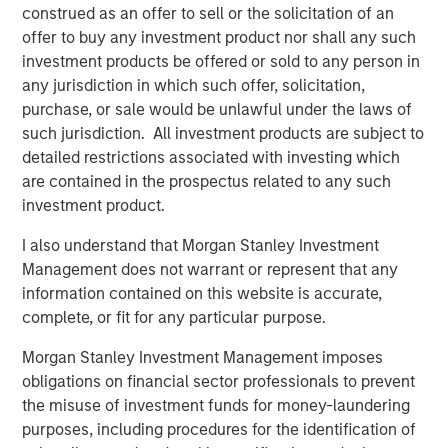
Morgan Stanley Real Estate Investing (MSREI) manages
construed as an offer to sell or the solicitation of an
global value-add / opportunistic and regional core / core-
offer to buy any investment product nor shall any such
plus real estate investment strategies. The team's
investment products be offered or sold to any person in
experience encompasses a broad array of asset classes,
any jurisdiction in which such offer, solicitation,
geographic regions and investment themes across all
purchase, or sale would be unlawful under the laws of
phases of the real estate cycle.
such jurisdiction. All investment products are subject to
detailed restrictions associated with investing which
are contained in the prospectus related to any such
Related Insights
investment product.
I also understand that Morgan Stanley Investment
AUDIO
Management does not warrant or represent that any
Building Durable Real Estate Portfolios at
information contained on this website is accurate,
Morgan Stanley with Lauren Hochfelder
complete, or fit for any particular purpose.
Morgan Stanley Investment Management imposes
obligations on financial sector professionals to prevent
VIDEO
the misuse of investment funds for money-laundering
Lauren Hochfelder on The Alts Report
purposes, including procedures for the identification of