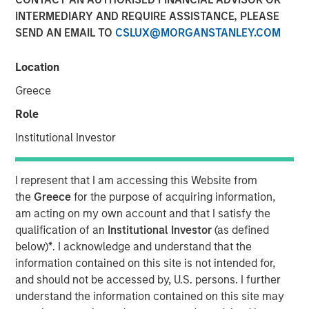
INTERMEDIARY AND REQUIRE ASSISTANCE, PLEASE
SEND AN EMAIL TO
CSLUX@MORGANSTANLEY.COM
Location
Play
Greece
Role
Institutional Investor
Video
I represent that I am accessing this Website from
In this episode of Morgan Stanley’s Hard Lessons, Lauren
the
Greece
for the purpose of acquiring information,
Hochfelder, Global Head of Real Assets at Morgan
am acting on my own account and that I satisfy the
Stanley, speaks with Chief Client Officer Mandell Crawley
qualification of an
Institutional Investor
(as defined
about her out-of-consensus calls and the lessons learned
below)
*
. I acknowledge and understand that the
from those transformative convictions. Tune in to hear
information contained on this site is not intended for,
her revisit an industrial real estate call that got ahead of
and should not be accessed by, U.S. persons. I further
e-commerce trends, and an investment that led to a hard
understand the information contained on this site may
rethink of office space that led to a well-timed portfolio