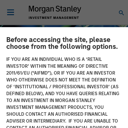
Before accessing the site, please
choose from the following options.
IF YOU ARE AN INDIVIDUAL WHO IS A ‘RETAIL
INVESTOR’ WITHIN THE MEANING OF DIRECTIVE
2011/61/EU (“AIFMD”), OR IF YOU ARE AN INVESTOR
WHO OTHERWISE DOES NOT MEET THE DEFINITION
OF ‘INSTITUTIONAL / PROFESSIONAL INVESTOR’ (AS
DEFINED BELOW), AND YOU HAVE QUERIES RELATING
TO AN INVESTMENT IN MORGAN STANLEY
INSIGHTS
INVESTMENT MANAGEMENT PRODUCTS, YOU
SHOULD CONTACT AN AUTHORISED FINANCIAL
Crypto 101: An
ADVISER OR INTERMEDIARY. IF YOU ARE UNABLE TO
Introduction to Digital
CONTACT AN AUTHORISED FINANCIAL ADVISOR OR