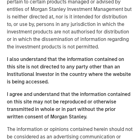
pertain to certain products managed or advised by
typically maintained by a distributed group of
entities of Morgan Stanley Investment Management but
participants who collectively validate activity on the
is neither directed at, nor is it intended for distribution
network.¹
to, or use by, persons in any jurisdiction in which the
investment products are not authorised for distribution
Blockchain Technology—In Brief
or in which the dissemination of information regarding
Blockchain functions as a shared network where
the investment products is not permitted.
transactions are grouped into blocks, validated by the
network and added to a continuously growing chain. Each
I also understand that the information contained on
block links to the prior one, creating a permanent
this site is not directed to any party other than an
historical record.
Institutional Investor in the country where the website
is being accessed.
Key Characteristics of Blockchain Networks
I agree and understand that the information contained
TRANSPARENCY
— Transactions are publicly
on this site may not be reproduced or otherwise
verifiable.
transmitted in whole or in part without the prior
SECURITY
— Cryptography helps protect data
written consent of Morgan Stanley.
integrity.
The information or opinions contained herein should not
IMMUTABILITY
— Once recorded, transactions
be considered as an advertising communication or