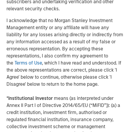
subscribers and undertaking verification and other
of early 2026, approximately
20 million (about 95%)
relevant security checks.
have already been created.²
I acknowledge that no Morgan Stanley Investment
ETHEREUM
Management entity or any affiliate will have any
A programmable blockchain supporting smart contracts.
liability for any losses arising directly or indirectly from
Ethereum operates using a
proof‑of‑stake (PoS)
any information accessed as a result of my false or
consensus mechanism, in which network participants
erroneous representation. By accepting these
validate transactions by staking tokens rather than using
representations, I also confirm my agreement to
energy‑intensive mining.³
the
Terms of Use
, which I have read and understood. If
SOLANA
the above representations are correct, please click 'I
A high‑performance blockchain network designed for
Agree' below to continue, otherwise please click 'I
speed and scalability, emphasizing fast transaction
Disagree' below to return to the home page.
processing and low costs. Solana supports applications
such as payments, trading and decentralized services.⁴
*
Institutional Investor
means (as interpreted under
Annex II Part I of Directive 2014/65/EU (“MiFID”)): (a) a
Comparing Major Cryptocurrencies
credit institution, investment firm, authorised or
regulated financial institution, insurance company,
Attribute
Bitcoin
Ether
collective investment scheme or management