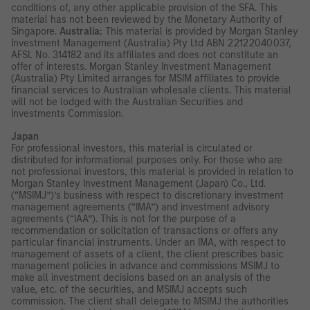
conditions of, any other applicable provision of the SFA. This
material has not been reviewed by the Monetary Authority of
Singapore.
Australia:
This material is provided by Morgan Stanley
Investment Management (Australia) Pty Ltd ABN 22122040037,
AFSL No. 314182 and its affiliates and does not constitute an
offer of interests. Morgan Stanley Investment Management
(Australia) Pty Limited arranges for MSIM affiliates to provide
financial services to Australian wholesale clients. This material
will not be lodged with the Australian Securities and
Investments Commission.
Japan
For professional investors, this material is circulated or
distributed for informational purposes only. For those who are
not professional investors, this material is provided in relation to
Morgan Stanley Investment Management (Japan) Co., Ltd.
(“MSIMJ”)’s business with respect to discretionary investment
management agreements (“IMA”) and investment advisory
agreements (“IAA”). This is not for the purpose of a
recommendation or solicitation of transactions or offers any
particular financial instruments. Under an IMA, with respect to
management of assets of a client, the client prescribes basic
management policies in advance and commissions MSIMJ to
make all investment decisions based on an analysis of the
value, etc. of the securities, and MSIMJ accepts such
commission. The client shall delegate to MSIMJ the authorities