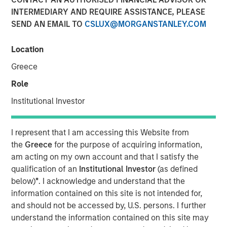
Assets
INTERMEDIARY AND REQUIRE ASSISTANCE, PLEASE
SEND AN EMAIL TO
CSLUX@MORGANSTANLEY.COM
08 APRIL 2026
Location
Greece
Role
Understanding an emerging asset class
Institutional Investor
What Are Digital Assets?
Digital assets are assets that exist electronically and rely
I represent that I am accessing this Website from
on cryptographic technology and distributed networks to
the
Greece
for the purpose of acquiring information,
record ownership and transactions. Most digital assets
am acting on my own account and that I satisfy the
operate on
blockchain technology
—a shared network
qualification of an
Institutional Investor
(as defined
that records and verifies transactions in a transparent,
below)
*
. I acknowledge and understand that the
sequential manner.¹
information contained on this site is not intended for,
and should not be accessed by, U.S. persons. I further
Unlike traditional financial systems that rely on
understand the information contained on this site may
centralized intermediaries, blockchain networks are