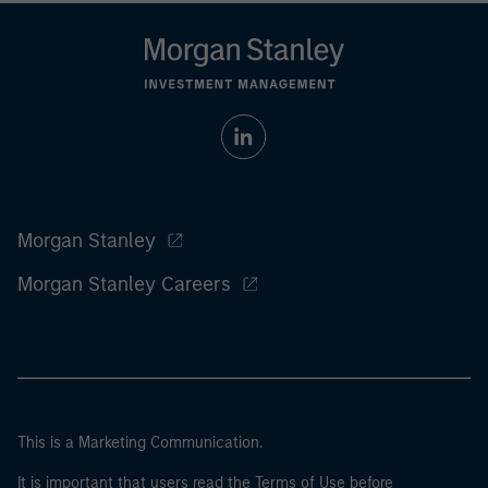
Morgan Stanley
Morgan Stanley Careers
This is a Marketing Communication.
It is important that users read the Terms of Use before