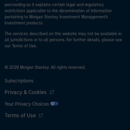
proceeding as it explains certain legal and regulatory
restrictions applicable to the dissemination of information
pertaining to Morgan Stanley Investment Management's
investment products.
The services described on this website may not be available in
all jurisdictions or to all persons. For further details, please see
our Terms of Use.
© 2026 Morgan Stanley. All rights reserved.
Subscriptions
Privacy & Cookies
Your Privacy Choices
Terms of Use