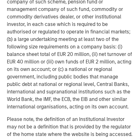
company of such scheme, pension fund or
Store of
Progr
Primary role
management company of such fund, commodity or
value
platfo
commodity derivatives dealer, or other institutional
investor, in each case which is required to be
Supply
Fixed
Variab
authorised or regulated to operate in financial markets;
structure
(b) a large undertaking meeting at least two of the
Smart
following size requirements on a company basis: (i)
Representative
Value
contra
balance sheet total of EUR 20 million, (ii) net turnover of
uses
transfer
applic
EUR 40 million or (iii) own funds of EUR 2 million, acting
on its own account; or (c) a national or regional
These differences can matter for investors, as factors
government, including public bodies that manage
such as network design and intended use cases
public debt at national or regional level, Central Banks,
influence how a digital asset is used and the types of
international and supranational institutions such as the
applications it may support.
World Bank, the IMF, the ECB, the EIB and other similar
international organisations, acting on its own account.
Portfolio Applications
Some investors consider digital assets appropriate for a
Please note, the definition of an Institutional Investor
modest portfolio allocation
, depending on individual
may not be a definition that is provided by the regulator
objectives, risk tolerance and time horizon. Interest has
of the home state where the website is being accessed.
increased alongside regulatory developments in several