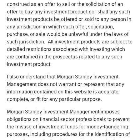
generally cannot be changed.
construed as an offer to sell or the solicitation of an
offer to buy any investment product nor shall any such
DECENTRALIZATION
— No single entity controls the
investment products be offered or sold to any person in
network.
any jurisdiction in which such offer, solicitation,
purchase, or sale would be unlawful under the laws of
Why Digital Assets Are Gaining Attention
such jurisdiction. All investment products are subject to
Digital assets have evolved from early experimentation
detailed restrictions associated with investing which
toward broader institutional awareness. Regulatory
are contained in the prospectus related to any such
developments in major markets, improved custody and
investment product.
trading infrastructure, and expanding real‑world
applications have contributed to increased investor
I also understand that Morgan Stanley Investment
evaluation.
Management does not warrant or represent that any
information contained on this website is accurate,
Key Cryptocurrencies
complete, or fit for any particular purpose.
BITCOIN
Morgan Stanley Investment Management imposes
The first blockchain‑based digital asset, designed to
obligations on financial sector professionals to prevent
enable peer‑to‑peer transfers of value without
the misuse of investment funds for money-laundering
centralized intermediaries. Bitcoin operates on its own
purposes, including procedures for the identification of
blockchain and has a fixed supply of
21 million units
; as