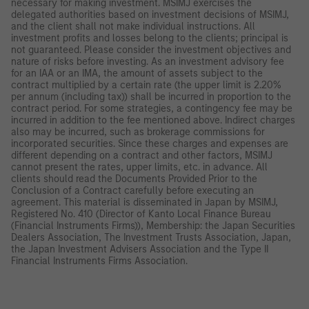
necessary for making investment. MSIMJ exercises the
delegated authorities based on investment decisions of MSIMJ,
and the client shall not make individual instructions. All
investment profits and losses belong to the clients; principal is
not guaranteed. Please consider the investment objectives and
nature of risks before investing. As an investment advisory fee
for an IAA or an IMA, the amount of assets subject to the
contract multiplied by a certain rate (the upper limit is 2.20%
per annum (including tax)) shall be incurred in proportion to the
contract period. For some strategies, a contingency fee may be
incurred in addition to the fee mentioned above. Indirect charges
also may be incurred, such as brokerage commissions for
incorporated securities. Since these charges and expenses are
different depending on a contract and other factors, MSIMJ
cannot present the rates, upper limits, etc. in advance. All
clients should read the Documents Provided Prior to the
Conclusion of a Contract carefully before executing an
agreement. This material is disseminated in Japan by MSIMJ,
Registered No. 410 (Director of Kanto Local Finance Bureau
(Financial Instruments Firms)), Membership: the Japan Securities
Dealers Association, The Investment Trusts Association, Japan,
the Japan Investment Advisers Association and the Type II
Financial Instruments Firms Association.