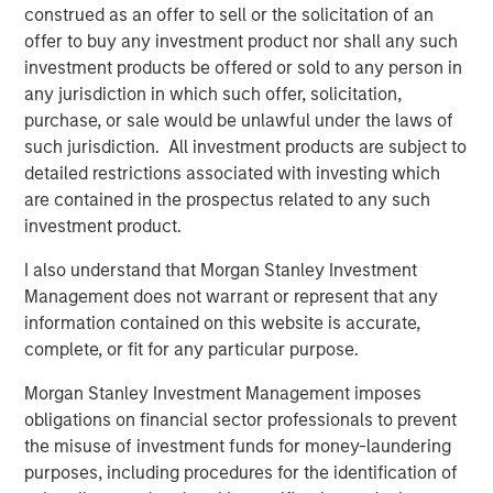
construed as an offer to sell or the solicitation of an
BIG PICTURE
offer to buy any investment product nor shall any such
Big Picture - Artificial Intelligence: Ten
investment products be offered or sold to any person in
Investment Truths
any jurisdiction in which such offer, solicitation,
purchase, or sale would be unlawful under the laws of
such jurisdiction. All investment products are subject to
TALES FROM THE EMERGING WORLD
detailed restrictions associated with investing which
Video: Mexico's Domestic Opportunity
are contained in the prospectus related to any such
investment product.
I also understand that Morgan Stanley Investment
Management does not warrant or represent that any
The Author
information contained on this website is accurate,
complete, or fit for any particular purpose.
Morgan Stanley Investment Management imposes
obligations on financial sector professionals to prevent
Jitania Kandhari
the misuse of investment funds for money-laundering
Managing Director
purposes, including procedures for the identification of