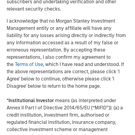
subscribers and undertaking verification and other
relevant security checks.
I acknowledge that no Morgan Stanley Investment
Management entity or any affiliate will have any
Featured Insights
liability for any losses arising directly or indirectly from
any information accessed as a result of my false or
erroneous representation. By accepting these
representations, I also confirm my agreement to
the
Terms of Use
, which I have read and understood. If
the above representations are correct, please click 'I
Agree' below to continue, otherwise please click 'I
Disagree' below to return to the home page.
*
Institutional Investor
means (as interpreted under
Annex II Part I of Directive 2014/65/EU (“MiFID”)): (a) a
credit institution, investment firm, authorised or
ARTICLE
T
regulated financial institution, insurance company,
collective investment scheme or management
The MSIM Quantitative Duration
F