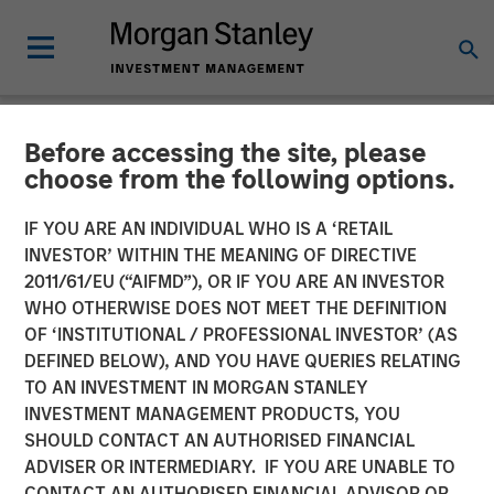
Before accessing the site, please
BIG PICTURE
INSIGHTS
choose from the following options.
Video: Tariffs – Illusion
IF YOU ARE AN INDIVIDUAL WHO IS A ‘RETAIL
INVESTOR’ WITHIN THE MEANING OF DIRECTIVE
Versus Reality
2011/61/EU (“AIFMD”), OR IF YOU ARE AN INVESTOR
WHO OTHERWISE DOES NOT MEET THE DEFINITION
OF ‘INSTITUTIONAL / PROFESSIONAL INVESTOR’ (AS
02 DECEMBER 2025
DEFINED BELOW), AND YOU HAVE QUERIES RELATING
TO AN INVESTMENT IN MORGAN STANLEY
Jitania Kandhari
INVESTMENT MANAGEMENT PRODUCTS, YOU
Managing Director
SHOULD CONTACT AN AUTHORISED FINANCIAL
ADVISER OR INTERMEDIARY. IF YOU ARE UNABLE TO
CONTACT AN AUTHORISED FINANCIAL ADVISOR OR