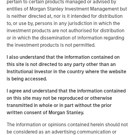
pertain to certain products managed or advised by
Reality'
entities of Morgan Stanley Investment Management but
is neither directed at, nor is it intended for distribution
Emerging Markets Equity Team
to, or use by, persons in any jurisdiction in which the
investment products are not authorised for distribution
The Emerging Markets Equity team combines deep
or in which the dissemination of information regarding
expertise and local presence in global markets with an
the investment products is not permitted.
integrated top-down and bottom-up investment approach
to invest in core and growth-oriented portfolios across
I also understand that the information contained on
non-U.S. markets.
this site is not directed to any party other than an
Institutional Investor in the country where the website
is being accessed.
Related Insights
I agree and understand that the information contained
on this site may not be reproduced or otherwise
BIG PICTURE
transmitted in whole or in part without the prior
written consent of Morgan Stanley.
Video: Ten Investment Truths About Artificial
Intelligence
The information or opinions contained herein should not
be considered as an advertising communication or