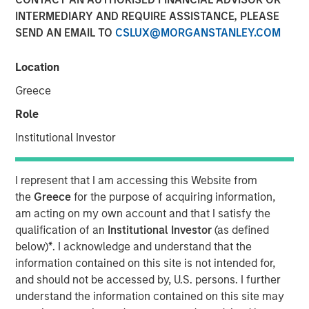
INTERMEDIARY AND REQUIRE ASSISTANCE, PLEASE
SEND AN EMAIL TO
CSLUX@MORGANSTANLEY.COM
Location
Play
Greece
Role
Institutional Investor
Video
I represent that I am accessing this Website from
Tariffs don’t just hit abroad, they hit at home. In our latest
the
Greece
for the purpose of acquiring information,
Big Picture video, Jitania Kandhari, Deputy CIO, Solutions
am acting on my own account and that I satisfy the
& Multi Asset Group breaks down the limitations of
qualification of an
Institutional Investor
(as defined
country-driven tariff policy given complex global
below)
*
. I acknowledge and understand that the
dependencies in sectoral manufacturing supply chains.
information contained on this site is not intended for,
and should not be accessed by, U.S. persons. I further
understand the information contained on this site may
Read 'Big Picture - Tariffs: Illusion Versus