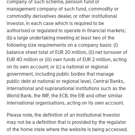
company of such scheme, pension fund or
Strategy Model: A Factor-Based
C
management company of such fund, commodity or
Approach to Managing Interest Rates
Anton Heese and Matas Vala explore the
H
commodity derivatives dealer, or other institutional
Quantitative Duration Strategy Model, one of the
h
investor, in each case which is required to be
proprietary tools the team uses to enhance their
c
authorised or regulated to operate in financial markets;
investment process, as it helps provide structure
d
(b) a large undertaking meeting at least two of the
and rigour with identifying and processing
l
following size requirements on a company basis: (i)
relevant and important data.
C
balance sheet total of EUR 20 million, (ii) net turnover of
f
EUR 40 million or (iii) own funds of EUR 2 million, acting
c
05-AUG-2026
0
on its own account; or (c) a national or regional
government, including public bodies that manage
public debt at national or regional level, Central Banks,
international and supranational institutions such as the
World Bank, the IMF, the ECB, the EIB and other similar
international organisations, acting on its own account.
Please note, the definition of an Institutional Investor
may not be a definition that is provided by the regulator
Risk Considerations:
There is no assurance that a portfolio will
of the home state where the website is being accessed.
achieve its investment objective. Portfolios are subject to market