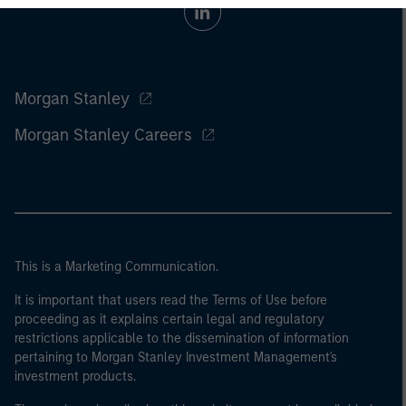
Morgan Stanley
Morgan Stanley Careers
This is a Marketing Communication.
It is important that users read the Terms of Use before
proceeding as it explains certain legal and regulatory
restrictions applicable to the dissemination of information
pertaining to Morgan Stanley Investment Management's
investment products.