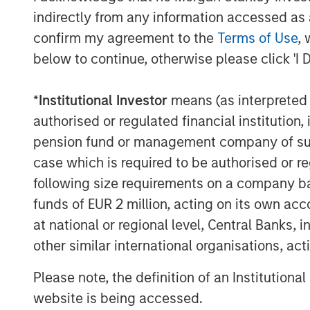
indirectly from any information accessed as a
confirm my agreement to the
Terms of Use
, 
below to continue, otherwise please click 'I 
*
Institutional Investor
means (as interpreted u
authorised or regulated financial institut
pension fund or management company of such 
case which is required to be authorised or re
following size requirements on a company basis
ARTICLE
TALES FR
funds of EUR 2 million, acting on its own acc
WORLD
at national or regional level, Central Banks, 
The MSIM
From E
other similar international organisations, ac
Quantitative
Vehicl
Duration Strategy
Please note, the definition of an Institutiona
Anton Heese and Matas Vala
Humano
Model: A Factor-
Humanoid 
explore the Quantitative
website is being accessed.
Next M
intersecti