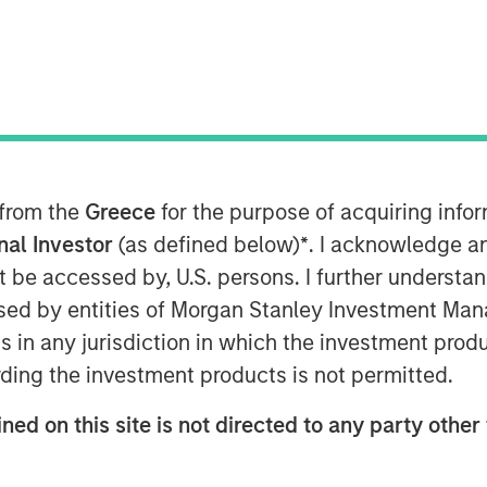
 from the
Greece
for the purpose of acquiring inf
onal Investor
(as defined below)
*
. I acknowledge a
rts that have gone unused or been lost
not be accessed by, U.S. persons. I further understa
ed by entities of Morgan Stanley Investment Manag
ies: overall valuation, empirical
ns in any jurisdiction in which the investment produ
g energy versus big technology,
ding the investment products is not permitted.
tment management.
ned on this site is not directed to any party other 
 including the capital intensity for
s, the economic returns by company