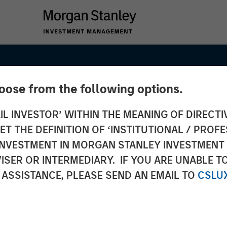
hoose from the following options.
IL INVESTOR’ WITHIN THE MEANING OF DIRECTIV
 THE DEFINITION OF ‘INSTITUTIONAL / PROFE
N INVESTMENT IN MORGAN STANLEY INVESTME
ISER OR INTERMEDIARY. IF YOU ARE UNABLE T
he
 ASSISTANCE, PLEASE SEND AN EMAIL TO
CSLU
 to