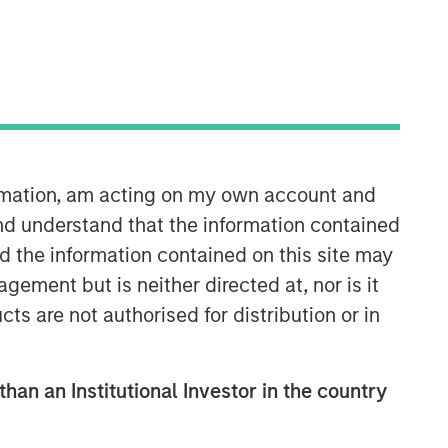
ormation, am acting on my own account and
Counterpoint Global
nd understand that the information contained
nd the information contained on this site may
Counterpoint Global’s culture fosters
ement but is neither directed at, nor is it
collaboration, creativity, continued
cts are not authorised for distribution or in
development and differentiated
thinking.
than an Institutional Investor in the country
Related Insights