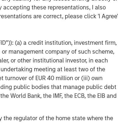
y accepting these representations, I also
esentations are correct, please click 'I Agree'
”)): (a) a credit institution, investment firm,
heme or management company of such scheme,
or other institutional investor, in each
e undertaking meeting at least two of the
t turnover of EUR 40 million or (iii) own
NSILIENT OBSERVER
cluding public bodies that manage public debt
 the World Bank, the IMF, the ECB, the EIB and
he Wisdom of
owds in Markets:
owd Behavior in
 by the regulator of the home state where the
 review the wisdom of
ediction, Betting,
wds in the context of