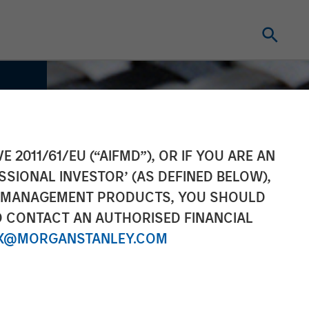
E 2011/61/EU (“AIFMD”), OR IF YOU ARE AN
SSIONAL INVESTOR’ (AS DEFINED BELOW),
NT MANAGEMENT PRODUCTS, YOU SHOULD
O CONTACT AN AUTHORISED FINANCIAL
X@MORGANSTANLEY.COM