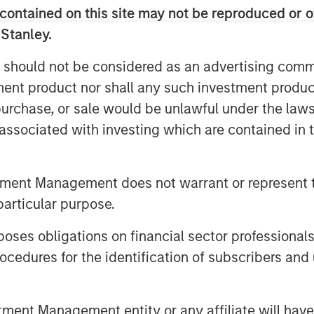
l funds.
contained on this site may not be reproduced or o
ns that remain unexplained, such as
 Stanley.
 should not be considered as an advertising commu
tion-to-GDP ratio and sales growth
tment product nor shall any such investment produc
, purchase, or sale would be unlawful under the law
s associated with investing which are contained in
tment Management does not warrant or represent t
particular purpose.
es obligations on financial sector professionals
cedures for the identification of subscribers and 
nt Management entity or any affiliate will have an