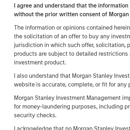
age, and the time horizons for mutua
I agree and understand that the information 
Others address empirical observatio
without the prior written consent of Morgan
scaling law.
The information or opinions contained herein
And a handful—the market capitaliza
the solicitation of an offer to buy any inves
rates—compel a nuanced view.
jurisdiction in which such offer, solicitation
products are subject to detailed restriction
Download PDF
investment product.
I also understand that Morgan Stanley Inves
website is accurate, complete, or fit for any 
Morgan Stanley Investment Management impos
for money-laundering purposes, including pro
security checks.
I acknowledge that no Morgan Stanley Investme