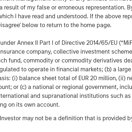
 result of my false or erroneous representation. B
Featured Insights
which I have read and understood. If the above repr
Disagree' below to return to the home page.
nder Annex II Part I of Directive 2014/65/EU (“MiFID
ion, insurance company, collective investment sc
fund, commodity or commodity derivatives dealer, 
gulated to operate in financial markets; (b) a larg
: (i) balance sheet total of EUR 20 million, (ii) ne
OM THE EMERGING
QUARTERLY
CO
ount; or (c) a national or regional government, in
international and supranational institutions such as
The BEAT™ for Q3
T
lectric
ting on its own account.
2026 - August
Cr
es to
Cr
l Investor may not be a definition that is provided
Use The BEAT™ as your
We
ids: China’s
Pr
robots sit at the
timely resource for the
cro
anufacturing
on of hardware, AI,