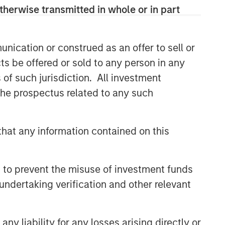
therwise transmitted in whole or in part
CONSILIENT OBSERVER
The Wisdom of Crowds in
Markets: Crowd Behavior in
nication or construed as an offer to sell or
Prediction, Betting, and Stock
ts be offered or sold to any person in any
Markets
CONSILIENT OBSERVER
s of such jurisdiction. All investment
 the prospectus related to any such
Opportunities and
Expectations: The Present
Value of Growth Opportunities
hat any information contained on this
in Valuation
CONSILIENT OBSERVER
Bayes and Base Rates 2.0:
 to prevent the misuse of investment funds
How History Can Guide Our
Assessment of the Future
undertaking verification and other relevant
y liability for any losses arising directly or