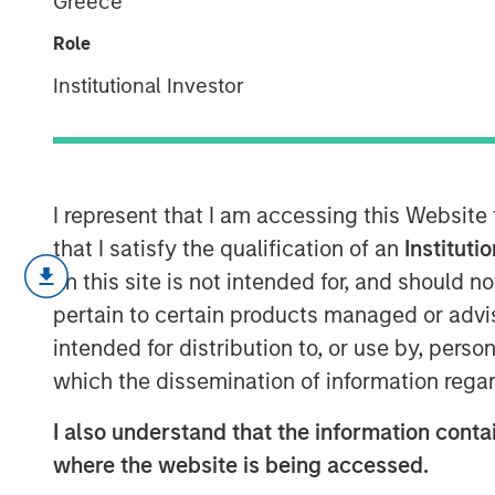
Greece
Ponder
Role
Institutional Investor
04 DECEMBER 2024
I represent that I am accessing this Website
that I satisfy the qualification of an
Instituti
We publish some of our favorite cha
on this site is not intended for, and should 
in the shuffle.
pertain to certain products managed or advis
We place the pictures in five categor
intended for distribution to, or use by, perso
regularities, capital intensity of bi
which the dissemination of information regar
corporate performance, and inves
I also understand that the information contai
Some challenge conventional wisdom,
where the website is being accessed.
energy versus technology companie