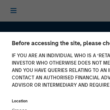
Before accessing the site, please c
IF YOU ARE AN INDIVIDUAL WHO IS A ‘RETA
INVESTOR WHO OTHERWISE DOES NOT MEET
AND YOU HAVE QUERIES RELATING TO A
CONSILIENT OBSERVER
INSIGHTS
CONTACT AN AUTHORISED FINANCIAL ADV
Charts From t
ADVISOR OR INTERMEDIARY AND REQUIRE
Vault: Pictures
Location