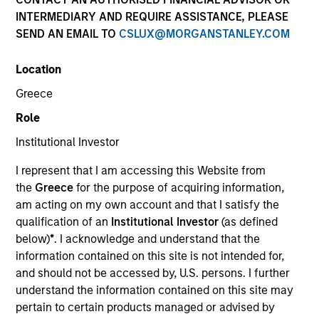
INTERMEDIARY AND REQUIRE ASSISTANCE, PLEASE
Morgan Stanley Expansion Capital is a private
SEND AN EMAIL TO
CSLUX@MORGANSTANLEY.COM
investment platform targeting late-stage growth equity
and credit investments in technology, health care,
Location
consumer, digital media and other high-growth
sectors.
Greece
Role
Institutional Investor
Overview
I represent that I am accessing this Website from
the
Greece
for the purpose of acquiring information,
am acting on my own account and that I satisfy the
The Expansion Platform specializes in making equity
qualification of an
Institutional Investor
(as defined
and credit investments via a single platform in
below)
*
. I acknowledge and understand that the
technology and other high-growth sectors, such as
information contained on this site is not intended for,
and should not be accessed by, U.S. persons. I further
healthcare, digital media, e-commerce, consumer and
understand the information contained on this site may
business services. Our team predominantly invests in
pertain to certain products managed or advised by