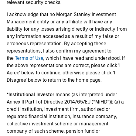
relevant security checks.
leads investments, but will also co-lead and participate
in syndicated opportunities.
I acknowledge that no Morgan Stanley Investment
Management entity or any affiliate will have any
liability for any losses arising directly or indirectly from
How We Work With Companies
any information accessed as a result of my false or
erroneous representation. By accepting these
representations, I also confirm my agreement to
What Makes Us Different
the
Terms of Use
, which I have read and understood. If
the above representations are correct, please click 'I
Agree' below to continue, otherwise please click 'I
Disagree' below to return to the home page.
*
Institutional Investor
means (as interpreted under
Annex II Part I of Directive 2014/65/EU (“MiFID”)): (a) a
credit institution, investment firm, authorised or
regulated financial institution, insurance company,
Play
collective investment scheme or management
company of such scheme, pension fund or