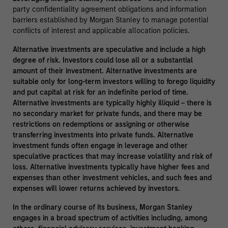
party confidentiality agreement obligations and information
barriers established by Morgan Stanley to manage potential
conflicts of interest and applicable allocation policies.
Alternative investments are speculative and include a high
degree of risk. Investors could lose all or a substantial
amount of their investment. Alternative investments are
suitable only for long-term investors willing to forego liquidity
and put capital at risk for an indefinite period of time.
Alternative investments are typically highly illiquid – there is
no secondary market for private funds, and there may be
restrictions on redemptions or assigning or otherwise
transferring investments into private funds. Alternative
investment funds often engage in leverage and other
speculative practices that may increase volatility and risk of
loss. Alternative investments typically have higher fees and
expenses than other investment vehicles, and such fees and
expenses will lower returns achieved by investors.
In the ordinary course of its business, Morgan Stanley
engages in a broad spectrum of activities including, among