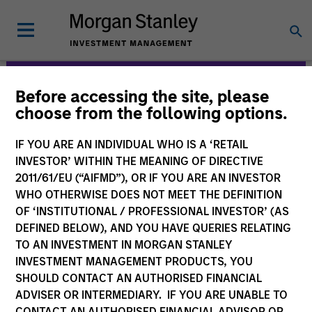
Before accessing the site, please
Morgan Stanley
choose from the following options.
Expansion Capital
IF YOU ARE AN INDIVIDUAL WHO IS A ‘RETAIL
INVESTOR’ WITHIN THE MEANING OF DIRECTIVE
2011/61/EU (“AIFMD”), OR IF YOU ARE AN INVESTOR
WHO OTHERWISE DOES NOT MEET THE DEFINITION
OF ‘INSTITUTIONAL / PROFESSIONAL INVESTOR’ (AS
DEFINED BELOW), AND YOU HAVE QUERIES RELATING
TO AN INVESTMENT IN MORGAN STANLEY
INVESTMENT MANAGEMENT PRODUCTS, YOU
Strategies
SHOULD CONTACT AN AUTHORISED FINANCIAL
ADVISER OR INTERMEDIARY. IF YOU ARE UNABLE TO
CONTACT AN AUTHORISED FINANCIAL ADVISOR OR