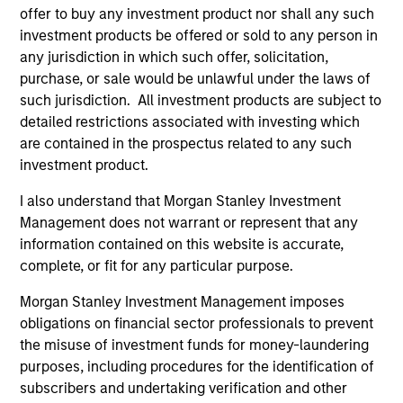
activities.
offer to buy any investment product nor shall any such
investment products be offered or sold to any person in
any jurisdiction in which such offer, solicitation,
Investments typically range from $20 million - $60
purchase, or sale would be unlawful under the laws of
million per transaction across either equity or credit
such jurisdiction. All investment products are subject to
but there may be additional size flexibility through
detailed restrictions associated with investing which
are contained in the prospectus related to any such
syndicate and co-investor relationships. On the equity
investment product.
side, our platform affords us the flexibility to evaluate a
I also understand that Morgan Stanley Investment
variety of opportunity types, including first institutional
Management does not warrant or represent that any
situations, growth carve-outs, non-auction follow-ons,
information contained on this website is accurate,
and founder / employee liquidity. On the credit side, our
complete, or fit for any particular purpose.
long-term interest-only senior secured structure allows
Morgan Stanley Investment Management imposes
us to provide companies with an attractive substitute
obligations on financial sector professionals to prevent
for traditional growth equity capital while providing
the misuse of investment funds for money-laundering
Expansion Credit with ample enterprise value
purposes, including procedures for the identification of
subscribers and undertaking verification and other
coverage. Morgan Stanley Expansion Capital typically