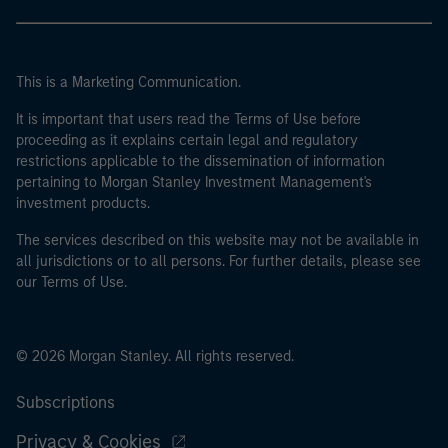
This is a Marketing Communication.
It is important that users read the Terms of Use before
proceeding as it explains certain legal and regulatory
restrictions applicable to the dissemination of information
pertaining to Morgan Stanley Investment Management's
investment products.
The services described on this website may not be available in
all jurisdictions or to all persons. For further details, please see
our Terms of Use.
© 2026 Morgan Stanley. All rights reserved.
Subscriptions
Privacy & Cookies