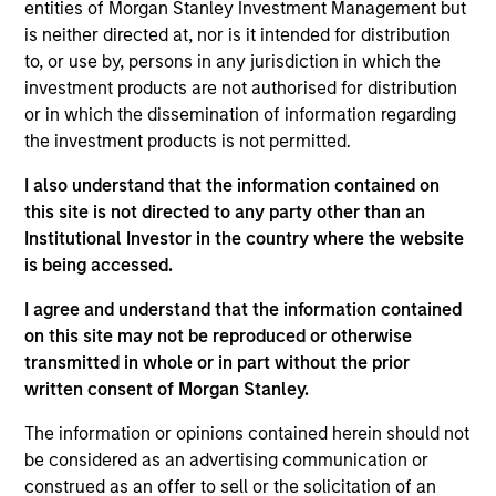
North America and Western Europe. Our focus is on
entities of Morgan Stanley Investment Management but
late-stage private companies, largely with established
is neither directed at, nor is it intended for distribution
to, or use by, persons in any jurisdiction in which the
products and services addressing established markets
investment products are not authorised for distribution
seeking capital to scale revenue and expand business
or in which the dissemination of information regarding
operations. Our capital is intended to serve as a
the investment products is not permitted.
company’s last required round of financing before they
I also understand that the information contained on
become profitable or exit.
this site is not directed to any party other than an
Institutional Investor in the country where the website
is being accessed.
In addition to capital, the team relies on its industry
experience to drive strategic growth, improve board
I agree and understand that the information contained
on this site may not be reproduced or otherwise
governance, optimize capital structures, enhance
transmitted in whole or in part without the prior
operational efficiency, recruit senior executives and
written consent of Morgan Stanley.
advise on strategic and financial liquidity. We seek to
The information or opinions contained herein should not
leverage the Morgan Stanley global brand, insights,
be considered as an advertising communication or
resources and relationships in all our investment
construed as an offer to sell or the solicitation of an