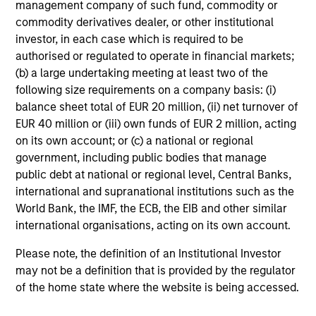
management company of such fund, commodity or
commodity derivatives dealer, or other institutional
Video
investor, in each case which is required to be
Other videos in series
authorised or regulated to operate in financial markets;
(b) a large undertaking meeting at least two of the
following size requirements on a company basis: (i)
balance sheet total of EUR 20 million, (ii) net turnover of
Morgan Stanley Expansion Capital: Value of the
Morgan Stanley Platform
EUR 40 million or (iii) own funds of EUR 2 million, acting
on its own account; or (c) a national or regional
Pete D. Chung
, Head of Expansion Capital
government, including public bodies that manage
public debt at national or regional level, Central Banks,
international and supranational institutions such as the
World Bank, the IMF, the ECB, the EIB and other similar
international organisations, acting on its own account.
Meet the Team
Please note, the definition of an Institutional Investor
may not be a definition that is provided by the regulator
of the home state where the website is being accessed.
Pete D. Chung