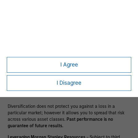
The information presented does not constitute an offer or a
recommendation to buy or sell any particular security or to
adopt any specific investment strategy. The information
herein has not been based on a consideration of any
individual investor circumstances and is not investment
advice, nor should it be construed in any way as tax,
accounting, legal or regulatory advice. To that end, investors
should seek independent legal and financial advice, including
advice as to tax consequences, before making any
I Agree
investment decision. There is no guarantee that any
investment strategy will work under all market conditions,
and each investor should evaluate their ability to invest for
I Disagree
the long-term, especially during periods of downturn in the
market.
Diversification does not protect you against a loss in a
particular market; however it allows you to spread that risk
across various asset classes.
Past performance is no
guarantee of future results.
Leveraging Morgan Stanley Resources
- Subject to third