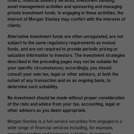
others, financial advisory services, investment banking,
asset management activities and sponsoring and managing
private investment funds. In engaging in these activities, the
interest of Morgan Stanley may conflict with the interests of
clients.
Alternative investment funds are often unregulated, are not
subject to the same regulatory requirements as mutual
funds, and are not required to provide periodic pricing or
valuation information to investors. The investment strategies
described in the preceding pages may not be suitable for
your specific circumstances; accordingly, you should
consult your own tax, legal or other advisors, at both the
outset of any transaction and on an ongoing basis, to
determine such suitability.
No investment should be made without proper consideration
of the risks and advice from your tax, accounting, legal or
other advisors as you deem appropriate.
Morgan Stanley is a full-service securities firm engaged in a
wide range of financial services including, for example,