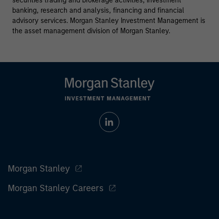
securities trading and brokerage activities, investment
banking, research and analysis, financing and financial
advisory services. Morgan Stanley Investment Management is
the asset management division of Morgan Stanley.
Morgan Stanley
Morgan Stanley Careers