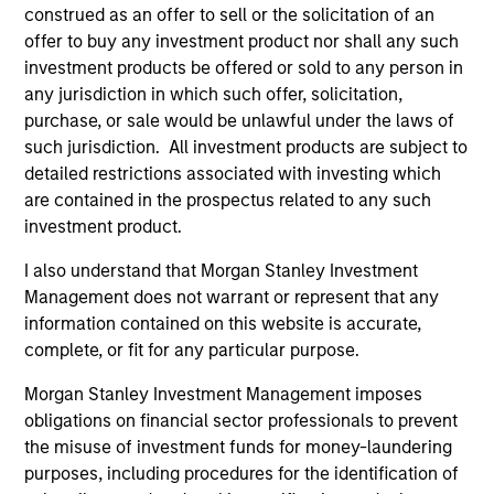
construed as an offer to sell or the solicitation of an
informational and educational purposes only. There is no
guarantee that the investment mentioned resulted in
offer to buy any investment product nor shall any such
positive performance (for realized holdings), or will perform
investment products be offered or sold to any person in
well in the future (for current holdings). The trademarks and
any jurisdiction in which such offer, solicitation,
service marks above are the property of their respective
purchase, or sale would be unlawful under the laws of
owners. The information on this website has not been
authorized, sponsored, or otherwise approved by such
such jurisdiction. All investment products are subject to
owners. By clicking on any links shown here, you agree that
detailed restrictions associated with investing which
you are navigating to a third party site. We are providing
are contained in the prospectus related to any such
these hyperlinks to you only as a convenience and the
inclusion of any hyperlink is not and does not imply any
investment product.
endorsement, approval, investigation, verification or
monitoring by us of any information contained in any
I also understand that Morgan Stanley Investment
hyperlinked site. In no event shall we be responsible for the
Management does not warrant or represent that any
information contained on the site or your use of such site.
information contained on this website is accurate,
complete, or fit for any particular purpose.
Morgan Stanley Investment Management imposes
obligations on financial sector professionals to prevent
the misuse of investment funds for money-laundering
purposes, including procedures for the identification of