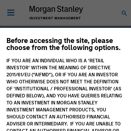
Before accessing the site, please
choose from the following options.
FreshBooks
IF YOU ARE AN INDIVIDUAL WHO IS A ‘RETAIL
INVESTOR’ WITHIN THE MEANING OF DIRECTIVE
2011/61/EU (“AIFMD”), OR IF YOU ARE AN INVESTOR
WHO OTHERWISE DOES NOT MEET THE DEFINITION
OF ‘INSTITUTIONAL / PROFESSIONAL INVESTOR’ (AS
DEFINED BELOW), AND YOU HAVE QUERIES RELATING
TO AN INVESTMENT IN MORGAN STANLEY
INVESTMENT MANAGEMENT PRODUCTS, YOU
SHOULD CONTACT AN AUTHORISED FINANCIAL
ADVISER OR INTERMEDIARY. IF YOU ARE UNABLE TO
CONTACT AN AUTHORISED FINANCIAL ADVISOR OR