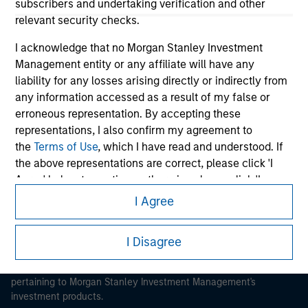
subscribers and undertaking verification and other
relevant security checks.
I acknowledge that no Morgan Stanley Investment
Management entity or any affiliate will have any
liability for any losses arising directly or indirectly from
Morgan Stanley
any information accessed as a result of my false or
Morgan Stanley Careers
erroneous representation. By accepting these
representations, I also confirm my agreement to
the
Terms of Use
, which I have read and understood. If
the above representations are correct, please click 'I
Agree' below to continue, otherwise please click 'I
Disagree' below to return to the home page.
I Agree
This is a Marketing Communication.
*
Institutional Investor
means (as interpreted under
It is important that users read the Terms of Use before
I Disagree
Annex II Part I of Directive 2014/65/EU (“MiFID”)): (a) a
proceeding as it explains certain legal and regulatory
credit institution, investment firm, authorised or
restrictions applicable to the dissemination of information
regulated financial institution, insurance company,
pertaining to Morgan Stanley Investment Management's
collective investment scheme or management
investment products.