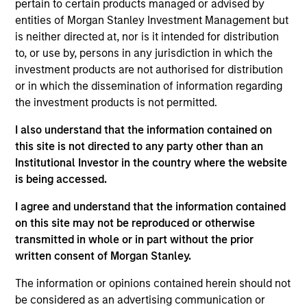
Freshbooks is a cloud-based accounting and
pertain to certain products managed or advised by
invoicing software platform designed for small
entities of Morgan Stanley Investment Management but
is neither directed at, nor is it intended for distribution
businesses, freelancers, and self-employed
to, or use by, persons in any jurisdiction in which the
professionals to manage billing, expenses, and
investment products are not authorised for distribution
financial reporting easily.
or in which the dissemination of information regarding
View Current Employment Opportunities
the investment products is not permitted.
View Site
I also understand that the information contained on
this site is not directed to any party other than an
Investment Team
Institutional Investor in the country where the website
Morgan Stanley Expansion Capital
is being accessed.
I agree and understand that the information contained
on this site may not be reproduced or otherwise
transmitted in whole or in part without the prior
written consent of Morgan Stanley.
The information or opinions contained herein should not
be considered as an advertising communication or
As of December 12, 2025. The above is provided for