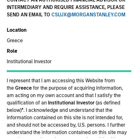
INTERMEDIARY AND REQUIRE ASSISTANCE, PLEASE
SEND AN EMAIL TO
CSLUX@MORGANSTANLEY.COM
SECTOR
Location
Tech-Software
Greece
Role
COUNTRY
Canada
Institutional Investor
I represent that I am accessing this Website from
the
Greece
for the purpose of acquiring information,
am acting on my own account and that I satisfy the
Invested on
qualification of an
Institutional Investor
(as defined
Mar 2025
below)
*
. I acknowledge and understand that the
information contained on this site is not intended for,
Transaction Type
and should not be accessed by, U.S. persons. I further
Credit
understand the information contained on this site may