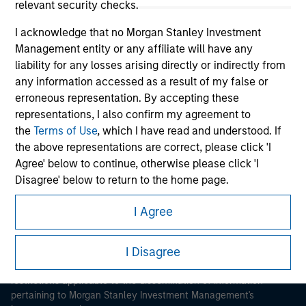
relevant security checks.
I acknowledge that no Morgan Stanley Investment
Management entity or any affiliate will have any
liability for any losses arising directly or indirectly from
any information accessed as a result of my false or
erroneous representation. By accepting these
Morgan Stanley
representations, I also confirm my agreement to
Morgan Stanley Careers
the
Terms of Use
, which I have read and understood. If
the above representations are correct, please click 'I
Agree' below to continue, otherwise please click 'I
Disagree' below to return to the home page.
I Agree
*
Institutional Investor
means (as interpreted under
This is a Marketing Communication.
Annex II Part I of Directive 2014/65/EU (“MiFID”)): (a) a
credit institution, investment firm, authorised or
I Disagree
It is important that users read the Terms of Use before
regulated financial institution, insurance company,
proceeding as it explains certain legal and regulatory
collective investment scheme or management
restrictions applicable to the dissemination of information
company of such scheme, pension fund or
pertaining to Morgan Stanley Investment Management's