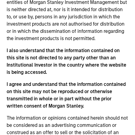
entities of Morgan Stanley Investment Management but
physicians to treat patients earlier in the lower back
is neither directed at, nor is it intended for distribution
pain care continuum, compared to more invasive,
to, or use by, persons in any jurisdiction in which the
competitive solutions.
investment products are not authorised for distribution
View Current Employment Opportunities
or in which the dissemination of information regarding
the investment products is not permitted.
View Site
I also understand that the information contained on
Board Membership
this site is not directed to any party other than an
Melissa Daniels,
Kevin Han
Institutional Investor in the country where the website
is being accessed.
Investment Team
Morgan Stanley Expansion Capital
I agree and understand that the information contained
on this site may not be reproduced or otherwise
transmitted in whole or in part without the prior
written consent of Morgan Stanley.
The information or opinions contained herein should not
be considered as an advertising communication or
construed as an offer to sell or the solicitation of an