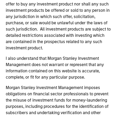
offer to buy any investment product nor shall any such
As of December 12, 2025. The above is provided for
informational and educational purposes only. There is no
investment products be offered or sold to any person in
guarantee that the investment mentioned resulted in
any jurisdiction in which such offer, solicitation,
positive performance (for realized holdings), or will perform
purchase, or sale would be unlawful under the laws of
well in the future (for current holdings). The trademarks and
such jurisdiction. All investment products are subject to
service marks above are the property of their respective
owners. The information on this website has not been
detailed restrictions associated with investing which
authorized, sponsored, or otherwise approved by such
are contained in the prospectus related to any such
owners. By clicking on any links shown here, you agree that
investment product.
you are navigating to a third party site. We are providing
these hyperlinks to you only as a convenience and the
I also understand that Morgan Stanley Investment
inclusion of any hyperlink is not and does not imply any
endorsement, approval, investigation, verification or
Management does not warrant or represent that any
monitoring by us of any information contained in any
information contained on this website is accurate,
hyperlinked site. In no event shall we be responsible for the
complete, or fit for any particular purpose.
information contained on the site or your use of such site.
Morgan Stanley Investment Management imposes
obligations on financial sector professionals to prevent
the misuse of investment funds for money-laundering
purposes, including procedures for the identification of
subscribers and undertaking verification and other