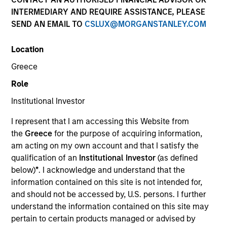
INTERMEDIARY AND REQUIRE ASSISTANCE, PLEASE
SEND AN EMAIL TO
CSLUX@MORGANSTANLEY.COM
SECTOR
Location
Healthcare
Greece
Role
COUNTRY
United States
Institutional Investor
I represent that I am accessing this Website from
the
Greece
for the purpose of acquiring information,
am acting on my own account and that I satisfy the
qualification of an
Institutional Investor
(as defined
Invested on
below)
*
. I acknowledge and understand that the
Aug 2024
information contained on this site is not intended for,
Spinal Simplicity is a medical technology company
and should not be accessed by, U.S. persons. I further
focused on minimally invasive spinal and orthopedic
understand the information contained on this site may
implants. The company’s core technologies enable
pertain to certain products managed or advised by