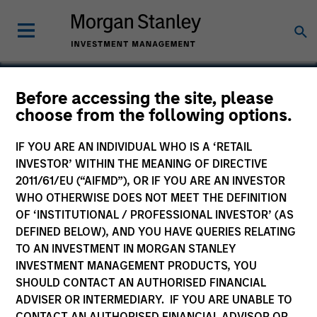
Before accessing the site, please
choose from the following options.
Spinal Simplicity
IF YOU ARE AN INDIVIDUAL WHO IS A ‘RETAIL
INVESTOR’ WITHIN THE MEANING OF DIRECTIVE
2011/61/EU (“AIFMD”), OR IF YOU ARE AN INVESTOR
WHO OTHERWISE DOES NOT MEET THE DEFINITION
OF ‘INSTITUTIONAL / PROFESSIONAL INVESTOR’ (AS
DEFINED BELOW), AND YOU HAVE QUERIES RELATING
TO AN INVESTMENT IN MORGAN STANLEY
INVESTMENT MANAGEMENT PRODUCTS, YOU
SHOULD CONTACT AN AUTHORISED FINANCIAL
ADVISER OR INTERMEDIARY. IF YOU ARE UNABLE TO
CONTACT AN AUTHORISED FINANCIAL ADVISOR OR