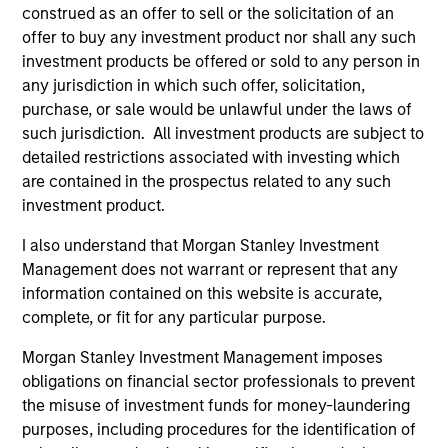
construed as an offer to sell or the solicitation of an
As of July 25, 2025. The above is provided for informational
offer to buy any investment product nor shall any such
and educational purposes only. There is no guarantee that
investment products be offered or sold to any person in
the investment mentioned resulted in positive performance
(for realized holdings), or will perform well in the future (for
any jurisdiction in which such offer, solicitation,
current holdings). The trademarks and service marks above
purchase, or sale would be unlawful under the laws of
are the property of their respective owners. The information
such jurisdiction. All investment products are subject to
on this website has not been authorized, sponsored, or
detailed restrictions associated with investing which
otherwise approved by such owners. By clicking on any
links shown here, you agree that you are navigating to a
are contained in the prospectus related to any such
third party site. We are providing these hyperlinks to you
investment product.
only as a convenience and the inclusion of any hyperlink is
not and does not imply any endorsement, approval,
I also understand that Morgan Stanley Investment
investigation, verification or monitoring by us of any
Management does not warrant or represent that any
information contained in any hyperlinked site. In no event
shall we be responsible for the information contained on
information contained on this website is accurate,
the site or your use of such site.
complete, or fit for any particular purpose.
Morgan Stanley Investment Management imposes
obligations on financial sector professionals to prevent
the misuse of investment funds for money-laundering
purposes, including procedures for the identification of