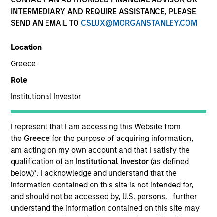
INTERMEDIARY AND REQUIRE ASSISTANCE, PLEASE
SEND AN EMAIL TO
CSLUX@MORGANSTANLEY.COM
SECTOR
Location
Technology
Greece
Role
COUNTRY
United States
Institutional Investor
I represent that I am accessing this Website from
the
Greece
for the purpose of acquiring information,
am acting on my own account and that I satisfy the
Invested on
qualification of an
Institutional Investor
(as defined
Dec 2012
below)
*
. I acknowledge and understand that the
information contained on this site is not intended for,
Transaction Type
and should not be accessed by, U.S. persons. I further
First Institutional
understand the information contained on this site may