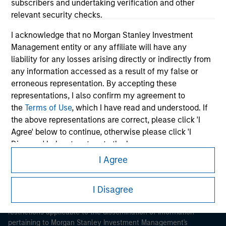
subscribers and undertaking verification and other
relevant security checks.
I acknowledge that no Morgan Stanley Investment
Management entity or any affiliate will have any
liability for any losses arising directly or indirectly from
any information accessed as a result of my false or
Morgan Stanley
erroneous representation. By accepting these
representations, I also confirm my agreement to
Morgan Stanley Careers
the
Terms of Use
, which I have read and understood. If
the above representations are correct, please click 'I
Agree' below to continue, otherwise please click 'I
Disagree' below to return to the home page.
I Agree
*
Institutional Investor
means (as interpreted under
This is a Marketing Communication.
Annex II Part I of Directive 2014/65/EU (“MiFID”)): (a) a
I Disagree
It is important that users read the Terms of Use before
credit institution, investment firm, authorised or
proceeding as it explains certain legal and regulatory
regulated financial institution, insurance company,
restrictions applicable to the dissemination of information
collective investment scheme or management
pertaining to Morgan Stanley Investment Management's