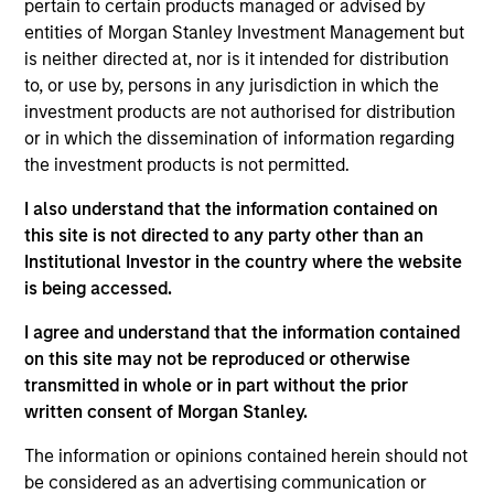
Software-as-a-Service (SaaS) provider of voice and text
pertain to certain products managed or advised by
connectivity products and solutions to small- and medium-
entities of Morgan Stanley Investment Management but
sized businesses, not-for-profit organizations and political
is neither directed at, nor is it intended for distribution
agencies.
to, or use by, persons in any jurisdiction in which the
View Current Employment Opportunities
investment products are not authorised for distribution
or in which the dissemination of information regarding
View Site
the investment products is not permitted.
Board Membership
I also understand that the information contained on
Pete D. Chung
this site is not directed to any party other than an
Institutional Investor in the country where the website
Investment Team
is being accessed.
Morgan Stanley Expansion Capital
I agree and understand that the information contained
on this site may not be reproduced or otherwise
transmitted in whole or in part without the prior
written consent of Morgan Stanley.
The information or opinions contained herein should not
be considered as an advertising communication or