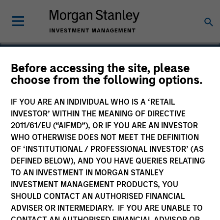
Before accessing the site, please
choose from the following options.
EZ Texting, Inc.
IF YOU ARE AN INDIVIDUAL WHO IS A ‘RETAIL
INVESTOR’ WITHIN THE MEANING OF DIRECTIVE
2011/61/EU (“AIFMD”), OR IF YOU ARE AN INVESTOR
WHO OTHERWISE DOES NOT MEET THE DEFINITION
OF ‘INSTITUTIONAL / PROFESSIONAL INVESTOR’ (AS
DEFINED BELOW), AND YOU HAVE QUERIES RELATING
TO AN INVESTMENT IN MORGAN STANLEY
INVESTMENT MANAGEMENT PRODUCTS, YOU
SHOULD CONTACT AN AUTHORISED FINANCIAL
ADVISER OR INTERMEDIARY. IF YOU ARE UNABLE TO
CONTACT AN AUTHORISED FINANCIAL ADVISOR OR