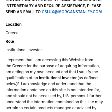
INTERMEDIARY AND REQUIRE ASSISTANCE, PLEASE
SEND AN EMAIL TO
CSLUX@MORGANSTANLEY.COM
SECTOR
Location
Technology
Greece
Role
COUNTRY
United States
Institutional Investor
I represent that I am accessing this Website from
the
Greece
for the purpose of acquiring information,
am acting on my own account and that I satisfy the
qualification of an
Institutional Investor
(as defined
Invested on
below)
*
. I acknowledge and understand that the
Jun 2018
information contained on this site is not intended for,
and should not be accessed by, U.S. persons. I further
Transaction Type
understand the information contained on this site may
Senior Secured
pertain to certain products managed or advised by