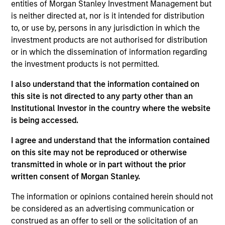
Integral Development Corp. is a financial technology
entities of Morgan Stanley Investment Management but
company that helps its customers, including banks, retail
is neither directed at, nor is it intended for distribution
brokers, and asset managers, outperform their competition
to, or use by, persons in any jurisdiction in which the
in the foreign exchange (FX) market through innovative
investment products are not authorised for distribution
solutions for workflow management and advanced
or in which the dissemination of information regarding
execution. Founded in 1993 and based in Palo Alto, CA,
the investment products is not permitted.
Integral maintains development, support, and sales offices
I also understand that the information contained on
in Palo Alto, New York, London, Tokyo, Singapore and
this site is not directed to any party other than an
Bangalore.
Institutional Investor in the country where the website
View Site
is being accessed.
Investment Team
I agree and understand that the information contained
on this site may not be reproduced or otherwise
Morgan Stanley Expansion Capital
transmitted in whole or in part without the prior
written consent of Morgan Stanley.
The information or opinions contained herein should not
be considered as an advertising communication or
construed as an offer to sell or the solicitation of an