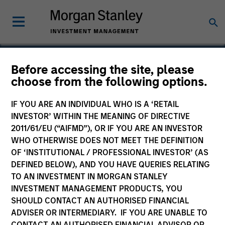
Before accessing the site, please
choose from the following options.
Integral
IF YOU ARE AN INDIVIDUAL WHO IS A ‘RETAIL
INVESTOR’ WITHIN THE MEANING OF DIRECTIVE
2011/61/EU (“AIFMD”), OR IF YOU ARE AN INVESTOR
WHO OTHERWISE DOES NOT MEET THE DEFINITION
OF ‘INSTITUTIONAL / PROFESSIONAL INVESTOR’ (AS
DEFINED BELOW), AND YOU HAVE QUERIES RELATING
TO AN INVESTMENT IN MORGAN STANLEY
INVESTMENT MANAGEMENT PRODUCTS, YOU
SHOULD CONTACT AN AUTHORISED FINANCIAL
ADVISER OR INTERMEDIARY. IF YOU ARE UNABLE TO
CONTACT AN AUTHORISED FINANCIAL ADVISOR OR