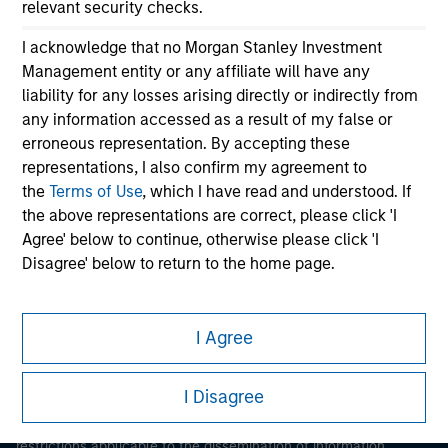
relevant security checks.
I acknowledge that no Morgan Stanley Investment
Management entity or any affiliate will have any
liability for any losses arising directly or indirectly from
any information accessed as a result of my false or
erroneous representation. By accepting these
representations, I also confirm my agreement to
Morgan Stanley
the
Terms of Use
, which I have read and understood. If
the above representations are correct, please click 'I
Morgan Stanley Careers
Agree' below to continue, otherwise please click 'I
Disagree' below to return to the home page.
*
Institutional Investor
means (as interpreted under
Annex II Part I of Directive 2014/65/EU (“MiFID”)): (a) a
I Agree
credit institution, investment firm, authorised or
This is a Marketing Communication.
regulated financial institution, insurance company,
I Disagree
It is important that users read the Terms of Use before
collective investment scheme or management
proceeding as it explains certain legal and regulatory
company of such scheme, pension fund or
restrictions applicable to the dissemination of information