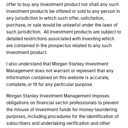
offer to buy any investment product nor shall any such
investment products be offered or sold to any person in
As of December 12, 2025. The above is provided for
any jurisdiction in which such offer, solicitation,
informational and educational purposes only. There is no
purchase, or sale would be unlawful under the laws of
guarantee that the investment mentioned resulted in
positive performance (for realized holdings), or will perform
such jurisdiction. All investment products are subject to
well in the future (for current holdings). The trademarks and
detailed restrictions associated with investing which
service marks above are the property of their respective
are contained in the prospectus related to any such
owners. The information on this website has not been
investment product.
authorized, sponsored, or otherwise approved by such
owners. By clicking on any links shown here, you agree that
I also understand that Morgan Stanley Investment
you are navigating to a third party site. We are providing
these hyperlinks to you only as a convenience and the
Management does not warrant or represent that any
inclusion of any hyperlink is not and does not imply any
information contained on this website is accurate,
endorsement, approval, investigation, verification or
complete, or fit for any particular purpose.
monitoring by us of any information contained in any
hyperlinked site. In no event shall we be responsible for the
Morgan Stanley Investment Management imposes
information contained on the site or your use of such site.
obligations on financial sector professionals to prevent
the misuse of investment funds for money-laundering
purposes, including procedures for the identification of
subscribers and undertaking verification and other