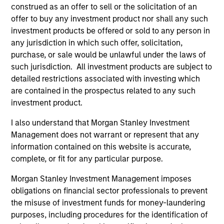
construed as an offer to sell or the solicitation of an
offer to buy any investment product nor shall any such
investment products be offered or sold to any person in
As of July 25, 2025. The above is provided for informational
and educational purposes only. There is no guarantee that
any jurisdiction in which such offer, solicitation,
the investment mentioned resulted in positive performance
purchase, or sale would be unlawful under the laws of
(for realized holdings), or will perform well in the future (for
such jurisdiction. All investment products are subject to
current holdings). The trademarks and service marks above
detailed restrictions associated with investing which
are the property of their respective owners. The information
on this website has not been authorized, sponsored, or
are contained in the prospectus related to any such
otherwise approved by such owners. By clicking on any
investment product.
links shown here, you agree that you are navigating to a
third party site. We are providing these hyperlinks to you
I also understand that Morgan Stanley Investment
only as a convenience and the inclusion of any hyperlink is
Management does not warrant or represent that any
not and does not imply any endorsement, approval,
information contained on this website is accurate,
investigation, verification or monitoring by us of any
information contained in any hyperlinked site. In no event
complete, or fit for any particular purpose.
shall we be responsible for the information contained on
the site or your use of such site.
Morgan Stanley Investment Management imposes
obligations on financial sector professionals to prevent
the misuse of investment funds for money-laundering
purposes, including procedures for the identification of