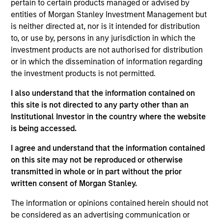
Openprise provides data orchestration and lead
pertain to certain products managed or advised by
management solutions for revenue operations teams
entities of Morgan Stanley Investment Management but
is neither directed at, nor is it intended for distribution
(sales, marketing, customer success) focused on
to, or use by, persons in any jurisdiction in which the
addressing use cases such as data cleansing, data
investment products are not authorised for distribution
enrichment, and lead routing
or in which the dissemination of information regarding
View Current Employment Opportunities
the investment products is not permitted.
View Site
I also understand that the information contained on
this site is not directed to any party other than an
Board Membership
Institutional Investor in the country where the website
Pete D. Chung,
Steven Cao
is being accessed.
Investment Team
I agree and understand that the information contained
Morgan Stanley Expansion Capital
on this site may not be reproduced or otherwise
transmitted in whole or in part without the prior
written consent of Morgan Stanley.
The information or opinions contained herein should not
be considered as an advertising communication or