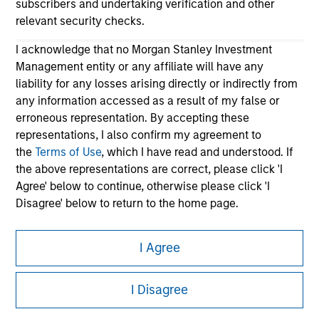
subscribers and undertaking verification and other
relevant security checks.
I acknowledge that no Morgan Stanley Investment
Management entity or any affiliate will have any
liability for any losses arising directly or indirectly from
any information accessed as a result of my false or
erroneous representation. By accepting these
representations, I also confirm my agreement to
Morgan Stanley
the
Terms of Use
, which I have read and understood. If
Morgan Stanley Careers
the above representations are correct, please click 'I
Agree' below to continue, otherwise please click 'I
Disagree' below to return to the home page.
*
Institutional Investor
means (as interpreted under
I Agree
Annex II Part I of Directive 2014/65/EU (“MiFID”)): (a) a
This is a Marketing Communication.
credit institution, investment firm, authorised or
regulated financial institution, insurance company,
I Disagree
It is important that users read the Terms of Use before
collective investment scheme or management
proceeding as it explains certain legal and regulatory