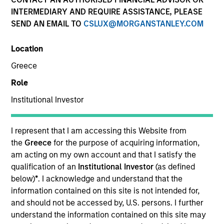
INTERMEDIARY AND REQUIRE ASSISTANCE, PLEASE
SEND AN EMAIL TO
CSLUX@MORGANSTANLEY.COM
SECTOR
Location
Technology
Greece
Role
COUNTRY
United States
Institutional Investor
I represent that I am accessing this Website from
the
Greece
for the purpose of acquiring information,
am acting on my own account and that I satisfy the
Invested on
qualification of an
Institutional Investor
(as defined
Feb 2024
below)
*
. I acknowledge and understand that the
information contained on this site is not intended for,
Transaction Type
and should not be accessed by, U.S. persons. I further
Follow-On
understand the information contained on this site may