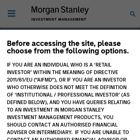
Before accessing the site, please
choose from the following options.
Openprise
IF YOU ARE AN INDIVIDUAL WHO IS A ‘RETAIL
INVESTOR’ WITHIN THE MEANING OF DIRECTIVE
2011/61/EU (“AIFMD”), OR IF YOU ARE AN INVESTOR
WHO OTHERWISE DOES NOT MEET THE DEFINITION
OF ‘INSTITUTIONAL / PROFESSIONAL INVESTOR’ (AS
DEFINED BELOW), AND YOU HAVE QUERIES RELATING
TO AN INVESTMENT IN MORGAN STANLEY
INVESTMENT MANAGEMENT PRODUCTS, YOU
SHOULD CONTACT AN AUTHORISED FINANCIAL
ADVISER OR INTERMEDIARY. IF YOU ARE UNABLE TO
CONTACT AN AUTHORISED FINANCIAL ADVISOR OR