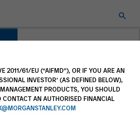
E 2011/61/EU (“AIFMD”), OR IF YOU ARE AN
SSIONAL INVESTOR’ (AS DEFINED BELOW),
NT MANAGEMENT PRODUCTS, YOU SHOULD
O CONTACT AN AUTHORISED FINANCIAL
X@MORGANSTANLEY.COM