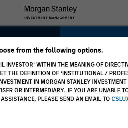
SECTOR
Consumer
hoose from the following options.
ts
IL INVESTOR’ WITHIN THE MEANING OF DIRECTIV
 THE DEFINITION OF ‘INSTITUTIONAL / PROFE
N INVESTMENT IN MORGAN STANLEY INVESTME
COUNTRY
ISER OR INTERMEDIARY. IF YOU ARE UNABLE T
United States
 ASSISTANCE, PLEASE SEND AN EMAIL TO
CSLU