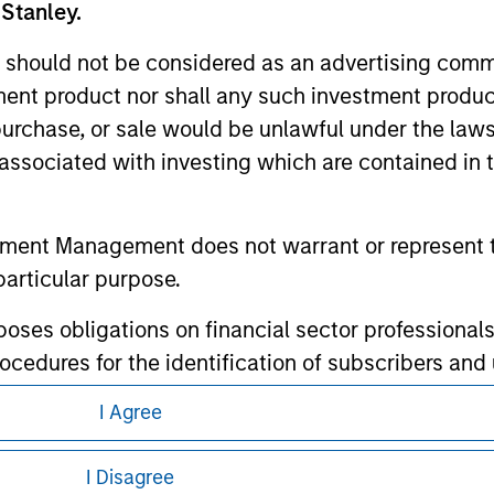
 Stanley.
 should not be considered as an advertising commu
tment product nor shall any such investment produc
, purchase, or sale would be unlawful under the law
ley
s associated with investing which are contained in
ley Careers
tment Management does not warrant or represent t
particular purpose.
es obligations on financial sector professionals
cedures for the identification of subscribers and 
I Agree
nt Management entity or any affiliate will have an
eding as it explains certain legal and
nformation pertaining to Morgan Stanley
I Disagree
 result of my false or erroneous representation. B