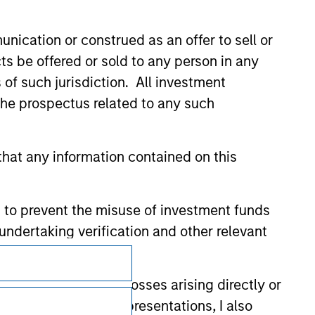
nication or construed as an offer to sell or
ts be offered or sold to any person in any
s of such jurisdiction. All investment
 the prospectus related to any such
hat any information contained on this
 to prevent the misuse of investment funds
undertaking verification and other relevant
Subscriptions
y liability for any losses arising directly or
Privacy & Cookies
y accepting these representations, I also