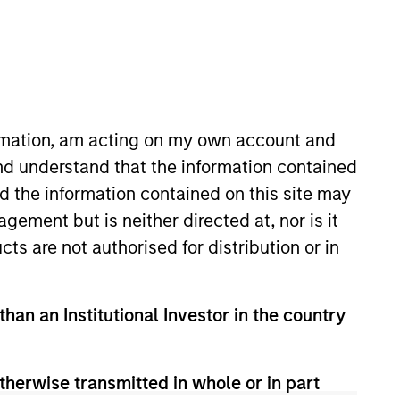
nvestment Team
organ Stanley Expansion Capital
ress Release
nilever Acquires SmartyPants
itamins
ormation, am acting on my own account and
ec 23,2020
nd understand that the information contained
nd the information contained on this site may
ement but is neither directed at, nor is it
cts are not authorised for distribution or in
guarantee that the investment mentioned
than an Institutional Investor in the country
ldings). The trademarks and service marks
zed, sponsored, or otherwise approved by
 We are providing these hyperlinks to you
val, investigation, verification or
therwise transmitted in whole or in part
 for the information contained on the site