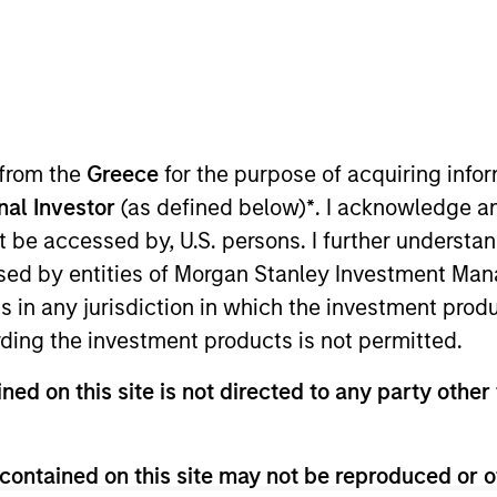
I
tion Type
Realization Date
M
low-On
Dec 2020
P
U
V
 from the
Greece
for the purpose of acquiring inf
n Marina Del Rey, CA, SmartyPants produces
D
onal Investor
(as defined below)
*
. I acknowledge a
 variety of formats for children and adults.
not be accessed by, U.S. persons. I further understa
ed by entities of Morgan Stanley Investment Manag
ns in any jurisdiction in which the investment produ
ding the investment products is not permitted.
 for informational and educational purposes only. There is no 
ned on this site is not directed to any party other 
ed holdings), or will perform well in the future (for current ho
 owners. The information on this website has not been authori
 here, you agree that you are navigating to a third party site.
any hyperlink is not and does not imply any endorsement, appro
contained on this site may not be reproduced or o
ed in any hyperlinked site. In no event shall we be responsible