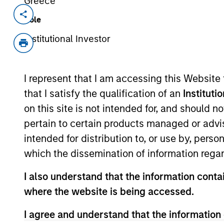
Greece
Invested on
Transac
Role
Apr 2018
Fol
Institutional Investor
Exit Type
Strategic Purchase
I represent that I am accessing this Website
Founded in 2010 and headquartered i
that I satisfy the qualification of an
Instituti
premium all-in-one multi-vitamins in a
on this site is not intended for, and should 
View Site
pertain to certain products managed or advis
intended for distribution to, or use by, perso
which the dissemination of information regar
As of July 25, 2025. The above is provided
I also understand that the information contai
resulted in positive performance (for realiz
above are the property of their respective
where the website is being accessed.
such owners. By clicking on any links shown
only as a convenience and the inclusion of 
I agree and understand that the information 
monitoring by us of any information contain
or your use of such site.