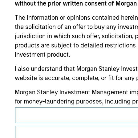
without the prior written consent of Morgan
The information or opinions contained herein
the solicitation of an offer to buy any inves
jurisdiction in which such offer, solicitation
Morgan Stan
products are subject to detailed restriction
Morgan Stan
investment product.
I also understand that Morgan Stanley Inves
website is accurate, complete, or fit for any 
Morgan Stanley Investment Management impos
for money-laundering purposes, including pro
security checks.
This is a Marketing Communication.
I acknowledge that no Morgan Stanley Investme
It is important that users read the Terms of Use before proce
regulatory restrictions applicable to the dissemination of i
indirectly from any information accessed as a