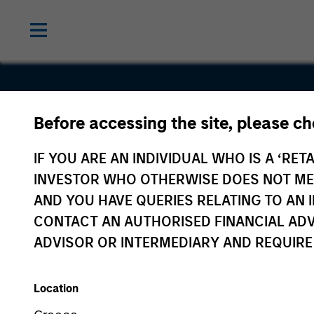
Before accessing the site, please c
SmartyPan
IF YOU ARE AN INDIVIDUAL WHO IS A ‘RETA
INVESTOR WHO OTHERWISE DOES NOT MEET
AND YOU HAVE QUERIES RELATING TO A
CONTACT AN AUTHORISED FINANCIAL ADV
ADVISOR OR INTERMEDIARY AND REQUIRE
Location