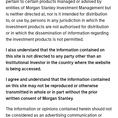
pertain to certain products managed or advised by
Realization Date
entities of Morgan Stanley Investment Management but
Jan 2008
is neither directed at, nor is it intended for distribution
IDeaS provides revenue management software. Acquired
to, or use by, persons in any jurisdiction in which the
by SAS Institute, Inc.
investment products are not authorised for distribution
or in which the dissemination of information regarding
View Site
the investment products is not permitted.
Investment Team
I also understand that the information contained on
Morgan Stanley Expansion Capital
this site is not directed to any party other than an
Institutional Investor in the country where the website
is being accessed.
I agree and understand that the information contained
on this site may not be reproduced or otherwise
transmitted in whole or in part without the prior
written consent of Morgan Stanley.
As of July 25, 2025. The above is provided for informational
The information or opinions contained herein should not
and educational purposes only. There is no guarantee that
be considered as an advertising communication or
the investment mentioned resulted in positive performance