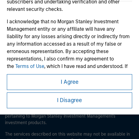
subscribers and undertaking verification and other
relevant security checks.
I acknowledge that no Morgan Stanley Investment
Morgan Stanley
Management entity or any affiliate will have any
liability for any losses arising directly or indirectly from
Morgan Stanley Careers
any information accessed as a result of my false or
erroneous representation. By accepting these
representations, I also confirm my agreement to
the
Terms of Use
, which I have read and understood. If
the above representations are correct, please click 'I
Agree' below to continue, otherwise please click 'I
I Agree
This is a Marketing Communication.
Disagree' below to return to the home page.
It is important that users read the Terms of Use before
I Disagree
proceeding as it explains certain legal and regulatory
*
Institutional Investor
means (as interpreted under
restrictions applicable to the dissemination of information
Annex II Part I of Directive 2014/65/EU (“MiFID”)): (a) a
pertaining to Morgan Stanley Investment Management's
credit institution, investment firm, authorised or
investment products.
regulated financial institution, insurance company,
collective investment scheme or management
The services described on this website may not be available in