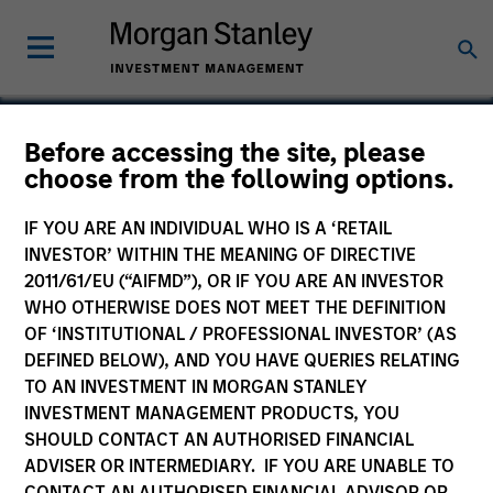
Before accessing the site, please
choose from the following options.
IDeaS
IF YOU ARE AN INDIVIDUAL WHO IS A ‘RETAIL
INVESTOR’ WITHIN THE MEANING OF DIRECTIVE
2011/61/EU (“AIFMD”), OR IF YOU ARE AN INVESTOR
WHO OTHERWISE DOES NOT MEET THE DEFINITION
OF ‘INSTITUTIONAL / PROFESSIONAL INVESTOR’ (AS
DEFINED BELOW), AND YOU HAVE QUERIES RELATING
TO AN INVESTMENT IN MORGAN STANLEY
INVESTMENT MANAGEMENT PRODUCTS, YOU
SHOULD CONTACT AN AUTHORISED FINANCIAL
ADVISER OR INTERMEDIARY. IF YOU ARE UNABLE TO
CONTACT AN AUTHORISED FINANCIAL ADVISOR OR