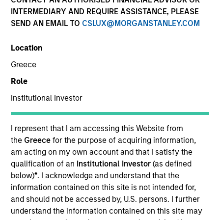
INTERMEDIARY AND REQUIRE ASSISTANCE, PLEASE
SEND AN EMAIL TO
CSLUX@MORGANSTANLEY.COM
SECTOR
Location
Technology
Greece
Role
COUNTRY
United States
Institutional Investor
I represent that I am accessing this Website from
the
Greece
for the purpose of acquiring information,
am acting on my own account and that I satisfy the
Invested on
qualification of an
Institutional Investor
(as defined
Jun 1998
below)
*
. I acknowledge and understand that the
information contained on this site is not intended for,
Transaction Type
and should not be accessed by, U.S. persons. I further
Follow-On
understand the information contained on this site may