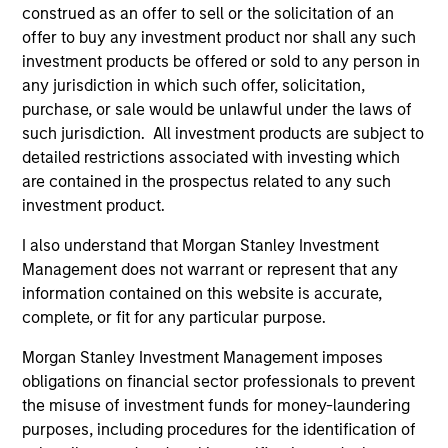
construed as an offer to sell or the solicitation of an
(for realized holdings), or will perform well in the future (for
current holdings). The trademarks and service marks above
offer to buy any investment product nor shall any such
are the property of their respective owners. The information
investment products be offered or sold to any person in
on this website has not been authorized, sponsored, or
any jurisdiction in which such offer, solicitation,
otherwise approved by such owners. By clicking on any
purchase, or sale would be unlawful under the laws of
links shown here, you agree that you are navigating to a
third party site. We are providing these hyperlinks to you
such jurisdiction. All investment products are subject to
only as a convenience and the inclusion of any hyperlink is
detailed restrictions associated with investing which
not and does not imply any endorsement, approval,
are contained in the prospectus related to any such
investigation, verification or monitoring by us of any
investment product.
information contained in any hyperlinked site. In no event
shall we be responsible for the information contained on
the site or your use of such site.
I also understand that Morgan Stanley Investment
Management does not warrant or represent that any
information contained on this website is accurate,
complete, or fit for any particular purpose.
Morgan Stanley Investment Management imposes
obligations on financial sector professionals to prevent
the misuse of investment funds for money-laundering
purposes, including procedures for the identification of