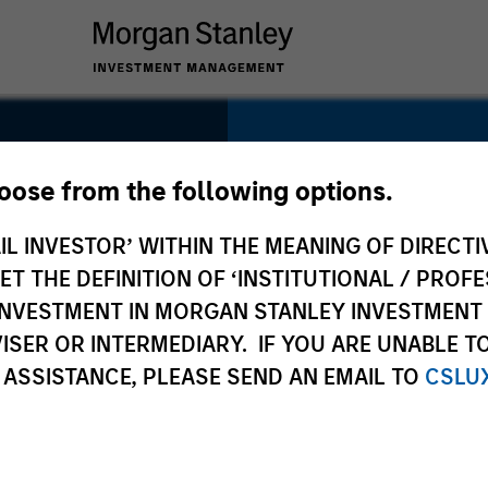
SECTOR
Technology
hoose from the following options.
t
IL INVESTOR’ WITHIN THE MEANING OF DIRECTIV
 THE DEFINITION OF ‘INSTITUTIONAL / PROFE
N INVESTMENT IN MORGAN STANLEY INVESTME
COUNTRY
ISER OR INTERMEDIARY. IF YOU ARE UNABLE T
United States
 ASSISTANCE, PLEASE SEND AN EMAIL TO
CSLU