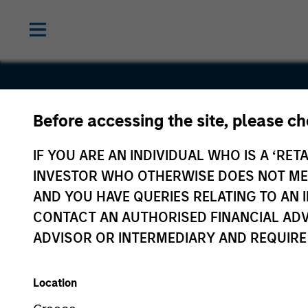
Before accessing the site, please c
MotionPoin
IF YOU ARE AN INDIVIDUAL WHO IS A ‘RETA
INVESTOR WHO OTHERWISE DOES NOT MEET
AND YOU HAVE QUERIES RELATING TO A
CONTACT AN AUTHORISED FINANCIAL ADV
ADVISOR OR INTERMEDIARY AND REQUIRE
Location