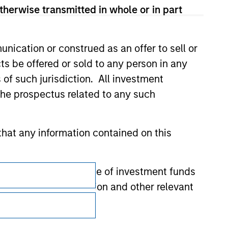
therwise transmitted in whole or in part
nication or construed as an offer to sell or
ts be offered or sold to any person in any
s of such jurisdiction. All investment
 the prospectus related to any such
hat any information contained on this
Subscriptions
 to prevent the misuse of investment funds
undertaking verification and other relevant
Privacy & Cookies
Your Privacy Choices
y liability for any losses arising directly or