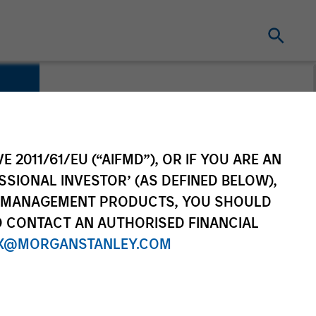
E 2011/61/EU (“AIFMD”), OR IF YOU ARE AN
SSIONAL INVESTOR’ (AS DEFINED BELOW),
NT MANAGEMENT PRODUCTS, YOU SHOULD
O CONTACT AN AUTHORISED FINANCIAL
X@MORGANSTANLEY.COM