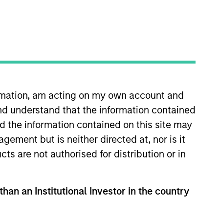
oard Membership
ete D. Chung
nvestment Team
organ Stanley Expansion Capital
ormation, am acting on my own account and
nd understand that the information contained
nd the information contained on this site may
ement but is neither directed at, nor is it
guarantee that the investment mentioned
cts are not authorised for distribution or in
ldings). The trademarks and service marks
zed, sponsored, or otherwise approved by
 We are providing these hyperlinks to you
val, investigation, verification or
than an Institutional Investor in the country
 for the information contained on the site