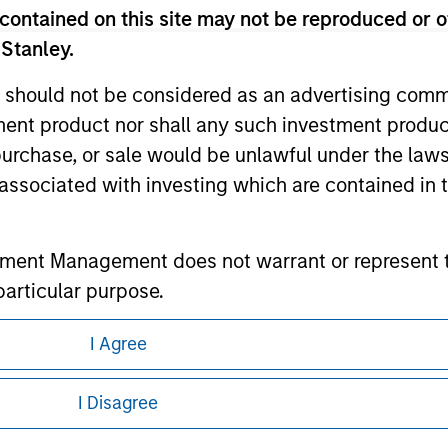
contained on this site may not be reproduced or o
 Stanley.
ley
 should not be considered as an advertising commu
tment product nor shall any such investment produc
ley Careers
, purchase, or sale would be unlawful under the law
s associated with investing which are contained in
tment Management does not warrant or represent t
particular purpose.
es obligations on financial sector professionals
I Agree
cedures for the identification of subscribers and 
eding as it explains certain legal and
nformation pertaining to Morgan Stanley
I Disagree
nt Management entity or any affiliate will have an