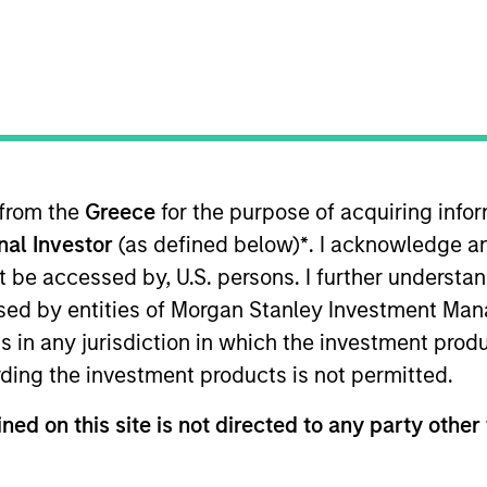
B
on Type
Realization Date
P
w-On
Mar 2021
I
ebsite localization services to Fortune 1000
M
ies
 from the
Greece
for the purpose of acquiring inf
onal Investor
(as defined below)
*
. I acknowledge a
not be accessed by, U.S. persons. I further understa
ed by entities of Morgan Stanley Investment Manag
 for informational and educational purposes only. There is no 
ns in any jurisdiction in which the investment produ
ed holdings), or will perform well in the future (for current ho
 owners. The information on this website has not been authori
ding the investment products is not permitted.
 here, you agree that you are navigating to a third party site.
any hyperlink is not and does not imply any endorsement, appro
ned on this site is not directed to any party other 
ed in any hyperlinked site. In no event shall we be responsible