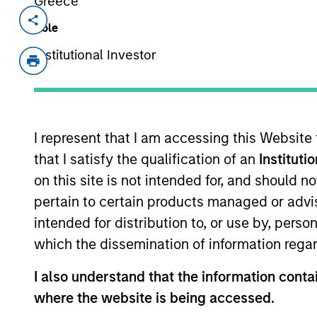
Greece
Invested on
Transacti
Role
Oct 2014
Follo
Institutional Investor
MotionPoint is a leading provider of w
companies.
View Current Employment Opportunit
I represent that I am accessing this Website
View Site
that I satisfy the qualification of an
Instituti
on this site is not intended for, and should 
pertain to certain products managed or advis
As of July 25, 2025. The above is provided
intended for distribution to, or use by, perso
resulted in positive performance (for realiz
above are the property of their respective
which the dissemination of information regar
such owners. By clicking on any links shown
only as a convenience and the inclusion of 
I also understand that the information contai
monitoring by us of any information contain
or your use of such site.
where the website is being accessed.