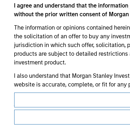
I agree and understand that the information 
without the prior written consent of Morgan
Morgan Stan
The information or opinions contained herein
the solicitation of an offer to buy any inves
Morgan Stan
jurisdiction in which such offer, solicitation
products are subject to detailed restriction
investment product.
I also understand that Morgan Stanley Inves
website is accurate, complete, or fit for any 
This is a Marketing Communication.
Morgan Stanley Investment Management impos
for money-laundering purposes, including pro
It is important that users read the Terms of Use before proce
regulatory restrictions applicable to the dissemination of i
security checks.
Investment Management's investment products.
I acknowledge that no Morgan Stanley Investme