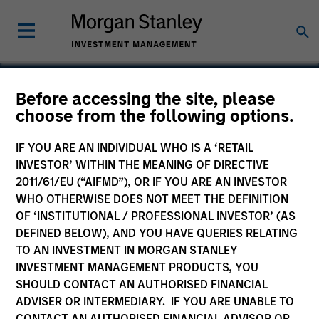
Before accessing the site, please
choose from the following options.
Datamaran
IF YOU ARE AN INDIVIDUAL WHO IS A ‘RETAIL
INVESTOR’ WITHIN THE MEANING OF DIRECTIVE
2011/61/EU (“AIFMD”), OR IF YOU ARE AN INVESTOR
WHO OTHERWISE DOES NOT MEET THE DEFINITION
OF ‘INSTITUTIONAL / PROFESSIONAL INVESTOR’ (AS
DEFINED BELOW), AND YOU HAVE QUERIES RELATING
TO AN INVESTMENT IN MORGAN STANLEY
INVESTMENT MANAGEMENT PRODUCTS, YOU
SHOULD CONTACT AN AUTHORISED FINANCIAL
ADVISER OR INTERMEDIARY. IF YOU ARE UNABLE TO
CONTACT AN AUTHORISED FINANCIAL ADVISOR OR