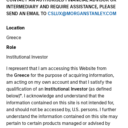
INTERMEDIARY AND REQUIRE ASSISTANCE, PLEASE
SEND AN EMAIL TO
CSLUX@MORGANSTANLEY.COM
SECTOR
Location
Enterprise Software - GRC
Greece
Role
COUNTRY
United Kingdom
Institutional Investor
I represent that I am accessing this Website from
the
Greece
for the purpose of acquiring information,
am acting on my own account and that I satisfy the
qualification of an
Institutional Investor
(as defined
Invested on
below)
*
. I acknowledge and understand that the
Aug 2024
information contained on this site is not intended for,
and should not be accessed by, U.S. persons. I further
Transaction Type
understand the information contained on this site may
Series C Convertible Preferred
pertain to certain products managed or advised by