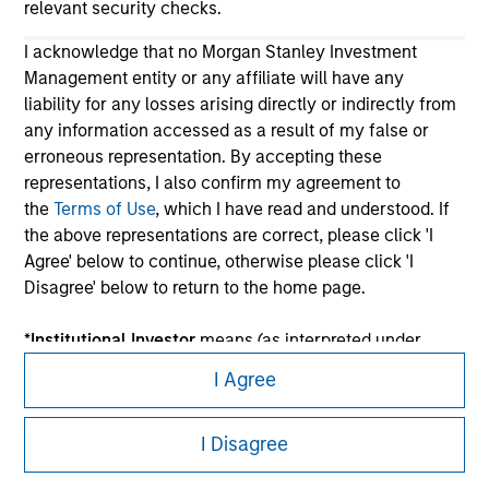
relevant security checks.
I acknowledge that no Morgan Stanley Investment
Management entity or any affiliate will have any
liability for any losses arising directly or indirectly from
any information accessed as a result of my false or
erroneous representation. By accepting these
representations, I also confirm my agreement to
the
Terms of Use
, which I have read and understood. If
Morgan Stanley
the above representations are correct, please click 'I
Morgan Stanley Careers
Agree' below to continue, otherwise please click 'I
Disagree' below to return to the home page.
*
Institutional Investor
means (as interpreted under
Annex II Part I of Directive 2014/65/EU (“MiFID”)): (a) a
I Agree
credit institution, investment firm, authorised or
This is a Marketing Communication.
regulated financial institution, insurance company,
I Disagree
collective investment scheme or management
It is important that users read the Terms of Use before
company of such scheme, pension fund or
proceeding as it explains certain legal and regulatory