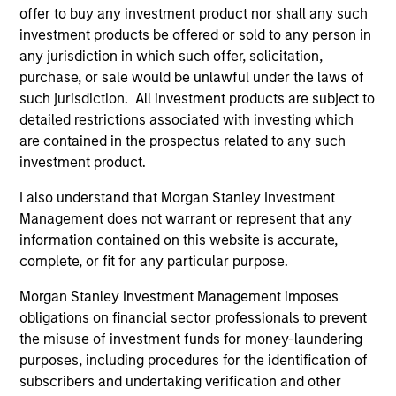
offer to buy any investment product nor shall any such
investment products be offered or sold to any person in
any jurisdiction in which such offer, solicitation,
As of December 12, 2025. The above is provided for
informational and educational purposes only. There is no
purchase, or sale would be unlawful under the laws of
guarantee that the investment mentioned resulted in
such jurisdiction. All investment products are subject to
positive performance (for realized holdings), or will perform
detailed restrictions associated with investing which
well in the future (for current holdings). The trademarks and
are contained in the prospectus related to any such
service marks above are the property of their respective
owners. The information on this website has not been
investment product.
authorized, sponsored, or otherwise approved by such
owners. By clicking on any links shown here, you agree that
I also understand that Morgan Stanley Investment
you are navigating to a third party site. We are providing
Management does not warrant or represent that any
these hyperlinks to you only as a convenience and the
information contained on this website is accurate,
inclusion of any hyperlink is not and does not imply any
endorsement, approval, investigation, verification or
complete, or fit for any particular purpose.
monitoring by us of any information contained in any
hyperlinked site. In no event shall we be responsible for the
Morgan Stanley Investment Management imposes
information contained on the site or your use of such site.
obligations on financial sector professionals to prevent
the misuse of investment funds for money-laundering
purposes, including procedures for the identification of
subscribers and undertaking verification and other