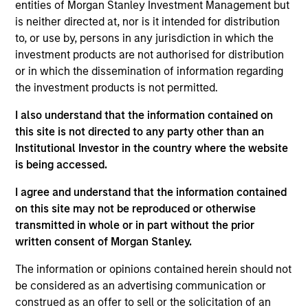
Datamaran is a London-based software provider of
entities of Morgan Stanley Investment Management but
ESG governance and non-financial risk management
is neither directed at, nor is it intended for distribution
to, or use by, persons in any jurisdiction in which the
solutions, helping enterprises across sectors
investment products are not authorised for distribution
identify, address, and monitor risks related to ESG to
or in which the dissemination of information regarding
help inform corporate strategy
the investment products is not permitted.
View Current Employment Opportunities
I also understand that the information contained on
View Site
this site is not directed to any party other than an
Institutional Investor in the country where the website
Board Membership
is being accessed.
Jon Sheets,
Lincoln Isetta
I agree and understand that the information contained
Investment Team
on this site may not be reproduced or otherwise
Morgan Stanley Expansion Capital
transmitted in whole or in part without the prior
written consent of Morgan Stanley.
The information or opinions contained herein should not
be considered as an advertising communication or
construed as an offer to sell or the solicitation of an