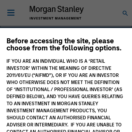
Before accessing the site, please
choose from the following options.
Cohesity
IF YOU ARE AN INDIVIDUAL WHO IS A ‘RETAIL
INVESTOR’ WITHIN THE MEANING OF DIRECTIVE
2011/61/EU (“AIFMD”), OR IF YOU ARE AN INVESTOR
WHO OTHERWISE DOES NOT MEET THE DEFINITION
OF ‘INSTITUTIONAL / PROFESSIONAL INVESTOR’ (AS
DEFINED BELOW), AND YOU HAVE QUERIES RELATING
TO AN INVESTMENT IN MORGAN STANLEY
INVESTMENT MANAGEMENT PRODUCTS, YOU
SHOULD CONTACT AN AUTHORISED FINANCIAL
ADVISER OR INTERMEDIARY. IF YOU ARE UNABLE TO
CONTACT AN AUTHORISED FINANCIAL ADVISOR OR