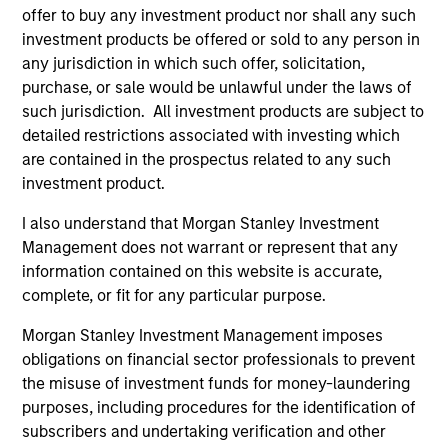
offer to buy any investment product nor shall any such
As of July 25, 2025. The above is provided for informational
investment products be offered or sold to any person in
and educational purposes only. There is no guarantee that
any jurisdiction in which such offer, solicitation,
the investment mentioned resulted in positive performance
(for realized holdings), or will perform well in the future (for
purchase, or sale would be unlawful under the laws of
current holdings). The trademarks and service marks above
such jurisdiction. All investment products are subject to
are the property of their respective owners. The information
detailed restrictions associated with investing which
on this website has not been authorized, sponsored, or
otherwise approved by such owners. By clicking on any
are contained in the prospectus related to any such
links shown here, you agree that you are navigating to a
investment product.
third party site. We are providing these hyperlinks to you
only as a convenience and the inclusion of any hyperlink is
I also understand that Morgan Stanley Investment
not and does not imply any endorsement, approval,
Management does not warrant or represent that any
investigation, verification or monitoring by us of any
information contained on this website is accurate,
information contained in any hyperlinked site. In no event
shall we be responsible for the information contained on
complete, or fit for any particular purpose.
the site or your use of such site.
Morgan Stanley Investment Management imposes
obligations on financial sector professionals to prevent
the misuse of investment funds for money-laundering
purposes, including procedures for the identification of
subscribers and undertaking verification and other