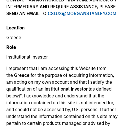
INTERMEDIARY AND REQUIRE ASSISTANCE, PLEASE
SEND AN EMAIL TO
CSLUX@MORGANSTANLEY.COM
SECTOR
Location
Technology
Greece
Role
COUNTRY
United States
Institutional Investor
I represent that I am accessing this Website from
the
Greece
for the purpose of acquiring information,
am acting on my own account and that I satisfy the
qualification of an
Institutional Investor
(as defined
Invested on
below)
*
. I acknowledge and understand that the
Jun 2018
information contained on this site is not intended for,
Cohesity, headquartered in Santa Clara, California, is the
and should not be accessed by, U.S. persons. I further
industry-leading platform for hyperconverged secondary
understand the information contained on this site may
storage solutions. The company was founded by Mohit
pertain to certain products managed or advised by
Aron, the co-founder and former CTO of Nutanix, to provide