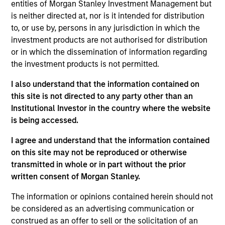
entities of Morgan Stanley Investment Management but
secondary storage solutions to enterprises for the
is neither directed at, nor is it intended for distribution
consolidation, protection and sharing of non-mission
to, or use by, persons in any jurisdiction in which the
critical data assets. Cohesity was founded in 2013,
investment products are not authorised for distribution
currently has over 500 employees, and has quickly gained
or in which the dissemination of information regarding
scale through innovative products and strong technical
the investment products is not permitted.
leadership.
View Current Employment Opportunities
I also understand that the information contained on
this site is not directed to any party other than an
View Site
Institutional Investor in the country where the website
is being accessed.
Investment Team
Morgan Stanley Expansion Capital
I agree and understand that the information contained
on this site may not be reproduced or otherwise
transmitted in whole or in part without the prior
written consent of Morgan Stanley.
The information or opinions contained herein should not
be considered as an advertising communication or
construed as an offer to sell or the solicitation of an