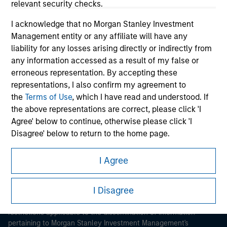
relevant security checks.
I acknowledge that no Morgan Stanley Investment
Management entity or any affiliate will have any
liability for any losses arising directly or indirectly from
any information accessed as a result of my false or
erroneous representation. By accepting these
Morgan Stanley
representations, I also confirm my agreement to
the
Terms of Use
, which I have read and understood. If
Morgan Stanley Careers
the above representations are correct, please click 'I
Agree' below to continue, otherwise please click 'I
Disagree' below to return to the home page.
*
Institutional Investor
means (as interpreted under
I Agree
Annex II Part I of Directive 2014/65/EU (“MiFID”)): (a) a
This is a Marketing Communication.
credit institution, investment firm, authorised or
I Disagree
It is important that users read the Terms of Use before
regulated financial institution, insurance company,
proceeding as it explains certain legal and regulatory
collective investment scheme or management
restrictions applicable to the dissemination of information
company of such scheme, pension fund or
pertaining to Morgan Stanley Investment Management's