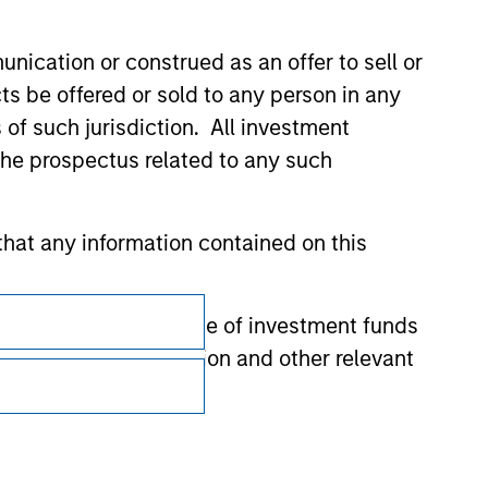
nication or construed as an offer to sell or
ts be offered or sold to any person in any
s of such jurisdiction. All investment
 the prospectus related to any such
hat any information contained on this
Subscriptions
 to prevent the misuse of investment funds
Privacy & Cookies
undertaking verification and other relevant
Your Privacy Choices
Terms of Use
y liability for any losses arising directly or
y accepting these representations, I also