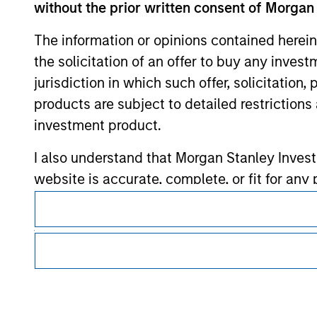
without the prior written consent of Morgan
Morgan Stan
The information or opinions contained herein
Morgan Stan
the solicitation of an offer to buy any inves
jurisdiction in which such offer, solicitation
products are subject to detailed restriction
investment product.
I also understand that Morgan Stanley Inves
website is accurate, complete, or fit for any 
This is a Marketing Communication.
Morgan Stanley Investment Management impos
It is important that users read the Terms of Use before proce
for money-laundering purposes, including pro
regulatory restrictions applicable to the dissemination of i
Investment Management's investment products.
security checks.
The services described on this website may not be available in
I acknowledge that no Morgan Stanley Investme
further details, please see our Terms of Use.
indirectly from any information accessed as a