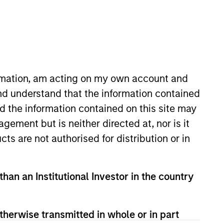
nvestment Team
organ Stanley Expansion Capital
ormation, am acting on my own account and
nd understand that the information contained
nd the information contained on this site may
guarantee that the investment mentioned
ement but is neither directed at, nor is it
ldings). The trademarks and service marks
zed, sponsored, or otherwise approved by
cts are not authorised for distribution or in
 We are providing these hyperlinks to you
val, investigation, verification or
 for the information contained on the site
than an Institutional Investor in the country
therwise transmitted in whole or in part