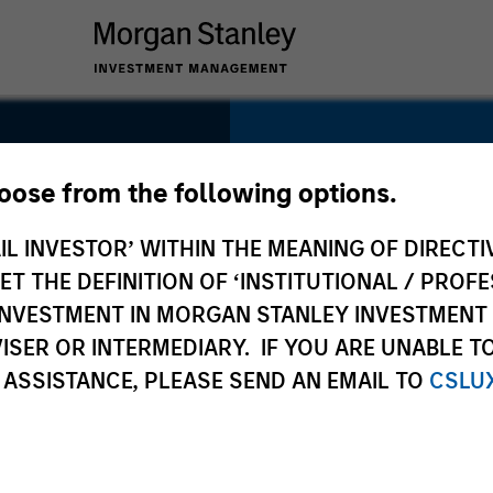
SECTOR
Healthcare
hoose from the following options.
IL INVESTOR’ WITHIN THE MEANING OF DIRECTIV
 THE DEFINITION OF ‘INSTITUTIONAL / PROFE
N INVESTMENT IN MORGAN STANLEY INVESTME
COUNTRY
ISER OR INTERMEDIARY. IF YOU ARE UNABLE T
United States
 ASSISTANCE, PLEASE SEND AN EMAIL TO
CSLU