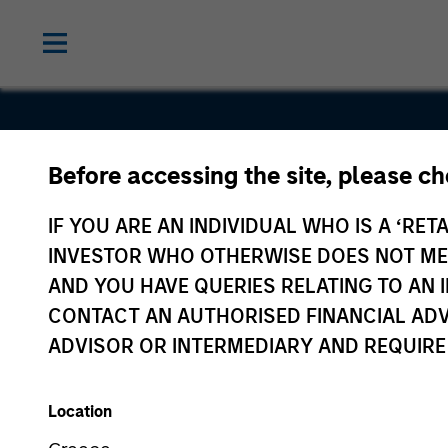
Before accessing the site, please c
Enterprise
IF YOU ARE AN INDIVIDUAL WHO IS A ‘RETA
Systems
INVESTOR WHO OTHERWISE DOES NOT MEET
AND YOU HAVE QUERIES RELATING TO A
CONTACT AN AUTHORISED FINANCIAL ADV
ADVISOR OR INTERMEDIARY AND REQUIRE
Location