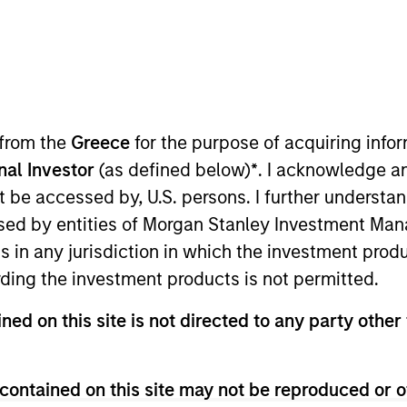
I
on Type
Realization Date
M
Jan 1997
utional
hcare management software. Acquired by
 from the
Greece
for the purpose of acquiring inf
SE:MCK).
onal Investor
(as defined below)
*
. I acknowledge a
not be accessed by, U.S. persons. I further understa
 for informational and educational purposes only. There is no 
ed by entities of Morgan Stanley Investment Manag
ed holdings), or will perform well in the future (for current ho
 owners. The information on this website has not been authori
ns in any jurisdiction in which the investment produ
 here, you agree that you are navigating to a third party site.
ding the investment products is not permitted.
any hyperlink is not and does not imply any endorsement, appro
ed in any hyperlinked site. In no event shall we be responsible
ned on this site is not directed to any party other 
contained on this site may not be reproduced or o