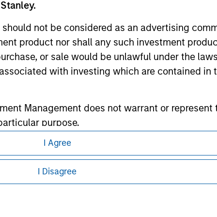
 Stanley.
ley
 should not be considered as an advertising commu
ley Careers
tment product nor shall any such investment produc
, purchase, or sale would be unlawful under the law
s associated with investing which are contained in
tment Management does not warrant or represent t
particular purpose.
I Agree
es obligations on financial sector professionals
eding as it explains certain legal and
cedures for the identification of subscribers and 
nformation pertaining to Morgan Stanley
I Disagree
 all jurisdictions or to all persons. For
nt Management entity or any affiliate will have an
 result of my false or erroneous representation. B