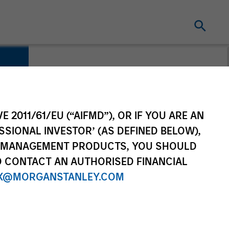
E 2011/61/EU (“AIFMD”), OR IF YOU ARE AN
SSIONAL INVESTOR’ (AS DEFINED BELOW),
NT MANAGEMENT PRODUCTS, YOU SHOULD
O CONTACT AN AUTHORISED FINANCIAL
X@MORGANSTANLEY.COM