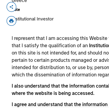
Greece
Invested on
Transacti
Role
Apr 1994
First
Institutional Investor
Instit
Enterprise Systems develops healt
I represent that I am accessing this Website
McKesson now McKessonHBOC, (NY
that I satisfy the qualification of an
Instituti
on this site is not intended for, and should 
As of July 25, 2025. The above is provided
pertain to certain products managed or advis
resulted in positive performance (for realiz
above are the property of their respective
intended for distribution to, or use by, perso
such owners. By clicking on any links shown
which the dissemination of information regar
only as a convenience and the inclusion of 
monitoring by us of any information contain
or your use of such site.
I also understand that the information contai
where the website is being accessed.
I agree and understand that the information 