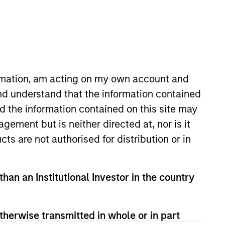
nvestment Teams
organ Stanley Tactical Value,
organ Stanley Expansion Capital
ormation, am acting on my own account and
nd understand that the information contained
nd the information contained on this site may
ement but is neither directed at, nor is it
cts are not authorised for distribution or in
than an Institutional Investor in the country
therwise transmitted in whole or in part
s no guarantee that the investment