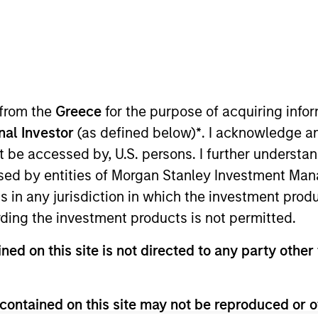
I
on Type
M
ed Note
M
t)
lligent mobility solutions by transforming big data
 from the
Greece
for the purpose of acquiring inf
nto mobility insights. By empowering cities,
insights, INRIX is helping to make the world smarter,
onal Investor
(as defined below)
*
. I acknowledge a
solutions spanning across the entire mobility
not be accessed by, U.S. persons. I further understa
ed at the intersection of technology and
ed by entities of Morgan Stanley Investment Manag
ns in any jurisdiction in which the investment produ
ies
ding the investment products is not permitted.
ned on this site is not directed to any party other 
contained on this site may not be reproduced or o
ided for informational and educational purposes only. There i