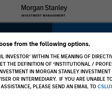
SECTOR
Technology
hoose from the following options.
IL INVESTOR’ WITHIN THE MEANING OF DIRECTIV
 THE DEFINITION OF ‘INSTITUTIONAL / PROFE
N INVESTMENT IN MORGAN STANLEY INVESTME
COUNTRY
ISER OR INTERMEDIARY. IF YOU ARE UNABLE T
United States
 ASSISTANCE, PLEASE SEND AN EMAIL TO
CSLU