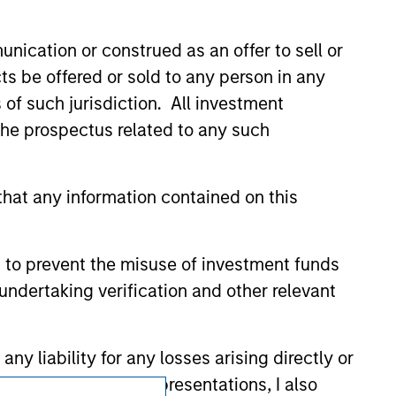
current holdings). The trademarks and
t been authorized, sponsored, or otherwise
d party site. We are providing these
nication or construed as an offer to sell or
 endorsement, approval, investigation,
 be responsible for the information
ts be offered or sold to any person in any
s of such jurisdiction. All investment
 the prospectus related to any such
hat any information contained on this
 to prevent the misuse of investment funds
undertaking verification and other relevant
y liability for any losses arising directly or
y accepting these representations, I also