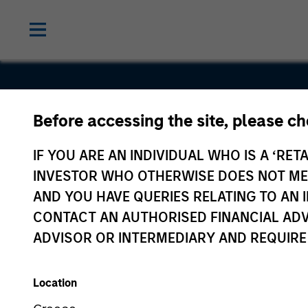
Before accessing the site, please c
Inrix
IF YOU ARE AN INDIVIDUAL WHO IS A ‘RETA
INVESTOR WHO OTHERWISE DOES NOT MEET
AND YOU HAVE QUERIES RELATING TO A
CONTACT AN AUTHORISED FINANCIAL ADV
ADVISOR OR INTERMEDIARY AND REQUIRE
Location