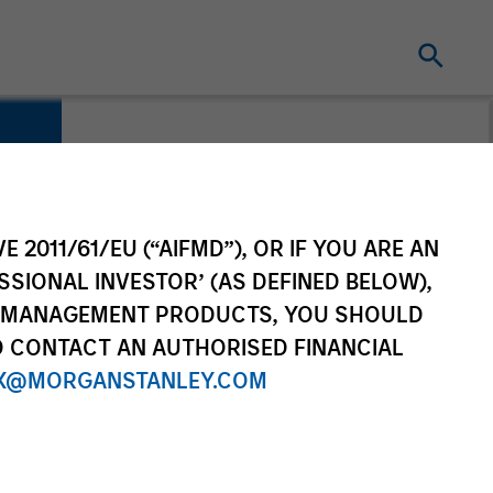
E 2011/61/EU (“AIFMD”), OR IF YOU ARE AN
SSIONAL INVESTOR’ (AS DEFINED BELOW),
NT MANAGEMENT PRODUCTS, YOU SHOULD
O CONTACT AN AUTHORISED FINANCIAL
X@MORGANSTANLEY.COM