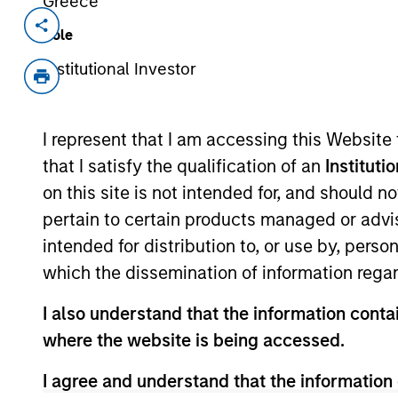
Greece
Invested on
Transacti
Role
Aug 2023
Secur
Institutional Investor
(Credi
Founded in 2004, INRIX pioneered inte
I represent that I am accessing this Website
from connected devices and vehicles i
businesses, and people with valuable 
that I satisfy the qualification of an
Instituti
safer, and greener. With partners and 
on this site is not intended for, and should 
ecosystem, INRIX is uniquely position
pertain to certain products managed or advis
transportation.
intended for distribution to, or use by, perso
View Current Employment Opportunit
which the dissemination of information regar
View Site
I also understand that the information contai
where the website is being accessed.
I agree and understand that the information 
As of December 12, 2025. The above is prov