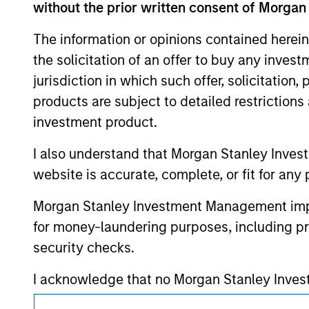
mentioned resulted in positive performance (
without the prior written consent of Morgan
service marks above are the property of th
approved by such owners. By clicking on any
The information or opinions contained herein
hyperlinks to you only as a convenience an
verification or monitoring by us of any inf
the solicitation of an offer to buy any inves
contained on the site or your use of such si
jurisdiction in which such offer, solicitation
products are subject to detailed restriction
investment product.
Morgan Stan
I also understand that Morgan Stanley Inves
website is accurate, complete, or fit for any 
Morgan Stan
Morgan Stanley Investment Management impos
for money-laundering purposes, including pro
security checks.
I acknowledge that no Morgan Stanley Investme
indirectly from any information accessed as a