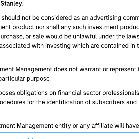
for realized holdings), or will perform well in the future (for 
 Stanley.
eir respective owners. The information on this website has no
 links shown here, you agree that you are navigating to a thir
 should not be considered as an advertising commu
d the inclusion of any hyperlink is not and does not imply any
ormation contained in any hyperlinked site. In no event shall we
tment product nor shall any such investment produc
te.
, purchase, or sale would be unlawful under the law
s associated with investing which are contained in
ley
tment Management does not warrant or represent t
particular purpose.
ley Careers
es obligations on financial sector professionals
cedures for the identification of subscribers and 
nt Management entity or any affiliate will have an
 result of my false or erroneous representation. B