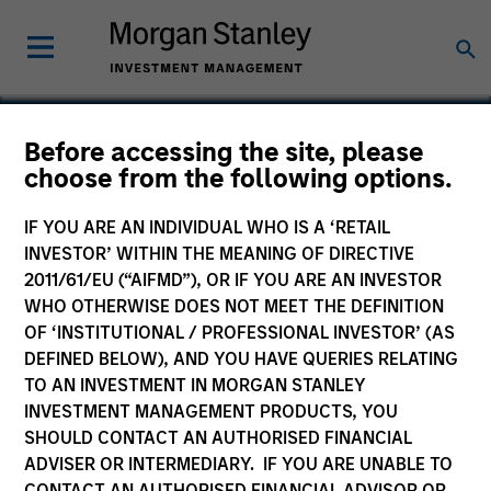
Before accessing the site, please
choose from the following options.
Counterpane Internet
Security
IF YOU ARE AN INDIVIDUAL WHO IS A ‘RETAIL
INVESTOR’ WITHIN THE MEANING OF DIRECTIVE
2011/61/EU (“AIFMD”), OR IF YOU ARE AN INVESTOR
WHO OTHERWISE DOES NOT MEET THE DEFINITION
OF ‘INSTITUTIONAL / PROFESSIONAL INVESTOR’ (AS
DEFINED BELOW), AND YOU HAVE QUERIES RELATING
TO AN INVESTMENT IN MORGAN STANLEY
INVESTMENT MANAGEMENT PRODUCTS, YOU
SHOULD CONTACT AN AUTHORISED FINANCIAL
ADVISER OR INTERMEDIARY. IF YOU ARE UNABLE TO
CONTACT AN AUTHORISED FINANCIAL ADVISOR OR