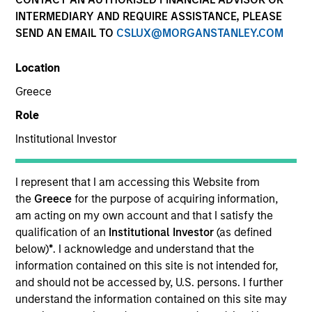
INTERMEDIARY AND REQUIRE ASSISTANCE, PLEASE
SEND AN EMAIL TO
CSLUX@MORGANSTANLEY.COM
Location
SECTOR
Greece
Technology
Role
Institutional Investor
COUNTRY
United States
I represent that I am accessing this Website from
the
Greece
for the purpose of acquiring information,
am acting on my own account and that I satisfy the
qualification of an
Institutional Investor
(as defined
Invested on
below)
*
. I acknowledge and understand that the
Apr 2000
information contained on this site is not intended for,
and should not be accessed by, U.S. persons. I further
understand the information contained on this site may
Transaction Type