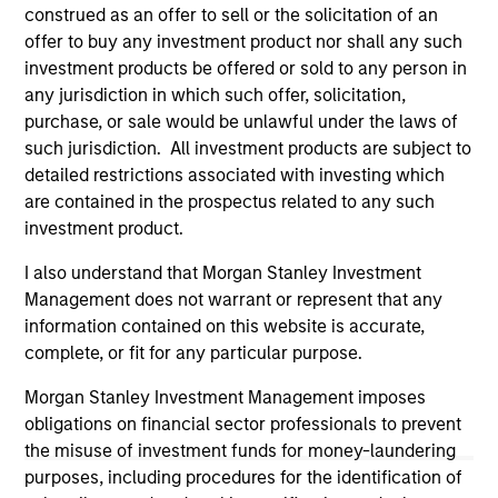
otherwise approved by such owners. By clicking on any
construed as an offer to sell or the solicitation of an
links shown here, you agree that you are navigating to a
offer to buy any investment product nor shall any such
third party site. We are providing these hyperlinks to you
investment products be offered or sold to any person in
only as a convenience and the inclusion of any hyperlink is
any jurisdiction in which such offer, solicitation,
not and does not imply any endorsement, approval,
investigation, verification or monitoring by us of any
purchase, or sale would be unlawful under the laws of
information contained in any hyperlinked site. In no event
such jurisdiction. All investment products are subject to
shall we be responsible for the information contained on
detailed restrictions associated with investing which
the site or your use of such site.
are contained in the prospectus related to any such
investment product.
I also understand that Morgan Stanley Investment
Management does not warrant or represent that any
information contained on this website is accurate,
complete, or fit for any particular purpose.
Morgan Stanley Investment Management imposes
obligations on financial sector professionals to prevent
the misuse of investment funds for money-laundering
purposes, including procedures for the identification of