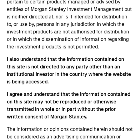
Follow-On
pertain to certain products managed or advised by
entities of Morgan Stanley Investment Management but
is neither directed at, nor is it intended for distribution
Realization Date
Jan 2006
to, or use by, persons in any jurisdiction in which the
investment products are not authorised for distribution
Provides internet security management software and
or in which the dissemination of information regarding
services. Acquired by British Telephone Group, (NYSE:BT).
the investment products is not permitted.
Investment Team
Morgan Stanley Expansion Capital
I also understand that the information contained on
this site is not directed to any party other than an
Institutional Investor in the country where the website
is being accessed.
I agree and understand that the information contained
on this site may not be reproduced or otherwise
As of July 25, 2025. The above is provided for informational
and educational purposes only. There is no guarantee that
transmitted in whole or in part without the prior
the investment mentioned resulted in positive performance
written consent of Morgan Stanley.
(for realized holdings), or will perform well in the future (for
current holdings). The trademarks and service marks above
The information or opinions contained herein should not
are the property of their respective owners. The information
be considered as an advertising communication or
on this website has not been authorized, sponsored, or