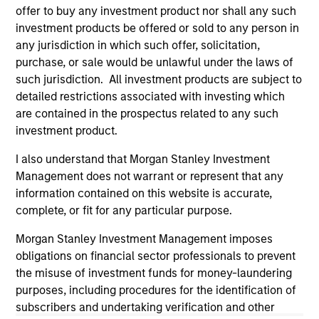
and educational purposes only. There is no guarantee that
offer to buy any investment product nor shall any such
the investment mentioned resulted in positive performance
investment products be offered or sold to any person in
(for realized holdings), or will perform well in the future (for
current holdings). The trademarks and service marks above
any jurisdiction in which such offer, solicitation,
are the property of their respective owners. The information
purchase, or sale would be unlawful under the laws of
on this website has not been authorized, sponsored, or
such jurisdiction. All investment products are subject to
otherwise approved by such owners. By clicking on any
detailed restrictions associated with investing which
links shown here, you agree that you are navigating to a
third party site. We are providing these hyperlinks to you
are contained in the prospectus related to any such
only as a convenience and the inclusion of any hyperlink is
investment product.
not and does not imply any endorsement, approval,
investigation, verification or monitoring by us of any
I also understand that Morgan Stanley Investment
information contained in any hyperlinked site. In no event
Management does not warrant or represent that any
shall we be responsible for the information contained on
the site or your use of such site.
information contained on this website is accurate,
complete, or fit for any particular purpose.
Morgan Stanley Investment Management imposes
obligations on financial sector professionals to prevent
the misuse of investment funds for money-laundering
purposes, including procedures for the identification of
subscribers and undertaking verification and other