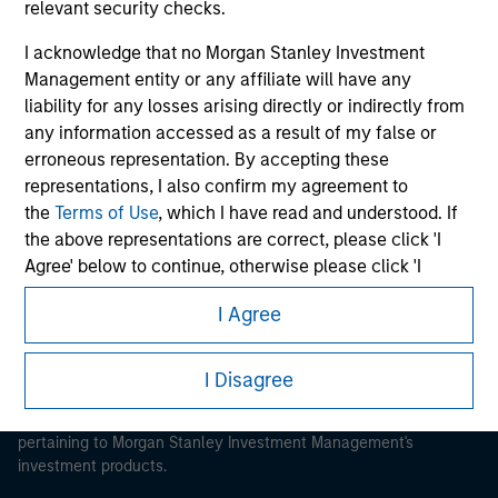
relevant security checks.
I acknowledge that no Morgan Stanley Investment
Management entity or any affiliate will have any
liability for any losses arising directly or indirectly from
Morgan Stanley
any information accessed as a result of my false or
erroneous representation. By accepting these
Morgan Stanley Careers
representations, I also confirm my agreement to
the
Terms of Use
, which I have read and understood. If
the above representations are correct, please click 'I
Agree' below to continue, otherwise please click 'I
Disagree' below to return to the home page.
I Agree
This is a Marketing Communication.
*
Institutional Investor
means (as interpreted under
Annex II Part I of Directive 2014/65/EU (“MiFID”)): (a) a
It is important that users read the Terms of Use before
I Disagree
proceeding as it explains certain legal and regulatory
credit institution, investment firm, authorised or
restrictions applicable to the dissemination of information
regulated financial institution, insurance company,
pertaining to Morgan Stanley Investment Management's
collective investment scheme or management
investment products.
company of such scheme, pension fund or