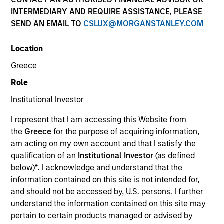
INTERMEDIARY AND REQUIRE ASSISTANCE, PLEASE
SEND AN EMAIL TO
CSLUX@MORGANSTANLEY.COM
SECTOR
Location
Healthcare
Greece
Role
COUNTRY
Canada
Institutional Investor
I represent that I am accessing this Website from
the
Greece
for the purpose of acquiring information,
am acting on my own account and that I satisfy the
qualification of an
Institutional Investor
(as defined
Invested on
below)
*
. I acknowledge and understand that the
Aug 2001
information contained on this site is not intended for,
and should not be accessed by, U.S. persons. I further
Transaction Type
understand the information contained on this site may
Growth Carve-out
pertain to certain products managed or advised by