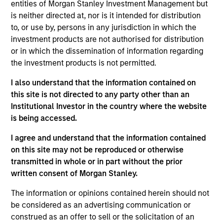
entities of Morgan Stanley Investment Management but
Realization Date
is neither directed at, nor is it intended for distribution
Jan 2013
to, or use by, persons in any jurisdiction in which the
Provides ultrasound accelerated drug delivery catheters for
investment products are not authorised for distribution
rapid dissolution of blood clots. Acquired by BTG plc,
or in which the dissemination of information regarding
(LSE:BTG).
the investment products is not permitted.
View Site
I also understand that the information contained on
this site is not directed to any party other than an
Investment Team
Institutional Investor in the country where the website
Morgan Stanley Expansion Capital
is being accessed.
I agree and understand that the information contained
on this site may not be reproduced or otherwise
transmitted in whole or in part without the prior
written consent of Morgan Stanley.
The information or opinions contained herein should not
be considered as an advertising communication or
As of July 25, 2025. The above is provided for informational
construed as an offer to sell or the solicitation of an