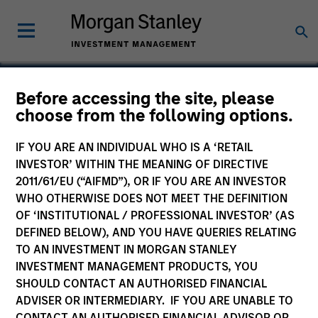
Before accessing the site, please
choose from the following options.
Ekos
IF YOU ARE AN INDIVIDUAL WHO IS A ‘RETAIL
INVESTOR’ WITHIN THE MEANING OF DIRECTIVE
2011/61/EU (“AIFMD”), OR IF YOU ARE AN INVESTOR
WHO OTHERWISE DOES NOT MEET THE DEFINITION
OF ‘INSTITUTIONAL / PROFESSIONAL INVESTOR’ (AS
DEFINED BELOW), AND YOU HAVE QUERIES RELATING
TO AN INVESTMENT IN MORGAN STANLEY
INVESTMENT MANAGEMENT PRODUCTS, YOU
SHOULD CONTACT AN AUTHORISED FINANCIAL
ADVISER OR INTERMEDIARY. IF YOU ARE UNABLE TO
CONTACT AN AUTHORISED FINANCIAL ADVISOR OR