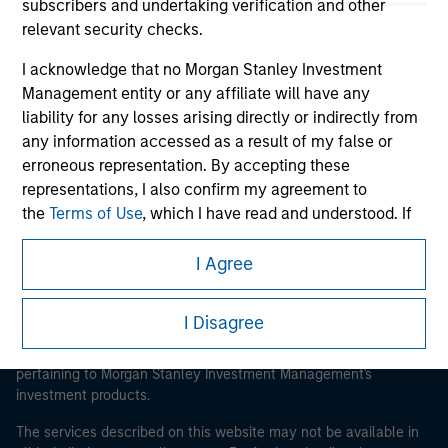
subscribers and undertaking verification and other
relevant security checks.
I acknowledge that no Morgan Stanley Investment
Morgan Stanley
Management entity or any affiliate will have any
liability for any losses arising directly or indirectly from
Morgan Stanley Careers
any information accessed as a result of my false or
erroneous representation. By accepting these
representations, I also confirm my agreement to
the
Terms of Use
, which I have read and understood. If
the above representations are correct, please click 'I
Agree' below to continue, otherwise please click 'I
I Agree
This is a Marketing Communication.
Disagree' below to return to the home page.
It is important that users read the Terms of Use before
I Disagree
proceeding as it explains certain legal and regulatory
*
Institutional Investor
means (as interpreted under
restrictions applicable to the dissemination of information
Annex II Part I of Directive 2014/65/EU (“MiFID”)): (a) a
pertaining to Morgan Stanley Investment Management's
credit institution, investment firm, authorised or
investment products.
regulated financial institution, insurance company,
collective investment scheme or management
The services described on this website may not be available in