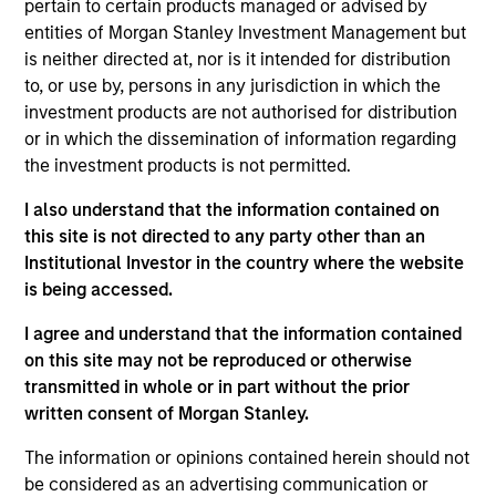
pertain to certain products managed or advised by
Realization Date
entities of Morgan Stanley Investment Management but
Jan 1994
is neither directed at, nor is it intended for distribution
Sanmina (NASDAQ:SANM) provides contract manufacturing
to, or use by, persons in any jurisdiction in which the
solutions.
investment products are not authorised for distribution
or in which the dissemination of information regarding
View Site
the investment products is not permitted.
Investment Team
I also understand that the information contained on
Morgan Stanley Expansion Capital
this site is not directed to any party other than an
Institutional Investor in the country where the website
is being accessed.
I agree and understand that the information contained
on this site may not be reproduced or otherwise
transmitted in whole or in part without the prior
written consent of Morgan Stanley.
As of July 25, 2025. The above is provided for informational
The information or opinions contained herein should not
and educational purposes only. There is no guarantee that
be considered as an advertising communication or
the investment mentioned resulted in positive performance