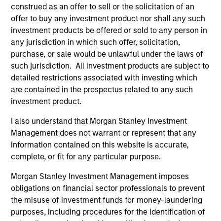
construed as an offer to sell or the solicitation of an
(for realized holdings), or will perform well in the future (for
current holdings). The trademarks and service marks above
offer to buy any investment product nor shall any such
are the property of their respective owners. The information
investment products be offered or sold to any person in
on this website has not been authorized, sponsored, or
any jurisdiction in which such offer, solicitation,
otherwise approved by such owners. By clicking on any
purchase, or sale would be unlawful under the laws of
links shown here, you agree that you are navigating to a
third party site. We are providing these hyperlinks to you
such jurisdiction. All investment products are subject to
only as a convenience and the inclusion of any hyperlink is
detailed restrictions associated with investing which
not and does not imply any endorsement, approval,
are contained in the prospectus related to any such
investigation, verification or monitoring by us of any
investment product.
information contained in any hyperlinked site. In no event
shall we be responsible for the information contained on
the site or your use of such site.
I also understand that Morgan Stanley Investment
Management does not warrant or represent that any
information contained on this website is accurate,
complete, or fit for any particular purpose.
Morgan Stanley Investment Management imposes
obligations on financial sector professionals to prevent
the misuse of investment funds for money-laundering
purposes, including procedures for the identification of