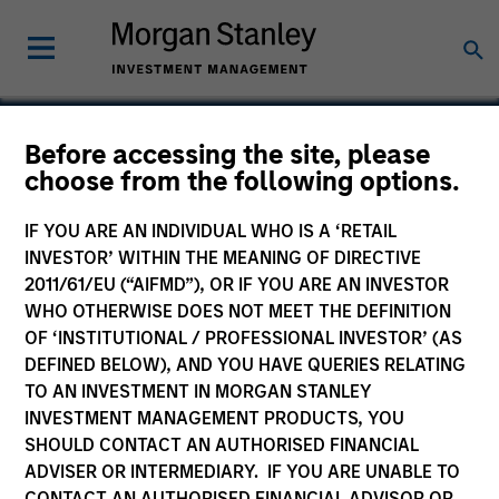
Before accessing the site, please
choose from the following options.
Sanmina
IF YOU ARE AN INDIVIDUAL WHO IS A ‘RETAIL
INVESTOR’ WITHIN THE MEANING OF DIRECTIVE
2011/61/EU (“AIFMD”), OR IF YOU ARE AN INVESTOR
WHO OTHERWISE DOES NOT MEET THE DEFINITION
OF ‘INSTITUTIONAL / PROFESSIONAL INVESTOR’ (AS
DEFINED BELOW), AND YOU HAVE QUERIES RELATING
TO AN INVESTMENT IN MORGAN STANLEY
INVESTMENT MANAGEMENT PRODUCTS, YOU
SHOULD CONTACT AN AUTHORISED FINANCIAL
ADVISER OR INTERMEDIARY. IF YOU ARE UNABLE TO
CONTACT AN AUTHORISED FINANCIAL ADVISOR OR