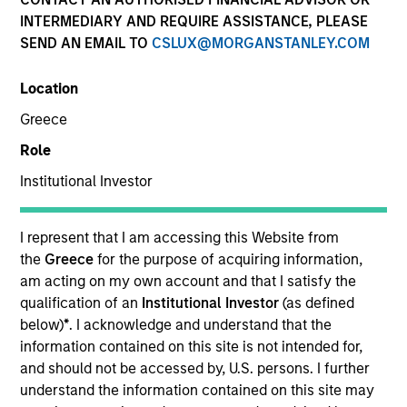
INTERMEDIARY AND REQUIRE ASSISTANCE, PLEASE
SEND AN EMAIL TO
CSLUX@MORGANSTANLEY.COM
SECTOR
Location
Technology
Greece
Role
COUNTRY
United States
Institutional Investor
I represent that I am accessing this Website from
the
Greece
for the purpose of acquiring information,
am acting on my own account and that I satisfy the
Invested on
qualification of an
Institutional Investor
(as defined
Jul 1989
below)
*
. I acknowledge and understand that the
information contained on this site is not intended for,
Transaction Type
and should not be accessed by, U.S. persons. I further
Growth Carve-out
understand the information contained on this site may