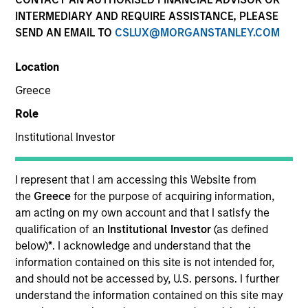
INTERMEDIARY AND REQUIRE ASSISTANCE, PLEASE
SEND AN EMAIL TO
CSLUX@MORGANSTANLEY.COM
SECTOR
Location
Healthcare
Greece
Role
COUNTRY
United States
Institutional Investor
I represent that I am accessing this Website from
the
Greece
for the purpose of acquiring information,
am acting on my own account and that I satisfy the
Invested on
qualification of an
Institutional Investor
(as defined
Nov 2012
below)
*
. I acknowledge and understand that the
information contained on this site is not intended for,
Transaction Type
and should not be accessed by, U.S. persons. I further
Follow-On
understand the information contained on this site may