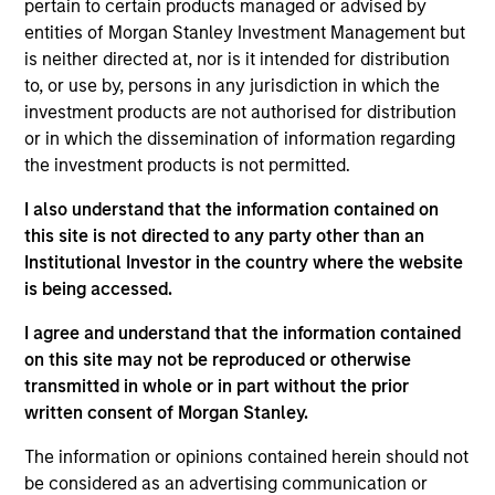
pertain to certain products managed or advised by
Realization Date
entities of Morgan Stanley Investment Management but
May 2019
is neither directed at, nor is it intended for distribution
Provides life science tools and develops molecular
to, or use by, persons in any jurisdiction in which the
investment products are not authorised for distribution
diagnostics.
or in which the dissemination of information regarding
View Current Employment Opportunities
the investment products is not permitted.
View Site
I also understand that the information contained on
this site is not directed to any party other than an
Board Membership
Institutional Investor in the country where the website
Melissa Daniels
is being accessed.
Investment Team
I agree and understand that the information contained
Morgan Stanley Expansion Capital
on this site may not be reproduced or otherwise
transmitted in whole or in part without the prior
written consent of Morgan Stanley.
The information or opinions contained herein should not
be considered as an advertising communication or