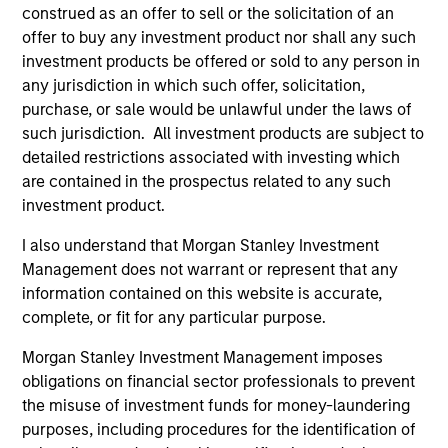
construed as an offer to sell or the solicitation of an
offer to buy any investment product nor shall any such
As of July 25, 2025. The above is provided for informational
investment products be offered or sold to any person in
and educational purposes only. There is no guarantee that
any jurisdiction in which such offer, solicitation,
the investment mentioned resulted in positive performance
purchase, or sale would be unlawful under the laws of
(for realized holdings), or will perform well in the future (for
such jurisdiction. All investment products are subject to
current holdings). The trademarks and service marks above
are the property of their respective owners. The information
detailed restrictions associated with investing which
on this website has not been authorized, sponsored, or
are contained in the prospectus related to any such
otherwise approved by such owners. By clicking on any
investment product.
links shown here, you agree that you are navigating to a
third party site. We are providing these hyperlinks to you
I also understand that Morgan Stanley Investment
only as a convenience and the inclusion of any hyperlink is
not and does not imply any endorsement, approval,
Management does not warrant or represent that any
investigation, verification or monitoring by us of any
information contained on this website is accurate,
information contained in any hyperlinked site. In no event
complete, or fit for any particular purpose.
shall we be responsible for the information contained on
the site or your use of such site.
Morgan Stanley Investment Management imposes
obligations on financial sector professionals to prevent
the misuse of investment funds for money-laundering
purposes, including procedures for the identification of