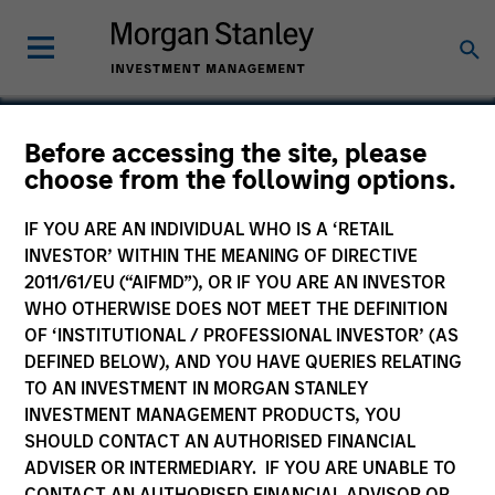
Before accessing the site, please
choose from the following options.
NanoString Technologies
IF YOU ARE AN INDIVIDUAL WHO IS A ‘RETAIL
INVESTOR’ WITHIN THE MEANING OF DIRECTIVE
2011/61/EU (“AIFMD”), OR IF YOU ARE AN INVESTOR
WHO OTHERWISE DOES NOT MEET THE DEFINITION
OF ‘INSTITUTIONAL / PROFESSIONAL INVESTOR’ (AS
DEFINED BELOW), AND YOU HAVE QUERIES RELATING
TO AN INVESTMENT IN MORGAN STANLEY
INVESTMENT MANAGEMENT PRODUCTS, YOU
SHOULD CONTACT AN AUTHORISED FINANCIAL
ADVISER OR INTERMEDIARY. IF YOU ARE UNABLE TO
CONTACT AN AUTHORISED FINANCIAL ADVISOR OR