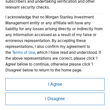
subscribers and undertaking verification and other
relevant security checks.
I acknowledge that no Morgan Stanley Investment
Management entity or any affiliate will have any
liability for any losses arising directly or indirectly from
any information accessed as a result of my false or
erroneous representation. By accepting these
Morgan Stanley
representations, I also confirm my agreement to
the
Terms of Use
, which I have read and understood. If
Morgan Stanley Careers
the above representations are correct, please click 'I
Agree' below to continue, otherwise please click 'I
Disagree' below to return to the home page.
*
Institutional Investor
means (as interpreted under
I Agree
Annex II Part I of Directive 2014/65/EU (“MiFID”)): (a) a
This is a Marketing Communication.
credit institution, investment firm, authorised or
I Disagree
regulated financial institution, insurance company,
It is important that users read the Terms of Use before
collective investment scheme or management
proceeding as it explains certain legal and regulatory