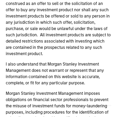
construed as an offer to sell or the solicitation of an
links shown here, you agree that you are navigating to a
third party site. We are providing these hyperlinks to you
offer to buy any investment product nor shall any such
only as a convenience and the inclusion of any hyperlink is
investment products be offered or sold to any person in
not and does not imply any endorsement, approval,
any jurisdiction in which such offer, solicitation,
investigation, verification or monitoring by us of any
purchase, or sale would be unlawful under the laws of
information contained in any hyperlinked site. In no event
shall we be responsible for the information contained on
such jurisdiction. All investment products are subject to
the site or your use of such site.
detailed restrictions associated with investing which
are contained in the prospectus related to any such
investment product.
I also understand that Morgan Stanley Investment
Management does not warrant or represent that any
information contained on this website is accurate,
complete, or fit for any particular purpose.
Morgan Stanley Investment Management imposes
obligations on financial sector professionals to prevent
the misuse of investment funds for money-laundering
purposes, including procedures for the identification of
Morgan Stanley