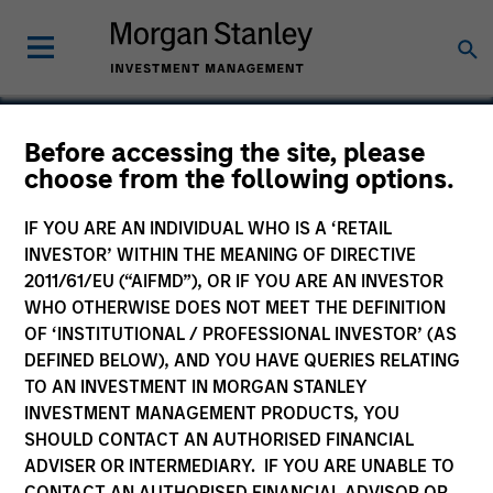
Before accessing the site, please
choose from the following options.
Medsite
IF YOU ARE AN INDIVIDUAL WHO IS A ‘RETAIL
INVESTOR’ WITHIN THE MEANING OF DIRECTIVE
2011/61/EU (“AIFMD”), OR IF YOU ARE AN INVESTOR
WHO OTHERWISE DOES NOT MEET THE DEFINITION
OF ‘INSTITUTIONAL / PROFESSIONAL INVESTOR’ (AS
DEFINED BELOW), AND YOU HAVE QUERIES RELATING
TO AN INVESTMENT IN MORGAN STANLEY
INVESTMENT MANAGEMENT PRODUCTS, YOU
SHOULD CONTACT AN AUTHORISED FINANCIAL
ADVISER OR INTERMEDIARY. IF YOU ARE UNABLE TO
CONTACT AN AUTHORISED FINANCIAL ADVISOR OR