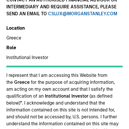
INTERMEDIARY AND REQUIRE ASSISTANCE, PLEASE
SEND AN EMAIL TO
CSLUX@MORGANSTANLEY.COM
SECTOR
Location
Healthcare
Greece
Role
COUNTRY
United States
Institutional Investor
I represent that I am accessing this Website from
the
Greece
for the purpose of acquiring information,
am acting on my own account and that I satisfy the
Invested on
qualification of an
Institutional Investor
(as defined
Dec 1999
below)
*
. I acknowledge and understand that the
information contained on this site is not intended for,
Transaction Type
and should not be accessed by, U.S. persons. I further
Follow-On
understand the information contained on this site may