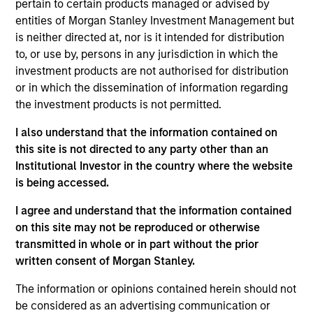
pertain to certain products managed or advised by
Realization Date
entities of Morgan Stanley Investment Management but
Jan 2006
is neither directed at, nor is it intended for distribution
Medsite creates educational and promotional solutions for
to, or use by, persons in any jurisdiction in which the
the healthcare industry. Acquired by WebMD,
investment products are not authorised for distribution
(Nasdaq:WBMD).
or in which the dissemination of information regarding
Investment Team
the investment products is not permitted.
Morgan Stanley Expansion Capital
I also understand that the information contained on
this site is not directed to any party other than an
Institutional Investor in the country where the website
is being accessed.
I agree and understand that the information contained
As of July 25, 2025. The above is provided for informational
on this site may not be reproduced or otherwise
and educational purposes only. There is no guarantee that
transmitted in whole or in part without the prior
the investment mentioned resulted in positive performance
(for realized holdings), or will perform well in the future (for
written consent of Morgan Stanley.
current holdings). The trademarks and service marks above
are the property of their respective owners. The information
The information or opinions contained herein should not
on this website has not been authorized, sponsored, or
be considered as an advertising communication or
otherwise approved by such owners. By clicking on any