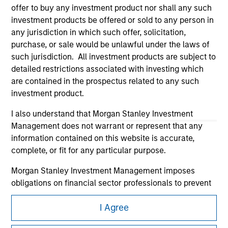
offer to buy any investment product nor shall any such
investment products be offered or sold to any person in
any jurisdiction in which such offer, solicitation,
purchase, or sale would be unlawful under the laws of
such jurisdiction. All investment products are subject to
detailed restrictions associated with investing which
Morgan Stanley
are contained in the prospectus related to any such
investment product.
Morgan Stanley Careers
I also understand that Morgan Stanley Investment
Management does not warrant or represent that any
information contained on this website is accurate,
complete, or fit for any particular purpose.
Morgan Stanley Investment Management imposes
This is a Marketing Communication.
obligations on financial sector professionals to prevent
It is important that users read the Terms of Use before
the misuse of investment funds for money-laundering
proceeding as it explains certain legal and regulatory
I Agree
purposes, including procedures for the identification of
restrictions applicable to the dissemination of information
subscribers and undertaking verification and other
pertaining to Morgan Stanley Investment Management's