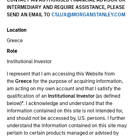
INTERMEDIARY AND REQUIRE ASSISTANCE, PLEASE
SEND AN EMAIL TO
CSLUX@MORGANSTANLEY.COM
Invested on
Mar 1988
Location
Greece
Transaction Type
Role
Follow-On
Institutional Investor
Realization Date
I represent that I am accessing this Website from
Jan 1991
the
Greece
for the purpose of acquiring information,
Develops advanced PC graphics systems.
am acting on my own account and that I satisfy the
Investment Team
qualification of an
Institutional Investor
(as defined
Morgan Stanley Expansion Capital
below)
*
. I acknowledge and understand that the
information contained on this site is not intended for,
and should not be accessed by, U.S. persons. I further
understand the information contained on this site may
pertain to certain products managed or advised by