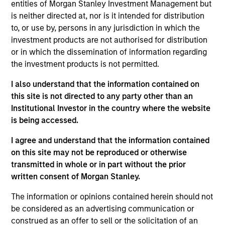
entities of Morgan Stanley Investment Management but
As of July 25, 2025. The above is provided for informational
is neither directed at, nor is it intended for distribution
and educational purposes only. There is no guarantee that
to, or use by, persons in any jurisdiction in which the
the investment mentioned resulted in positive performance
investment products are not authorised for distribution
(for realized holdings), or will perform well in the future (for
current holdings). The trademarks and service marks above
or in which the dissemination of information regarding
are the property of their respective owners. The information
the investment products is not permitted.
on this website has not been authorized, sponsored, or
otherwise approved by such owners. By clicking on any
I also understand that the information contained on
links shown here, you agree that you are navigating to a
this site is not directed to any party other than an
third party site. We are providing these hyperlinks to you
only as a convenience and the inclusion of any hyperlink is
Institutional Investor in the country where the website
not and does not imply any endorsement, approval,
is being accessed.
investigation, verification or monitoring by us of any
information contained in any hyperlinked site. In no event
I agree and understand that the information contained
shall we be responsible for the information contained on
on this site may not be reproduced or otherwise
the site or your use of such site.
transmitted in whole or in part without the prior
written consent of Morgan Stanley.
The information or opinions contained herein should not
be considered as an advertising communication or
construed as an offer to sell or the solicitation of an