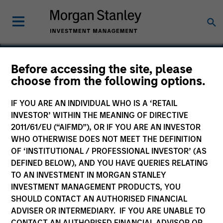
Before accessing the site, please
choose from the following options.
Radius
IF YOU ARE AN INDIVIDUAL WHO IS A ‘RETAIL
INVESTOR’ WITHIN THE MEANING OF DIRECTIVE
2011/61/EU (“AIFMD”), OR IF YOU ARE AN INVESTOR
WHO OTHERWISE DOES NOT MEET THE DEFINITION
SECTOR
OF ‘INSTITUTIONAL / PROFESSIONAL INVESTOR’ (AS
Technology
DEFINED BELOW), AND YOU HAVE QUERIES RELATING
TO AN INVESTMENT IN MORGAN STANLEY
INVESTMENT MANAGEMENT PRODUCTS, YOU
COUNTRY
SHOULD CONTACT AN AUTHORISED FINANCIAL
United States
ADVISER OR INTERMEDIARY. IF YOU ARE UNABLE TO
CONTACT AN AUTHORISED FINANCIAL ADVISOR OR