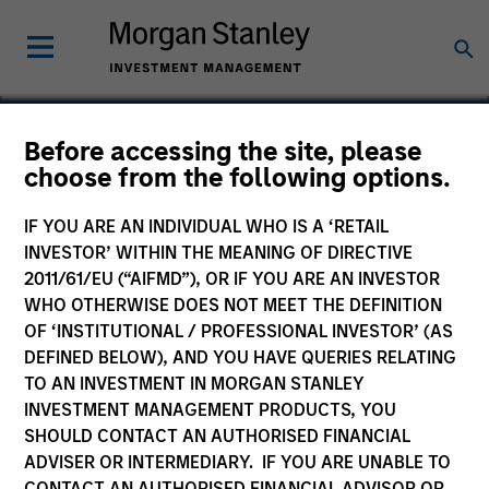
Before accessing the site, please
choose from the following options.
Endius
IF YOU ARE AN INDIVIDUAL WHO IS A ‘RETAIL
INVESTOR’ WITHIN THE MEANING OF DIRECTIVE
2011/61/EU (“AIFMD”), OR IF YOU ARE AN INVESTOR
WHO OTHERWISE DOES NOT MEET THE DEFINITION
OF ‘INSTITUTIONAL / PROFESSIONAL INVESTOR’ (AS
DEFINED BELOW), AND YOU HAVE QUERIES RELATING
TO AN INVESTMENT IN MORGAN STANLEY
INVESTMENT MANAGEMENT PRODUCTS, YOU
SHOULD CONTACT AN AUTHORISED FINANCIAL
ADVISER OR INTERMEDIARY. IF YOU ARE UNABLE TO
CONTACT AN AUTHORISED FINANCIAL ADVISOR OR