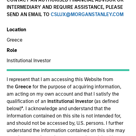
INTERMEDIARY AND REQUIRE ASSISTANCE, PLEASE
SEND AN EMAIL TO
CSLUX@MORGANSTANLEY.COM
SECTOR
Location
Healthcare
Greece
Role
COUNTRY
United States
Institutional Investor
I represent that I am accessing this Website from
the
Greece
for the purpose of acquiring information,
am acting on my own account and that I satisfy the
Invested on
qualification of an
Institutional Investor
(as defined
Aug 2000
below)
*
. I acknowledge and understand that the
information contained on this site is not intended for,
Transaction Type
and should not be accessed by, U.S. persons. I further
Growth Carve-out
understand the information contained on this site may