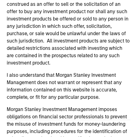
third party site. We are providing these hyperlinks to you
construed as an offer to sell or the solicitation of an
only as a convenience and the inclusion of any hyperlink is
offer to buy any investment product nor shall any such
not and does not imply any endorsement, approval,
investment products be offered or sold to any person in
investigation, verification or monitoring by us of any
any jurisdiction in which such offer, solicitation,
information contained in any hyperlinked site. In no event
shall we be responsible for the information contained on
purchase, or sale would be unlawful under the laws of
the site or your use of such site.
such jurisdiction. All investment products are subject to
detailed restrictions associated with investing which
are contained in the prospectus related to any such
investment product.
I also understand that Morgan Stanley Investment
Management does not warrant or represent that any
information contained on this website is accurate,
complete, or fit for any particular purpose.
Morgan Stanley Investment Management imposes
obligations on financial sector professionals to prevent
the misuse of investment funds for money-laundering
Morgan Stanley
purposes, including procedures for the identification of