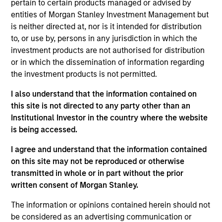
pertain to certain products managed or advised by
Realization Date
entities of Morgan Stanley Investment Management but
Jan 2007
is neither directed at, nor is it intended for distribution
Creates minimally invasive instruments for spine surgery.
to, or use by, persons in any jurisdiction in which the
Acquired by Zimmer Holdings, Inc., (NYSE:ZMH).
investment products are not authorised for distribution
Investment Team
or in which the dissemination of information regarding
the investment products is not permitted.
Morgan Stanley Expansion Capital
I also understand that the information contained on
this site is not directed to any party other than an
Institutional Investor in the country where the website
is being accessed.
As of July 25, 2025. The above is provided for informational
I agree and understand that the information contained
and educational purposes only. There is no guarantee that
on this site may not be reproduced or otherwise
the investment mentioned resulted in positive performance
(for realized holdings), or will perform well in the future (for
transmitted in whole or in part without the prior
current holdings). The trademarks and service marks above
written consent of Morgan Stanley.
are the property of their respective owners. The information
on this website has not been authorized, sponsored, or
The information or opinions contained herein should not
otherwise approved by such owners. By clicking on any
be considered as an advertising communication or
links shown here, you agree that you are navigating to a