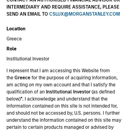
INTERMEDIARY AND REQUIRE ASSISTANCE, PLEASE
SEND AN EMAIL TO
CSLUX@MORGANSTANLEY.COM
SECTOR
Location
Technology
Greece
Role
COUNTRY
United States
Institutional Investor
I represent that I am accessing this Website from
the
Greece
for the purpose of acquiring information,
am acting on my own account and that I satisfy the
qualification of an
Institutional Investor
(as defined
Invested on
below)
*
. I acknowledge and understand that the
May 2000
information contained on this site is not intended for,
and should not be accessed by, U.S. persons. I further
Transaction Type
understand the information contained on this site may
Follow-On
pertain to certain products managed or advised by