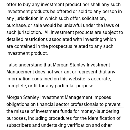
third party site. We are providing these hyperlinks to you
offer to buy any investment product nor shall any such
only as a convenience and the inclusion of any hyperlink is
investment products be offered or sold to any person in
not and does not imply any endorsement, approval,
any jurisdiction in which such offer, solicitation,
investigation, verification or monitoring by us of any
purchase, or sale would be unlawful under the laws of
information contained in any hyperlinked site. In no event
shall we be responsible for the information contained on
such jurisdiction. All investment products are subject to
the site or your use of such site.
detailed restrictions associated with investing which
are contained in the prospectus related to any such
investment product.
I also understand that Morgan Stanley Investment
Management does not warrant or represent that any
information contained on this website is accurate,
complete, or fit for any particular purpose.
Morgan Stanley Investment Management imposes
obligations on financial sector professionals to prevent
the misuse of investment funds for money-laundering
purposes, including procedures for the identification of
Morgan Stanley
subscribers and undertaking verification and other