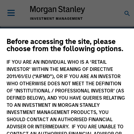
Before accessing the site, please
choose from the following options.
Frontstep
IF YOU ARE AN INDIVIDUAL WHO IS A ‘RETAIL
INVESTOR’ WITHIN THE MEANING OF DIRECTIVE
2011/61/EU (“AIFMD”), OR IF YOU ARE AN INVESTOR
WHO OTHERWISE DOES NOT MEET THE DEFINITION
OF ‘INSTITUTIONAL / PROFESSIONAL INVESTOR’ (AS
DEFINED BELOW), AND YOU HAVE QUERIES RELATING
TO AN INVESTMENT IN MORGAN STANLEY
INVESTMENT MANAGEMENT PRODUCTS, YOU
SHOULD CONTACT AN AUTHORISED FINANCIAL
ADVISER OR INTERMEDIARY. IF YOU ARE UNABLE TO
CONTACT AN AUTHORISED FINANCIAL ADVISOR OR