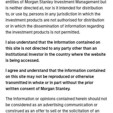
entities of Morgan Stanley Investment Management but
Realization Date
is neither directed at, nor is it intended for distribution
Jan 2002
to, or use by, persons in any jurisdiction in which the
Frontstep is an enterprise resource planning software
investment products are not authorised for distribution
provider. Acquired by Mapics, (NASDA:MAPX).
or in which the dissemination of information regarding
Investment Team
the investment products is not permitted.
Morgan Stanley Expansion Capital
I also understand that the information contained on
this site is not directed to any party other than an
Institutional Investor in the country where the website
is being accessed.
I agree and understand that the information contained
As of July 25, 2025. The above is provided for informational
on this site may not be reproduced or otherwise
and educational purposes only. There is no guarantee that
the investment mentioned resulted in positive performance
transmitted in whole or in part without the prior
(for realized holdings), or will perform well in the future (for
written consent of Morgan Stanley.
current holdings). The trademarks and service marks above
are the property of their respective owners. The information
The information or opinions contained herein should not
on this website has not been authorized, sponsored, or
be considered as an advertising communication or
otherwise approved by such owners. By clicking on any
construed as an offer to sell or the solicitation of an
links shown here, you agree that you are navigating to a