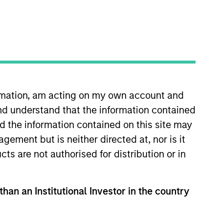
nvestment Team
organ Stanley Expansion Capital
ormation, am acting on my own account and
nd understand that the information contained
nd the information contained on this site may
guarantee that the investment mentioned
ement but is neither directed at, nor is it
ldings). The trademarks and service marks
cts are not authorised for distribution or in
zed, sponsored, or otherwise approved by
 We are providing these hyperlinks to you
val, investigation, verification or
 for the information contained on the site
than an Institutional Investor in the country