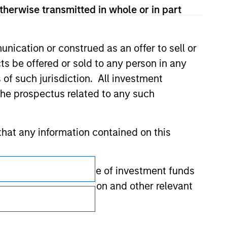
therwise transmitted in whole or in part
nication or construed as an offer to sell or
ts be offered or sold to any person in any
s of such jurisdiction. All investment
 the prospectus related to any such
hat any information contained on this
Subscriptions
 to prevent the misuse of investment funds
Privacy & Cookies
undertaking verification and other relevant
Your Privacy Choices
y liability for any losses arising directly or
Terms of Use