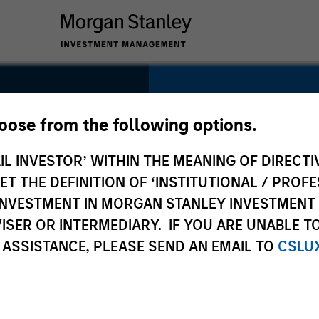
SECTOR
Technology
hoose from the following options.
IL INVESTOR’ WITHIN THE MEANING OF DIRECTIV
y
 THE DEFINITION OF ‘INSTITUTIONAL / PROFE
N INVESTMENT IN MORGAN STANLEY INVESTME
COUNTRY
ISER OR INTERMEDIARY. IF YOU ARE UNABLE T
United States
 ASSISTANCE, PLEASE SEND AN EMAIL TO
CSLU