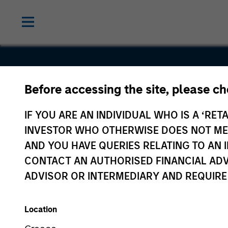
Before accessing the site, please c
Good
IF YOU ARE AN INDIVIDUAL WHO IS A ‘RETA
Technolog
INVESTOR WHO OTHERWISE DOES NOT MEET
AND YOU HAVE QUERIES RELATING TO A
CONTACT AN AUTHORISED FINANCIAL ADV
ADVISOR OR INTERMEDIARY AND REQUIRE
Location