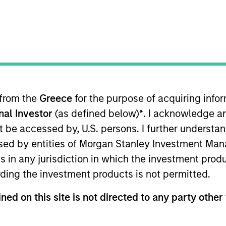
I
on Type
Realization Date
M
w-On
Jan 2015
ading provider of multi-platform enterprise
“Good for Enterprise” and “Good for Government”
d control that allow IT departments to protect the
 to connect and collaborate on their mobile phone
 from the
Greece
for the purpose of acquiring inf
on.
onal Investor
(as defined below)
*
. I acknowledge a
not be accessed by, U.S. persons. I further understa
 for informational and educational purposes only. There is no 
ed by entities of Morgan Stanley Investment Manag
ed holdings), or will perform well in the future (for current ho
ns in any jurisdiction in which the investment produ
 owners. The information on this website has not been authori
 here, you agree that you are navigating to a third party site.
ding the investment products is not permitted.
any hyperlink is not and does not imply any endorsement, appro
ed in any hyperlinked site. In no event shall we be responsible
ned on this site is not directed to any party other 