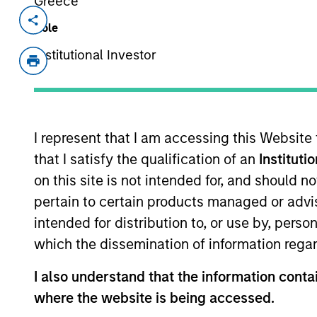
Greece
Invested on
Transacti
Role
Apr 2013
Follo
Institutional Investor
Good Technology Corporation is a le
mobility solutions. The company’s 
solutions deliver mobile security an
enterprise while allowing end users
I represent that I am accessing this Website
or tablet of choice in a secure fashi
that I satisfy the qualification of an
Instituti
on this site is not intended for, and should 
As of July 25, 2025. The above is provided
pertain to certain products managed or advis
resulted in positive performance (for realiz
intended for distribution to, or use by, perso
above are the property of their respective
such owners. By clicking on any links shown
which the dissemination of information regar
only as a convenience and the inclusion of 
monitoring by us of any information contain
I also understand that the information contai
or your use of such site.
where the website is being accessed.