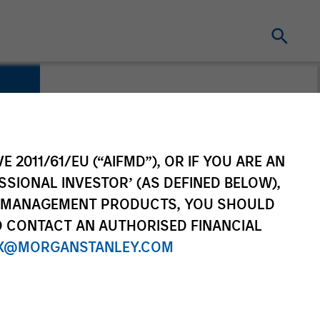
E 2011/61/EU (“AIFMD”), OR IF YOU ARE AN
SSIONAL INVESTOR’ (AS DEFINED BELOW),
NT MANAGEMENT PRODUCTS, YOU SHOULD
O CONTACT AN AUTHORISED FINANCIAL
X@MORGANSTANLEY.COM