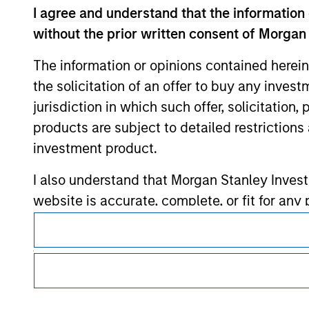
I agree and understand that the information 
without the prior written consent of Morgan
Morgan Stan
The information or opinions contained herein
Morgan Stan
the solicitation of an offer to buy any inves
jurisdiction in which such offer, solicitation
products are subject to detailed restriction
investment product.
I also understand that Morgan Stanley Inves
website is accurate, complete, or fit for any 
This is a Marketing Communication.
Morgan Stanley Investment Management impos
It is important that users read the Terms of Use before proce
for money-laundering purposes, including pro
regulatory restrictions applicable to the dissemination of i
security checks.
Investment Management's investment products.
I acknowledge that no Morgan Stanley Investme
The services described on this website may not be available in