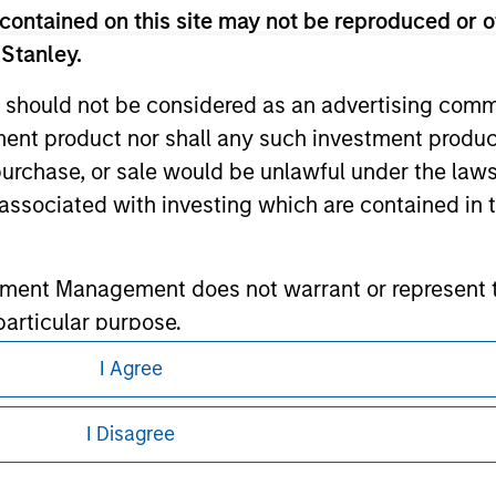
contained on this site may not be reproduced or o
 Stanley.
ley
 should not be considered as an advertising commu
ley Careers
tment product nor shall any such investment produc
, purchase, or sale would be unlawful under the law
s associated with investing which are contained in
tment Management does not warrant or represent t
particular purpose.
I Agree
es obligations on financial sector professionals
eding as it explains certain legal and
cedures for the identification of subscribers and 
nformation pertaining to Morgan Stanley
I Disagree
nt Management entity or any affiliate will have an
 all jurisdictions or to all persons. For