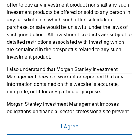
offer to buy any investment product nor shall any such
investment products be offered or sold to any person in
any jurisdiction in which such offer, solicitation,
purchase, or sale would be unlawful under the laws of
such jurisdiction. All investment products are subject to
detailed restrictions associated with investing which
Morgan Stanley
are contained in the prospectus related to any such
investment product.
Morgan Stanley Careers
I also understand that Morgan Stanley Investment
Management does not warrant or represent that any
information contained on this website is accurate,
complete, or fit for any particular purpose.
Morgan Stanley Investment Management imposes
This is a Marketing Communication.
obligations on financial sector professionals to prevent
It is important that users read the Terms of Use before
the misuse of investment funds for money-laundering
proceeding as it explains certain legal and regulatory
I Agree
purposes, including procedures for the identification of
restrictions applicable to the dissemination of information
subscribers and undertaking verification and other
pertaining to Morgan Stanley Investment Management's