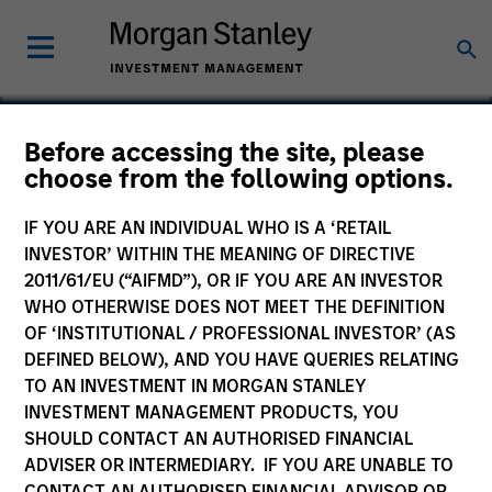
Before accessing the site, please
choose from the following options.
Compucare
IF YOU ARE AN INDIVIDUAL WHO IS A ‘RETAIL
INVESTOR’ WITHIN THE MEANING OF DIRECTIVE
2011/61/EU (“AIFMD”), OR IF YOU ARE AN INVESTOR
WHO OTHERWISE DOES NOT MEET THE DEFINITION
SECTOR
OF ‘INSTITUTIONAL / PROFESSIONAL INVESTOR’ (AS
Healthcare
DEFINED BELOW), AND YOU HAVE QUERIES RELATING
TO AN INVESTMENT IN MORGAN STANLEY
INVESTMENT MANAGEMENT PRODUCTS, YOU
COUNTRY
SHOULD CONTACT AN AUTHORISED FINANCIAL
United States
ADVISER OR INTERMEDIARY. IF YOU ARE UNABLE TO
CONTACT AN AUTHORISED FINANCIAL ADVISOR OR