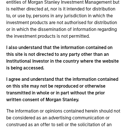
entities of Morgan Stanley Investment Management but
As of July 25, 2025. The above is provided for informational
is neither directed at, nor is it intended for distribution
and educational purposes only. There is no guarantee that
to, or use by, persons in any jurisdiction in which the
the investment mentioned resulted in positive performance
investment products are not authorised for distribution
(for realized holdings), or will perform well in the future (for
current holdings). The trademarks and service marks above
or in which the dissemination of information regarding
are the property of their respective owners. The information
the investment products is not permitted.
on this website has not been authorized, sponsored, or
otherwise approved by such owners. By clicking on any
I also understand that the information contained on
links shown here, you agree that you are navigating to a
this site is not directed to any party other than an
third party site. We are providing these hyperlinks to you
only as a convenience and the inclusion of any hyperlink is
Institutional Investor in the country where the website
not and does not imply any endorsement, approval,
is being accessed.
investigation, verification or monitoring by us of any
information contained in any hyperlinked site. In no event
I agree and understand that the information contained
shall we be responsible for the information contained on
on this site may not be reproduced or otherwise
the site or your use of such site.
transmitted in whole or in part without the prior
written consent of Morgan Stanley.
The information or opinions contained herein should not
be considered as an advertising communication or
construed as an offer to sell or the solicitation of an