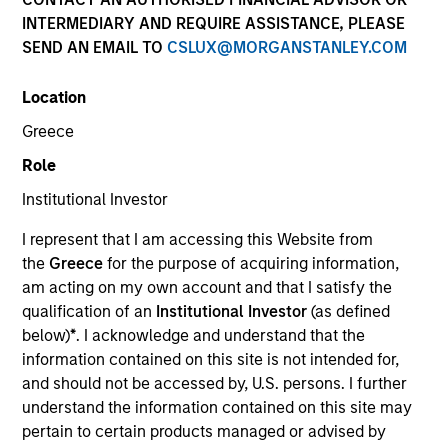
INTERMEDIARY AND REQUIRE ASSISTANCE, PLEASE
SEND AN EMAIL TO
CSLUX@MORGANSTANLEY.COM
Invested on
Feb 1995
Location
Greece
Transaction Type
Role
First Institutional
Institutional Investor
Realization Date
I represent that I am accessing this Website from
Jan 1999
the
Greece
for the purpose of acquiring information,
Provider of integrated healthcare information systems.
am acting on my own account and that I satisfy the
Investment Team
qualification of an
Institutional Investor
(as defined
Morgan Stanley Expansion Capital
below)
*
. I acknowledge and understand that the
information contained on this site is not intended for,
and should not be accessed by, U.S. persons. I further
understand the information contained on this site may
pertain to certain products managed or advised by