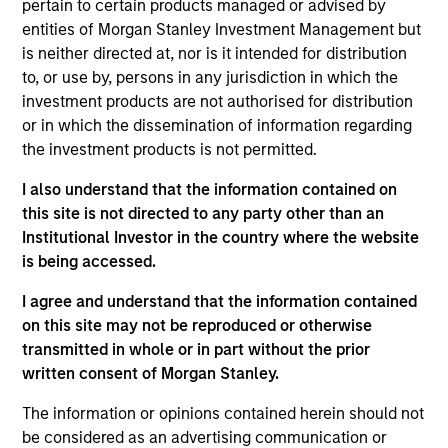
pertain to certain products managed or advised by
As of July 25, 2025. The above is provided for informational
entities of Morgan Stanley Investment Management but
and educational purposes only. There is no guarantee that
is neither directed at, nor is it intended for distribution
the investment mentioned resulted in positive performance
to, or use by, persons in any jurisdiction in which the
(for realized holdings), or will perform well in the future (for
current holdings). The trademarks and service marks above
investment products are not authorised for distribution
are the property of their respective owners. The information
or in which the dissemination of information regarding
on this website has not been authorized, sponsored, or
the investment products is not permitted.
otherwise approved by such owners. By clicking on any
links shown here, you agree that you are navigating to a
I also understand that the information contained on
third party site. We are providing these hyperlinks to you
only as a convenience and the inclusion of any hyperlink is
this site is not directed to any party other than an
not and does not imply any endorsement, approval,
Institutional Investor in the country where the website
investigation, verification or monitoring by us of any
is being accessed.
information contained in any hyperlinked site. In no event
shall we be responsible for the information contained on
I agree and understand that the information contained
the site or your use of such site.
on this site may not be reproduced or otherwise
transmitted in whole or in part without the prior
written consent of Morgan Stanley.
The information or opinions contained herein should not
be considered as an advertising communication or