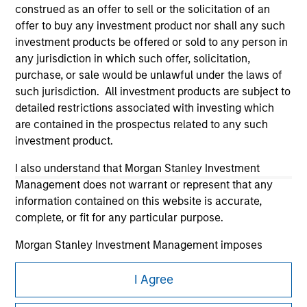
construed as an offer to sell or the solicitation of an
offer to buy any investment product nor shall any such
investment products be offered or sold to any person in
any jurisdiction in which such offer, solicitation,
purchase, or sale would be unlawful under the laws of
such jurisdiction. All investment products are subject to
Morgan Stanley
detailed restrictions associated with investing which
are contained in the prospectus related to any such
Morgan Stanley Careers
investment product.
I also understand that Morgan Stanley Investment
Management does not warrant or represent that any
information contained on this website is accurate,
complete, or fit for any particular purpose.
This is a Marketing Communication.
Morgan Stanley Investment Management imposes
It is important that users read the Terms of Use before
obligations on financial sector professionals to prevent
proceeding as it explains certain legal and regulatory
the misuse of investment funds for money-laundering
I Agree
restrictions applicable to the dissemination of information
purposes, including procedures for the identification of
pertaining to Morgan Stanley Investment Management's