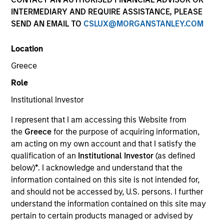
INTERMEDIARY AND REQUIRE ASSISTANCE, PLEASE
SEND AN EMAIL TO
CSLUX@MORGANSTANLEY.COM
SECTOR
Location
Technology
Greece
Role
COUNTRY
United States
Institutional Investor
I represent that I am accessing this Website from
the
Greece
for the purpose of acquiring information,
am acting on my own account and that I satisfy the
qualification of an
Institutional Investor
(as defined
Invested on
below)
*
. I acknowledge and understand that the
May 1996
information contained on this site is not intended for,
and should not be accessed by, U.S. persons. I further
Transaction Type
understand the information contained on this site may
First Institutional
pertain to certain products managed or advised by