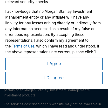
relevant security checks.
I acknowledge that no Morgan Stanley Investment
Management entity or any affiliate will have any
Morgan Stanley
liability for any losses arising directly or indirectly from
any information accessed as a result of my false or
Morgan Stanley Careers
erroneous representation. By accepting these
representations, I also confirm my agreement to
the
Terms of Use
, which I have read and understood. If
the above representations are correct, please click 'I
Agree' below to continue, otherwise please click 'I
I Agree
Disagree' below to return to the home page.
This is a Marketing Communication.
*
Institutional Investor
means (as interpreted under
It is important that users read the Terms of Use before
I Disagree
proceeding as it explains certain legal and regulatory
Annex II Part I of Directive 2014/65/EU (“MiFID”)): (a) a
restrictions applicable to the dissemination of information
credit institution, investment firm, authorised or
pertaining to Morgan Stanley Investment Management's
regulated financial institution, insurance company,
investment products.
collective investment scheme or management
company of such scheme, pension fund or
The services described on this website may not be available in