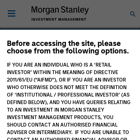
Before accessing the site, please
choose from the following options.
Evolving Systems
IF YOU ARE AN INDIVIDUAL WHO IS A ‘RETAIL
INVESTOR’ WITHIN THE MEANING OF DIRECTIVE
2011/61/EU (“AIFMD”), OR IF YOU ARE AN INVESTOR
WHO OTHERWISE DOES NOT MEET THE DEFINITION
OF ‘INSTITUTIONAL / PROFESSIONAL INVESTOR’ (AS
DEFINED BELOW), AND YOU HAVE QUERIES RELATING
TO AN INVESTMENT IN MORGAN STANLEY
INVESTMENT MANAGEMENT PRODUCTS, YOU
SHOULD CONTACT AN AUTHORISED FINANCIAL
ADVISER OR INTERMEDIARY. IF YOU ARE UNABLE TO
CONTACT AN AUTHORISED FINANCIAL ADVISOR OR