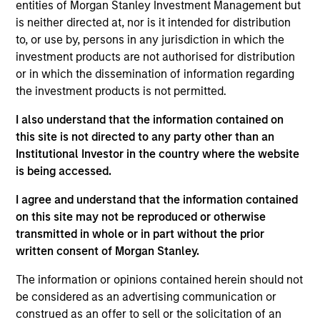
entities of Morgan Stanley Investment Management but
Realization Date
is neither directed at, nor is it intended for distribution
Jan 2003
to, or use by, persons in any jurisdiction in which the
Evolving Systems (NASDAQ:EVOL) is a telecom software
investment products are not authorised for distribution
solutions vendor.
or in which the dissemination of information regarding
the investment products is not permitted.
View Site
I also understand that the information contained on
Investment Team
this site is not directed to any party other than an
Morgan Stanley Expansion Capital
Institutional Investor in the country where the website
is being accessed.
I agree and understand that the information contained
on this site may not be reproduced or otherwise
transmitted in whole or in part without the prior
written consent of Morgan Stanley.
The information or opinions contained herein should not
As of July 25, 2025. The above is provided for informational
be considered as an advertising communication or
and educational purposes only. There is no guarantee that
construed as an offer to sell or the solicitation of an
the investment mentioned resulted in positive performance