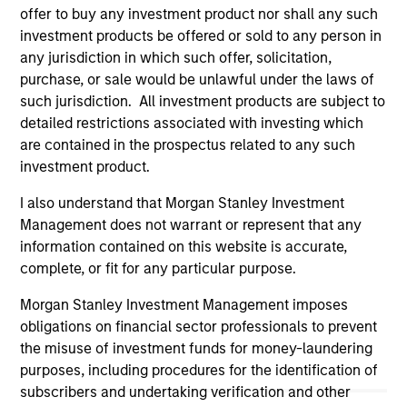
offer to buy any investment product nor shall any such
(for realized holdings), or will perform well in the future (for
current holdings). The trademarks and service marks above
investment products be offered or sold to any person in
are the property of their respective owners. The information
any jurisdiction in which such offer, solicitation,
on this website has not been authorized, sponsored, or
purchase, or sale would be unlawful under the laws of
otherwise approved by such owners. By clicking on any
such jurisdiction. All investment products are subject to
links shown here, you agree that you are navigating to a
third party site. We are providing these hyperlinks to you
detailed restrictions associated with investing which
only as a convenience and the inclusion of any hyperlink is
are contained in the prospectus related to any such
not and does not imply any endorsement, approval,
investment product.
investigation, verification or monitoring by us of any
information contained in any hyperlinked site. In no event
I also understand that Morgan Stanley Investment
shall we be responsible for the information contained on
the site or your use of such site.
Management does not warrant or represent that any
information contained on this website is accurate,
complete, or fit for any particular purpose.
Morgan Stanley Investment Management imposes
obligations on financial sector professionals to prevent
the misuse of investment funds for money-laundering
purposes, including procedures for the identification of
subscribers and undertaking verification and other