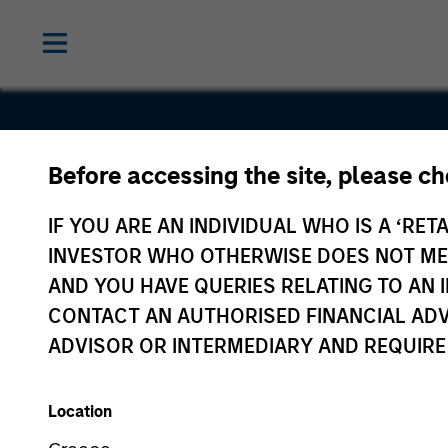
Before accessing the site, please c
Cooperativ
IF YOU ARE AN INDIVIDUAL WHO IS A ‘RETA
Solutions
INVESTOR WHO OTHERWISE DOES NOT MEET
AND YOU HAVE QUERIES RELATING TO A
CONTACT AN AUTHORISED FINANCIAL ADV
ADVISOR OR INTERMEDIARY AND REQUIRE
Location