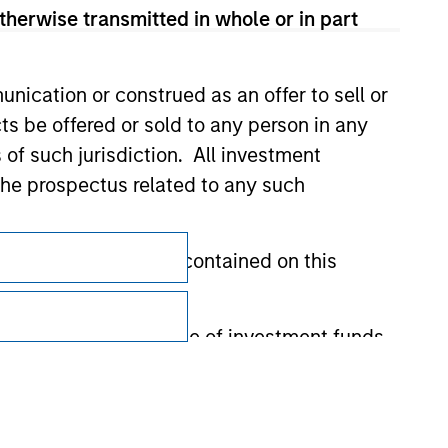
therwise transmitted in whole or in part
nication or construed as an offer to sell or
ts be offered or sold to any person in any
s of such jurisdiction. All investment
 the prospectus related to any such
Subscriptions
Privacy & Cookies
hat any information contained on this
Your Privacy Choices
 to prevent the misuse of investment funds
Terms of Use
undertaking verification and other relevant
y liability for any losses arising directly or