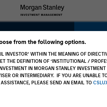
hoose from the following options.
e
IL INVESTOR’ WITHIN THE MEANING OF DIRECTIV
SECTOR
Technolo
 THE DEFINITION OF ‘INSTITUTIONAL / PROFE
N INVESTMENT IN MORGAN STANLEY INVESTME
ISER OR INTERMEDIARY. IF YOU ARE UNABLE T
 ASSISTANCE, PLEASE SEND AN EMAIL TO
CSLU