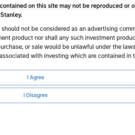
ley Careers
contained on this site may not be reproduced or o
 Stanley.
 should not be considered as an advertising commu
tment product nor shall any such investment produc
, purchase, or sale would be unlawful under the law
s associated with investing which are contained in
I Agree
eding as it explains certain legal and
tment Management does not warrant or represent t
nformation pertaining to Morgan Stanley
particular purpose.
I Disagree
es obligations on financial sector professionals
 all jurisdictions or to all persons. For
cedures for the identification of subscribers and 
nt Management entity or any affiliate will have an