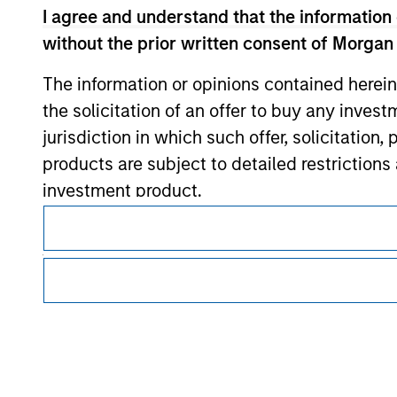
Morgan Stan
I agree and understand that the information 
without the prior written consent of Morgan
The information or opinions contained herein
the solicitation of an offer to buy any inves
jurisdiction in which such offer, solicitation
products are subject to detailed restriction
investment product.
This is a Marketing Communication.
It is important that users read the Terms of Use before proce
I also understand that Morgan Stanley Inves
regulatory restrictions applicable to the dissemination of i
website is accurate, complete, or fit for any 
Investment Management's investment products.
Morgan Stanley Investment Management impos
The services described on this website may not be available in
for money-laundering purposes, including pro
further details, please see our Terms of Use.
security checks.
I acknowledge that no Morgan Stanley Investme
© 2026 Morgan Stanley. All rights reserved.