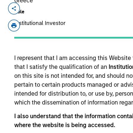
Greece
Invested on
Transacti
Role
Dec 1991
Follo
Institutional Investor
Client-server online transactions p
As of July 25, 2025. The above is provided
I represent that I am accessing this Website
resulted in positive performance (for realiz
above are the property of their respective
that I satisfy the qualification of an
Instituti
such owners. By clicking on any links shown
on this site is not intended for, and should 
only as a convenience and the inclusion of 
monitoring by us of any information contain
pertain to certain products managed or advis
or your use of such site.
intended for distribution to, or use by, perso
which the dissemination of information regar
I also understand that the information contai
Morgan Stan
where the website is being accessed.