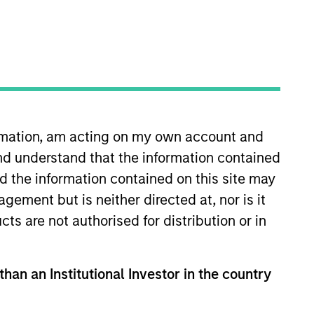
nvestment Team
organ Stanley Expansion Capital
guarantee that the investment mentioned
ormation, am acting on my own account and
ldings). The trademarks and service marks
zed, sponsored, or otherwise approved by
nd understand that the information contained
 We are providing these hyperlinks to you
nd the information contained on this site may
val, investigation, verification or
 for the information contained on the site
ement but is neither directed at, nor is it
cts are not authorised for distribution or in
than an Institutional Investor in the country