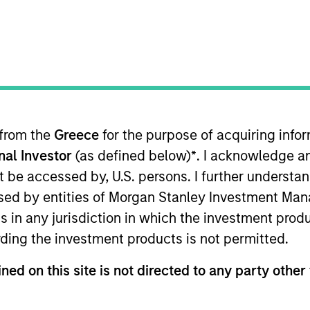
I
on Type
Realization Date
M
w-On
Jan 1993
rocessing applications development software
 for informational and educational purposes only. There is no 
 from the
Greece
for the purpose of acquiring inf
ed holdings), or will perform well in the future (for current ho
 owners. The information on this website has not been authori
onal Investor
(as defined below)
*
. I acknowledge a
 here, you agree that you are navigating to a third party site.
not be accessed by, U.S. persons. I further understa
any hyperlink is not and does not imply any endorsement, appro
ed in any hyperlinked site. In no event shall we be responsible
ed by entities of Morgan Stanley Investment Manag
ns in any jurisdiction in which the investment produ
ding the investment products is not permitted.
ned on this site is not directed to any party other 
ley