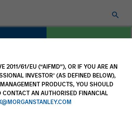
E 2011/61/EU (“AIFMD”), OR IF YOU ARE AN
COUNTRY
gy
United States
SSIONAL INVESTOR’ (AS DEFINED BELOW),
NT MANAGEMENT PRODUCTS, YOU SHOULD
O CONTACT AN AUTHORISED FINANCIAL
X@MORGANSTANLEY.COM