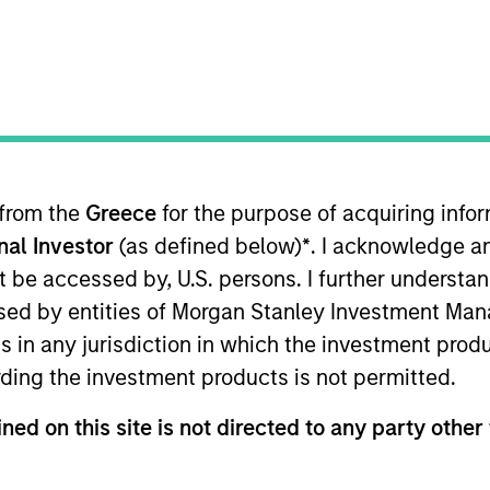
I
on Type
Realization Date
M
w-On
Jan 2007
nd acceleration solutions to improve network and
y LSI Logic (NYSE:LSI).
 from the
Greece
for the purpose of acquiring inf
 for informational and educational purposes only. There is no 
ed holdings), or will perform well in the future (for current ho
onal Investor
(as defined below)
*
. I acknowledge a
 owners. The information on this website has not been authori
not be accessed by, U.S. persons. I further understa
 here, you agree that you are navigating to a third party site.
any hyperlink is not and does not imply any endorsement, appro
ed by entities of Morgan Stanley Investment Manag
ed in any hyperlinked site. In no event shall we be responsible
ns in any jurisdiction in which the investment produ
ding the investment products is not permitted.
ned on this site is not directed to any party other 
ley