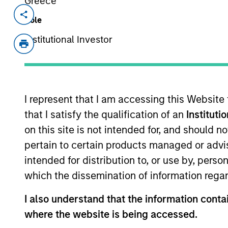
Greece
Invested on
Transacti
Role
May 2004
Follo
Institutional Investor
Tarari creates content inspection a
application performance. Acquired b
I represent that I am accessing this Website
As of July 25, 2025. The above is provided
resulted in positive performance (for realiz
that I satisfy the qualification of an
Instituti
above are the property of their respective
on this site is not intended for, and should 
such owners. By clicking on any links shown
only as a convenience and the inclusion of 
pertain to certain products managed or advis
monitoring by us of any information contain
or your use of such site.
intended for distribution to, or use by, perso
which the dissemination of information regar
I also understand that the information contai
where the website is being accessed.
Morgan Stan