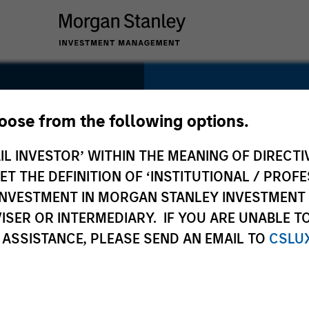
SECTOR
Technology
hoose from the following options.
IL INVESTOR’ WITHIN THE MEANING OF DIRECTIV
 THE DEFINITION OF ‘INSTITUTIONAL / PROFE
N INVESTMENT IN MORGAN STANLEY INVESTME
COUNTRY
ISER OR INTERMEDIARY. IF YOU ARE UNABLE T
United States
 ASSISTANCE, PLEASE SEND AN EMAIL TO
CSLU