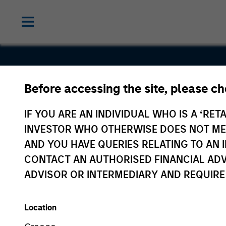
Before accessing the site, please c
Tarari
IF YOU ARE AN INDIVIDUAL WHO IS A ‘RETA
INVESTOR WHO OTHERWISE DOES NOT MEET
AND YOU HAVE QUERIES RELATING TO A
CONTACT AN AUTHORISED FINANCIAL ADV
ADVISOR OR INTERMEDIARY AND REQUIRE
Location