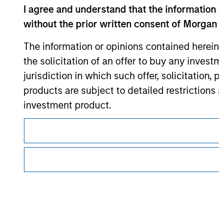
I agree and understand that the information 
Morgan Stan
without the prior written consent of Morgan
The information or opinions contained herein
the solicitation of an offer to buy any inves
jurisdiction in which such offer, solicitation
products are subject to detailed restriction
investment product.
This is a Marketing Communication.
I also understand that Morgan Stanley Inves
It is important that users read the Terms of Use before proce
website is accurate, complete, or fit for any 
regulatory restrictions applicable to the dissemination of i
Investment Management's investment products.
Morgan Stanley Investment Management impos
The services described on this website may not be available in
for money-laundering purposes, including pro
further details, please see our Terms of Use.
security checks.
I acknowledge that no Morgan Stanley Investme