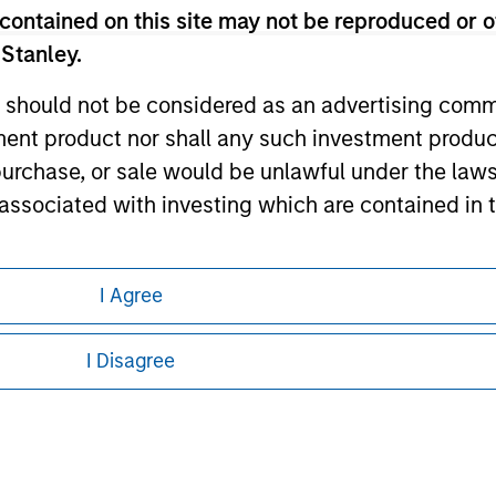
contained on this site may not be reproduced or o
ley Careers
 Stanley.
 should not be considered as an advertising commu
tment product nor shall any such investment produc
, purchase, or sale would be unlawful under the law
s associated with investing which are contained in
tment Management does not warrant or represent t
I Agree
eding as it explains certain legal and
particular purpose.
nformation pertaining to Morgan Stanley
I Disagree
es obligations on financial sector professionals
 all jurisdictions or to all persons. For
cedures for the identification of subscribers and 
nt Management entity or any affiliate will have an