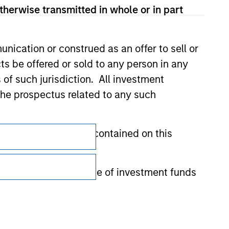
therwise transmitted in whole or in part
nication or construed as an offer to sell or
ts be offered or sold to any person in any
s of such jurisdiction. All investment
 the prospectus related to any such
Subscriptions
hat any information contained on this
Privacy & Cookies
Your Privacy Choices
 to prevent the misuse of investment funds
Terms of Use
undertaking verification and other relevant
y liability for any losses arising directly or