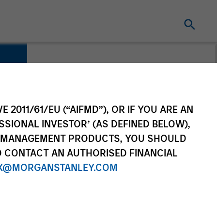
E 2011/61/EU (“AIFMD”), OR IF YOU ARE AN
SSIONAL INVESTOR’ (AS DEFINED BELOW),
NT MANAGEMENT PRODUCTS, YOU SHOULD
O CONTACT AN AUTHORISED FINANCIAL
X@MORGANSTANLEY.COM