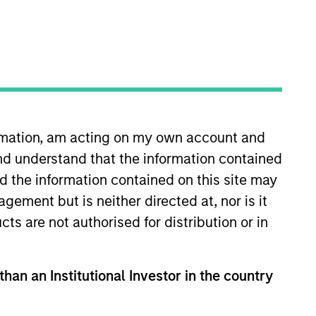
nvestment Team
organ Stanley Expansion Capital
ormation, am acting on my own account and
guarantee that the investment mentioned
ldings). The trademarks and service marks
nd understand that the information contained
zed, sponsored, or otherwise approved by
nd the information contained on this site may
 We are providing these hyperlinks to you
val, investigation, verification or
ement but is neither directed at, nor is it
 for the information contained on the site
cts are not authorised for distribution or in
than an Institutional Investor in the country