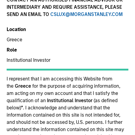
INTERMEDIARY AND REQUIRE ASSISTANCE, PLEASE
SEND AN EMAIL TO
CSLUX@MORGANSTANLEY.COM
Location
Invested on
Greece
Jun 1988
Role
Transaction Type
Institutional Investor
Follow-On
I represent that I am accessing this Website from
Realization Date
Jan 1993
the
Greece
for the purpose of acquiring information,
am acting on my own account and that I satisfy the
Manager of child care centers and pre-school programs.
qualification of an
Institutional Investor
(as defined
below)
*
. I acknowledge and understand that the
View Site
information contained on this site is not intended for,
and should not be accessed by, U.S. persons. I further
Investment Team
understand the information contained on this site may
Morgan Stanley Expansion Capital