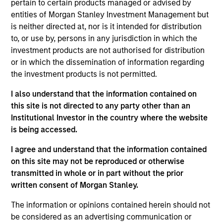
pertain to certain products managed or advised by
entities of Morgan Stanley Investment Management but
is neither directed at, nor is it intended for distribution
to, or use by, persons in any jurisdiction in which the
investment products are not authorised for distribution
As of July 25, 2025. The above is provided for informational
or in which the dissemination of information regarding
and educational purposes only. There is no guarantee that
the investment products is not permitted.
the investment mentioned resulted in positive performance
(for realized holdings), or will perform well in the future (for
I also understand that the information contained on
current holdings). The trademarks and service marks above
this site is not directed to any party other than an
are the property of their respective owners. The information
Institutional Investor in the country where the website
on this website has not been authorized, sponsored, or
otherwise approved by such owners. By clicking on any
is being accessed.
links shown here, you agree that you are navigating to a
third party site. We are providing these hyperlinks to you
I agree and understand that the information contained
only as a convenience and the inclusion of any hyperlink is
on this site may not be reproduced or otherwise
not and does not imply any endorsement, approval,
transmitted in whole or in part without the prior
investigation, verification or monitoring by us of any
information contained in any hyperlinked site. In no event
written consent of Morgan Stanley.
shall we be responsible for the information contained on
the site or your use of such site.
The information or opinions contained herein should not
be considered as an advertising communication or