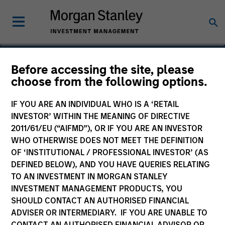
Before accessing the site, please
choose from the following options.
Children's Discovery
Center
IF YOU ARE AN INDIVIDUAL WHO IS A ‘RETAIL
INVESTOR’ WITHIN THE MEANING OF DIRECTIVE
2011/61/EU (“AIFMD”), OR IF YOU ARE AN INVESTOR
WHO OTHERWISE DOES NOT MEET THE DEFINITION
OF ‘INSTITUTIONAL / PROFESSIONAL INVESTOR’ (AS
DEFINED BELOW), AND YOU HAVE QUERIES RELATING
SECTOR
Consumer
TO AN INVESTMENT IN MORGAN STANLEY
INVESTMENT MANAGEMENT PRODUCTS, YOU
SHOULD CONTACT AN AUTHORISED FINANCIAL
ADVISER OR INTERMEDIARY. IF YOU ARE UNABLE TO
COUNTRY
United States
CONTACT AN AUTHORISED FINANCIAL ADVISOR OR