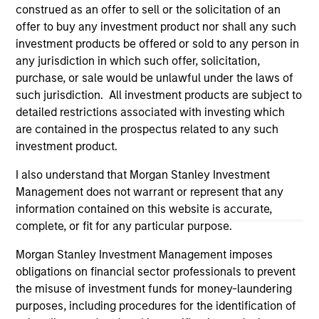
construed as an offer to sell or the solicitation of an
offer to buy any investment product nor shall any such
investment products be offered or sold to any person in
any jurisdiction in which such offer, solicitation,
purchase, or sale would be unlawful under the laws of
such jurisdiction. All investment products are subject to
detailed restrictions associated with investing which
are contained in the prospectus related to any such
investment product.
I also understand that Morgan Stanley Investment
Morgan Stanley
Management does not warrant or represent that any
Morgan Stanley Careers
information contained on this website is accurate,
complete, or fit for any particular purpose.
Morgan Stanley Investment Management imposes
obligations on financial sector professionals to prevent
the misuse of investment funds for money-laundering
purposes, including procedures for the identification of
This is a Marketing Communication.