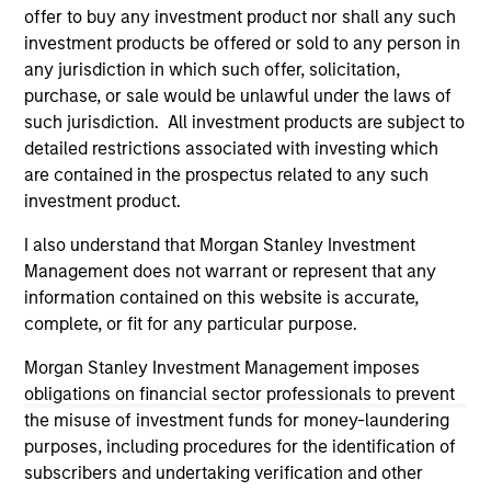
third party site. We are providing these hyperlinks to you
offer to buy any investment product nor shall any such
only as a convenience and the inclusion of any hyperlink is
investment products be offered or sold to any person in
not and does not imply any endorsement, approval,
any jurisdiction in which such offer, solicitation,
investigation, verification or monitoring by us of any
purchase, or sale would be unlawful under the laws of
information contained in any hyperlinked site. In no event
shall we be responsible for the information contained on
such jurisdiction. All investment products are subject to
the site or your use of such site.
detailed restrictions associated with investing which
are contained in the prospectus related to any such
investment product.
I also understand that Morgan Stanley Investment
Management does not warrant or represent that any
information contained on this website is accurate,
complete, or fit for any particular purpose.
Morgan Stanley Investment Management imposes
obligations on financial sector professionals to prevent
the misuse of investment funds for money-laundering
purposes, including procedures for the identification of
Morgan Stanley
subscribers and undertaking verification and other