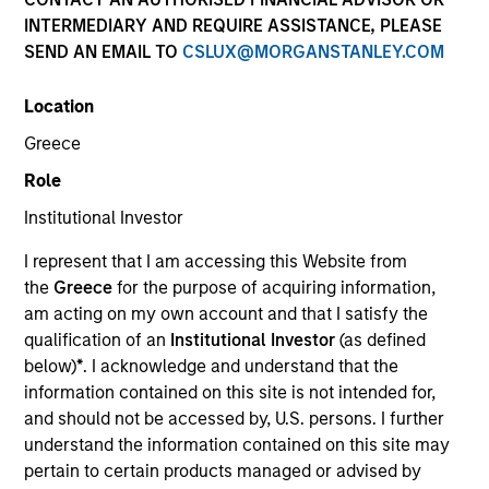
INTERMEDIARY AND REQUIRE ASSISTANCE, PLEASE
SEND AN EMAIL TO
CSLUX@MORGANSTANLEY.COM
SECTOR
Location
Technology
Greece
Role
COUNTRY
United States
Institutional Investor
I represent that I am accessing this Website from
the
Greece
for the purpose of acquiring information,
am acting on my own account and that I satisfy the
qualification of an
Institutional Investor
(as defined
Invested on
below)
*
. I acknowledge and understand that the
Aug 2002
information contained on this site is not intended for,
and should not be accessed by, U.S. persons. I further
Transaction Type
understand the information contained on this site may
First Institutional
pertain to certain products managed or advised by