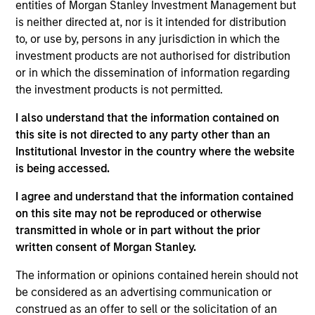
entities of Morgan Stanley Investment Management but
Realization Date
is neither directed at, nor is it intended for distribution
Jan 2010
to, or use by, persons in any jurisdiction in which the
HyPerformix provides predictive IT management. Acquired
investment products are not authorised for distribution
by CA Technologies (NASDAQ:CA).
or in which the dissemination of information regarding
Investment Team
the investment products is not permitted.
Morgan Stanley Expansion Capital
I also understand that the information contained on
this site is not directed to any party other than an
Institutional Investor in the country where the website
is being accessed.
I agree and understand that the information contained
As of July 25, 2025. The above is provided for informational
on this site may not be reproduced or otherwise
and educational purposes only. There is no guarantee that
the investment mentioned resulted in positive performance
transmitted in whole or in part without the prior
(for realized holdings), or will perform well in the future (for
written consent of Morgan Stanley.
current holdings). The trademarks and service marks above
are the property of their respective owners. The information
The information or opinions contained herein should not
on this website has not been authorized, sponsored, or
be considered as an advertising communication or
otherwise approved by such owners. By clicking on any
construed as an offer to sell or the solicitation of an
links shown here, you agree that you are navigating to a