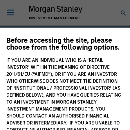
Before accessing the site, please
choose from the following options.
HyPerformix
IF YOU ARE AN INDIVIDUAL WHO IS A ‘RETAIL
INVESTOR’ WITHIN THE MEANING OF DIRECTIVE
2011/61/EU (“AIFMD”), OR IF YOU ARE AN INVESTOR
WHO OTHERWISE DOES NOT MEET THE DEFINITION
OF ‘INSTITUTIONAL / PROFESSIONAL INVESTOR’ (AS
DEFINED BELOW), AND YOU HAVE QUERIES RELATING
TO AN INVESTMENT IN MORGAN STANLEY
INVESTMENT MANAGEMENT PRODUCTS, YOU
SHOULD CONTACT AN AUTHORISED FINANCIAL
ADVISER OR INTERMEDIARY. IF YOU ARE UNABLE TO
CONTACT AN AUTHORISED FINANCIAL ADVISOR OR