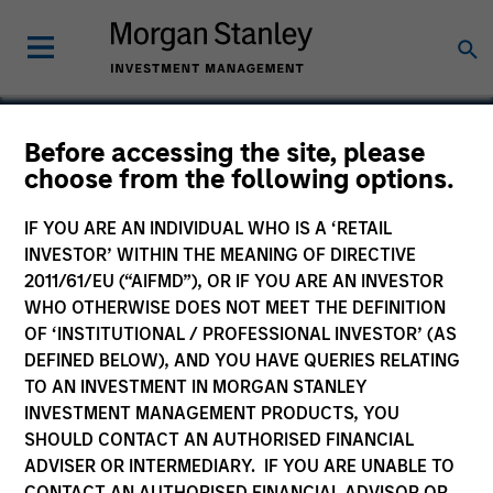
Before accessing the site, please
choose from the following options.
Bowstreet
IF YOU ARE AN INDIVIDUAL WHO IS A ‘RETAIL
INVESTOR’ WITHIN THE MEANING OF DIRECTIVE
2011/61/EU (“AIFMD”), OR IF YOU ARE AN INVESTOR
WHO OTHERWISE DOES NOT MEET THE DEFINITION
OF ‘INSTITUTIONAL / PROFESSIONAL INVESTOR’ (AS
DEFINED BELOW), AND YOU HAVE QUERIES RELATING
TO AN INVESTMENT IN MORGAN STANLEY
INVESTMENT MANAGEMENT PRODUCTS, YOU
SHOULD CONTACT AN AUTHORISED FINANCIAL
ADVISER OR INTERMEDIARY. IF YOU ARE UNABLE TO
CONTACT AN AUTHORISED FINANCIAL ADVISOR OR