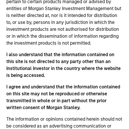
pertain to certain products managed or advised by
Realization Date
entities of Morgan Stanley Investment Management but
Jan 2005
is neither directed at, nor is it intended for distribution
Bowstreet was a leading provider of portal-based tools and
to, or use by, persons in any jurisdiction in which the
technology. Acquired by IBM (NYSE:IBM).
investment products are not authorised for distribution
Investment Team
or in which the dissemination of information regarding
the investment products is not permitted.
Morgan Stanley Expansion Capital
I also understand that the information contained on
this site is not directed to any party other than an
Institutional Investor in the country where the website
is being accessed.
As of July 25, 2025. The above is provided for informational
I agree and understand that the information contained
and educational purposes only. There is no guarantee that
on this site may not be reproduced or otherwise
the investment mentioned resulted in positive performance
(for realized holdings), or will perform well in the future (for
transmitted in whole or in part without the prior
current holdings). The trademarks and service marks above
written consent of Morgan Stanley.
are the property of their respective owners. The information
on this website has not been authorized, sponsored, or
The information or opinions contained herein should not
otherwise approved by such owners. By clicking on any
be considered as an advertising communication or
links shown here, you agree that you are navigating to a