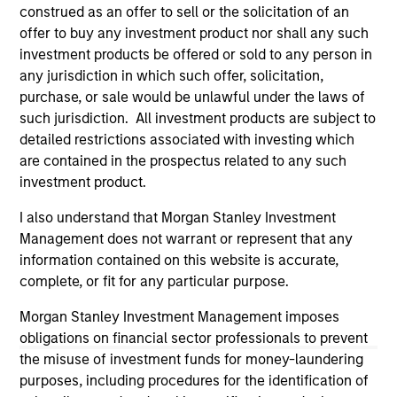
third party site. We are providing these hyperlinks to you
construed as an offer to sell or the solicitation of an
only as a convenience and the inclusion of any hyperlink is
offer to buy any investment product nor shall any such
not and does not imply any endorsement, approval,
investment products be offered or sold to any person in
investigation, verification or monitoring by us of any
any jurisdiction in which such offer, solicitation,
information contained in any hyperlinked site. In no event
shall we be responsible for the information contained on
purchase, or sale would be unlawful under the laws of
the site or your use of such site.
such jurisdiction. All investment products are subject to
detailed restrictions associated with investing which
are contained in the prospectus related to any such
investment product.
I also understand that Morgan Stanley Investment
Management does not warrant or represent that any
information contained on this website is accurate,
complete, or fit for any particular purpose.
Morgan Stanley Investment Management imposes
obligations on financial sector professionals to prevent
the misuse of investment funds for money-laundering
Morgan Stanley
purposes, including procedures for the identification of