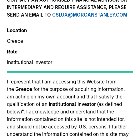
INTERMEDIARY AND REQUIRE ASSISTANCE, PLEASE
SEND AN EMAIL TO
CSLUX@MORGANSTANLEY.COM
SECTOR
Location
Technology
Greece
Role
COUNTRY
United States
Institutional Investor
I represent that I am accessing this Website from
the
Greece
for the purpose of acquiring information,
am acting on my own account and that I satisfy the
Invested on
qualification of an
Institutional Investor
(as defined
Feb 2000
below)
*
. I acknowledge and understand that the
information contained on this site is not intended for,
Transaction Type
and should not be accessed by, U.S. persons. I further
Follow-On
understand the information contained on this site may