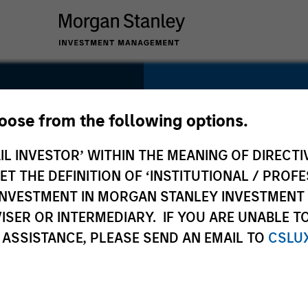
SECTOR
Technology
hoose from the following options.
r
IL INVESTOR’ WITHIN THE MEANING OF DIRECTIV
 THE DEFINITION OF ‘INSTITUTIONAL / PROFE
N INVESTMENT IN MORGAN STANLEY INVESTME
COUNTRY
ISER OR INTERMEDIARY. IF YOU ARE UNABLE T
United States
 ASSISTANCE, PLEASE SEND AN EMAIL TO
CSLU