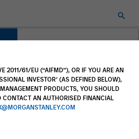
E 2011/61/EU (“AIFMD”), OR IF YOU ARE AN
SSIONAL INVESTOR’ (AS DEFINED BELOW),
NT MANAGEMENT PRODUCTS, YOU SHOULD
O CONTACT AN AUTHORISED FINANCIAL
X@MORGANSTANLEY.COM