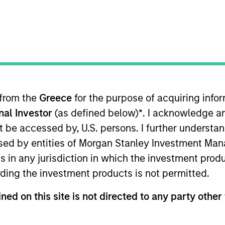
B
on Type
P
h Carve-
I
M
nce software company headquartered in San Diego,
lization technology, the company offers operational
e customers within the regulated, land-based gaming
 from the
Greece
for the purpose of acquiring inf
de gaming floor optimization, visitor behavior
onal Investor
(as defined below)
*
. I acknowledge a
not be accessed by, U.S. persons. I further understa
ies
ed by entities of Morgan Stanley Investment Manag
ns in any jurisdiction in which the investment produ
ding the investment products is not permitted.
ned on this site is not directed to any party other 
 for informational and educational purposes only. There is no 
ed holdings), or will perform well in the future (for current ho
 owners. The information on this website has not been authori