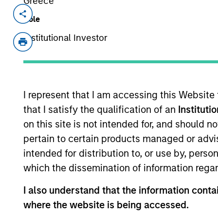
Greece
Invested on
Transacti
Role
Mar 2018
Growt
Institutional Investor
out
VizExplorer is a business intellige
California. Via its proprietary visua
intelligence solutions to enterpris
I represent that I am accessing this Website
and entertainment verticals to provi
that I satisfy the qualification of an
Instituti
analytics and customer marketing.
on this site is not intended for, and should 
View Current Employment Opportunit
pertain to certain products managed or advis
intended for distribution to, or use by, perso
View Site
which the dissemination of information regar
I also understand that the information contai
As of July 25, 2025. The above is provided
where the website is being accessed.
resulted in positive performance (for realiz
above are the property of their respective