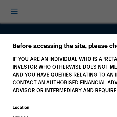
Before accessing the site, please c
VizExplore
IF YOU ARE AN INDIVIDUAL WHO IS A ‘RETA
INVESTOR WHO OTHERWISE DOES NOT MEET
AND YOU HAVE QUERIES RELATING TO A
CONTACT AN AUTHORISED FINANCIAL ADV
ADVISOR OR INTERMEDIARY AND REQUIRE
Location