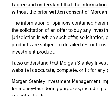
I agree and understand that the information 
such owners. By clicking on any links shown
only as a convenience and the inclusion of 
without the prior written consent of Morgan
monitoring by us of any information contain
or your use of such site.
The information or opinions contained herein
the solicitation of an offer to buy any inves
jurisdiction in which such offer, solicitation
products are subject to detailed restriction
Morgan Stan
investment product.
Morgan Stan
I also understand that Morgan Stanley Inves
website is accurate, complete, or fit for any 
Morgan Stanley Investment Management impos
for money-laundering purposes, including pro
security checks.
This is a Marketing Communication.
I acknowledge that no Morgan Stanley Investme