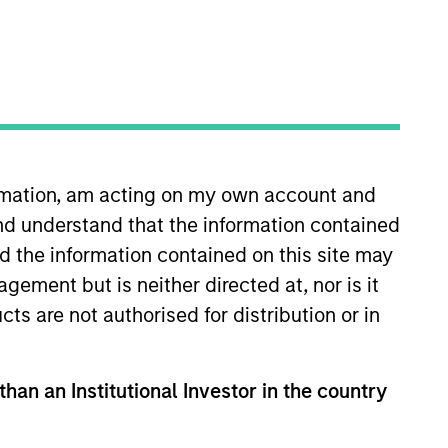
oard Membership
ete D. Chung
nvestment Team
organ Stanley Expansion Capital
ormation, am acting on my own account and
nd understand that the information contained
nd the information contained on this site may
ement but is neither directed at, nor is it
cts are not authorised for distribution or in
than an Institutional Investor in the country
guarantee that the investment mentioned
ldings). The trademarks and service marks
zed, sponsored, or otherwise approved by