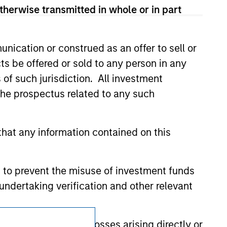
therwise transmitted in whole or in part
 We are providing these hyperlinks to you
val, investigation, verification or
 for the information contained on the site
nication or construed as an offer to sell or
ts be offered or sold to any person in any
s of such jurisdiction. All investment
 the prospectus related to any such
hat any information contained on this
 to prevent the misuse of investment funds
undertaking verification and other relevant
Subscriptions
y liability for any losses arising directly or