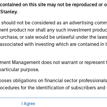
contained on this site may not be reproduced or o
 here, you agree that you are navigating to a third party site.
any hyperlink is not and does not imply any endorsement, appro
 Stanley.
ed in any hyperlinked site. In no event shall we be responsible
 should not be considered as an advertising commu
tment product nor shall any such investment produc
, purchase, or sale would be unlawful under the law
s associated with investing which are contained in
ley
ley Careers
tment Management does not warrant or represent t
particular purpose.
es obligations on financial sector professionals
cedures for the identification of subscribers and 
I Agree
nt Management entity or any affiliate will have an