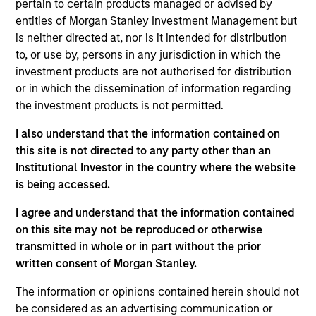
pertain to certain products managed or advised by
entities of Morgan Stanley Investment Management but
is neither directed at, nor is it intended for distribution
to, or use by, persons in any jurisdiction in which the
investment products are not authorised for distribution
or in which the dissemination of information regarding
the investment products is not permitted.
As of July 25, 2025. The above is provided for informational
and educational purposes only. There is no guarantee that
I also understand that the information contained on
the investment mentioned resulted in positive performance
this site is not directed to any party other than an
(for realized holdings), or will perform well in the future (for
Institutional Investor in the country where the website
current holdings). The trademarks and service marks above
are the property of their respective owners. The information
is being accessed.
on this website has not been authorized, sponsored, or
otherwise approved by such owners. By clicking on any
I agree and understand that the information contained
links shown here, you agree that you are navigating to a
on this site may not be reproduced or otherwise
third party site. We are providing these hyperlinks to you
transmitted in whole or in part without the prior
only as a convenience and the inclusion of any hyperlink is
written consent of Morgan Stanley.
not and does not imply any endorsement, approval,
investigation, verification or monitoring by us of any
information contained in any hyperlinked site. In no event
The information or opinions contained herein should not
shall we be responsible for the information contained on
be considered as an advertising communication or