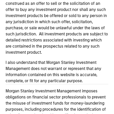
the site or your use of such site.
construed as an offer to sell or the solicitation of an
offer to buy any investment product nor shall any such
investment products be offered or sold to any person in
any jurisdiction in which such offer, solicitation,
purchase, or sale would be unlawful under the laws of
such jurisdiction. All investment products are subject to
detailed restrictions associated with investing which
are contained in the prospectus related to any such
investment product.
I also understand that Morgan Stanley Investment
Management does not warrant or represent that any
Morgan Stanley
information contained on this website is accurate,
complete, or fit for any particular purpose.
Morgan Stanley Careers
Morgan Stanley Investment Management imposes
obligations on financial sector professionals to prevent
the misuse of investment funds for money-laundering
purposes, including procedures for the identification of