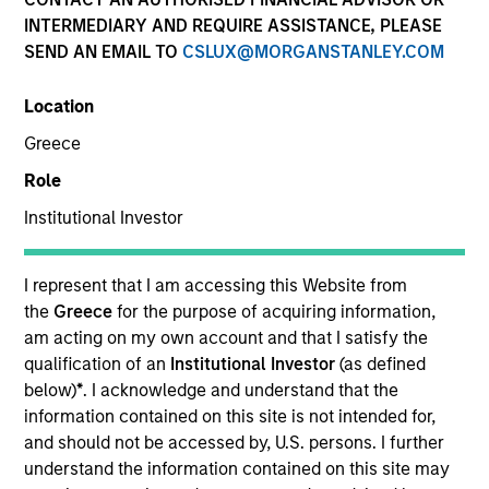
INTERMEDIARY AND REQUIRE ASSISTANCE, PLEASE
SEND AN EMAIL TO
CSLUX@MORGANSTANLEY.COM
Invested on
Jun 2000
Location
Greece
Transaction Type
Role
First Institutional
Institutional Investor
Realization Date
Jan 2001
I represent that I am accessing this Website from
A business-to-business e-commerce exchange company
the
Greece
for the purpose of acquiring information,
focused on the packaging industry.
am acting on my own account and that I satisfy the
qualification of an
Institutional Investor
(as defined
View Site
below)
*
. I acknowledge and understand that the
information contained on this site is not intended for,
Investment Team
and should not be accessed by, U.S. persons. I further
Morgan Stanley Expansion Capital
understand the information contained on this site may