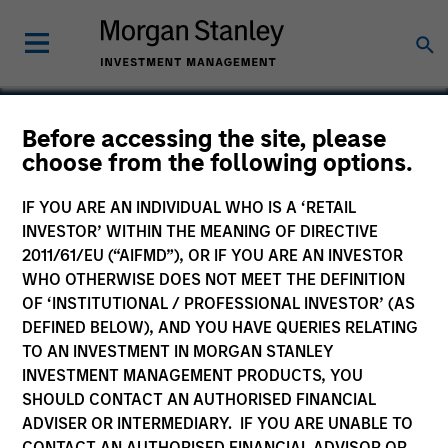
Before accessing the site, please
choose from the following options.
Packtion
IF YOU ARE AN INDIVIDUAL WHO IS A ‘RETAIL
INVESTOR’ WITHIN THE MEANING OF DIRECTIVE
2011/61/EU (“AIFMD”), OR IF YOU ARE AN INVESTOR
WHO OTHERWISE DOES NOT MEET THE DEFINITION
SECTOR
OF ‘INSTITUTIONAL / PROFESSIONAL INVESTOR’ (AS
Technology
DEFINED BELOW), AND YOU HAVE QUERIES RELATING
TO AN INVESTMENT IN MORGAN STANLEY
INVESTMENT MANAGEMENT PRODUCTS, YOU
COUNTRY
SHOULD CONTACT AN AUTHORISED FINANCIAL
United States
ADVISER OR INTERMEDIARY. IF YOU ARE UNABLE TO
CONTACT AN AUTHORISED FINANCIAL ADVISOR OR