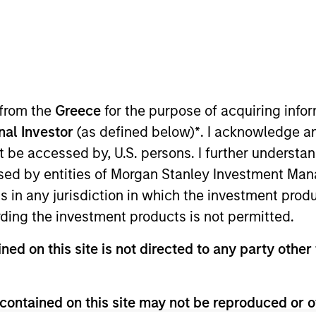
B
on Type
L
w-On
I
ssic, baked-to-order cookies and brownies straight
M
, warm, in about an hour. Founded in 1999, what
 at University of Texas at Austin to help fellow
 from the
Greece
for the purpose of acquiring inf
 grown to over 30 stores in Texas and Georgia,
onal Investor
(as defined below)
*
. I acknowledge a
ng more than 80 million cookies since its
not be accessed by, U.S. persons. I further understa
ed by entities of Morgan Stanley Investment Manag
ies
ns in any jurisdiction in which the investment produ
ding the investment products is not permitted.
ned on this site is not directed to any party other 
 for informational and educational purposes only. There is no 
ed holdings), or will perform well in the future (for current ho
contained on this site may not be reproduced or o
 owners. The information on this website has not been authori