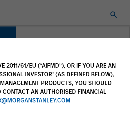
E 2011/61/EU (“AIFMD”), OR IF YOU ARE AN
SSIONAL INVESTOR’ (AS DEFINED BELOW),
NT MANAGEMENT PRODUCTS, YOU SHOULD
O CONTACT AN AUTHORISED FINANCIAL
X@MORGANSTANLEY.COM