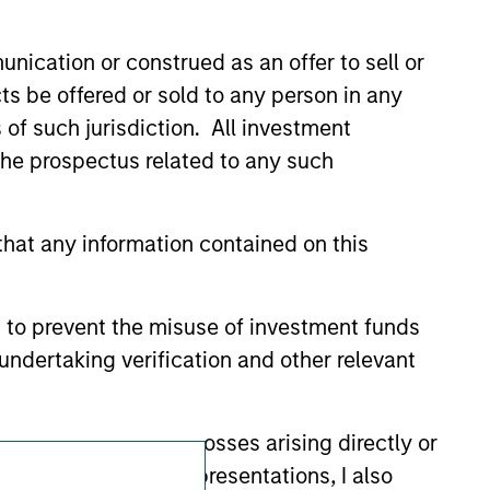
 We are providing these hyperlinks to you
val, investigation, verification or
 for the information contained on the site
nication or construed as an offer to sell or
ts be offered or sold to any person in any
s of such jurisdiction. All investment
 the prospectus related to any such
hat any information contained on this
 to prevent the misuse of investment funds
undertaking verification and other relevant
y liability for any losses arising directly or
Subscriptions
y accepting these representations, I also