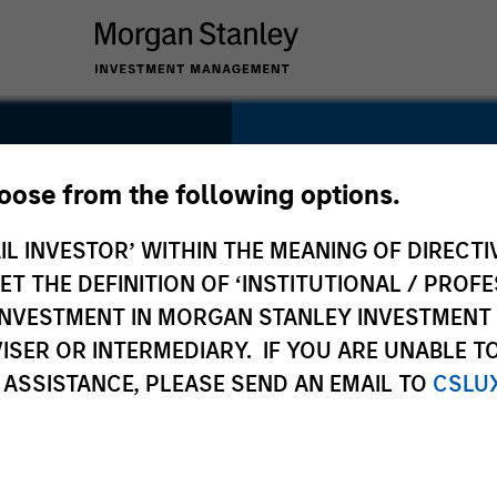
SECTOR
Consumer
hoose from the following options.
s
IL INVESTOR’ WITHIN THE MEANING OF DIRECTIV
 THE DEFINITION OF ‘INSTITUTIONAL / PROFE
N INVESTMENT IN MORGAN STANLEY INVESTME
COUNTRY
ISER OR INTERMEDIARY. IF YOU ARE UNABLE T
United States
 ASSISTANCE, PLEASE SEND AN EMAIL TO
CSLU