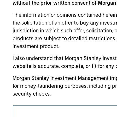
without the prior written consent of Morgan
such owners. By clicking on any links shown
only as a convenience and the inclusion of 
monitoring by us of any information contain
The information or opinions contained herein
or your use of such site.
the solicitation of an offer to buy any inves
jurisdiction in which such offer, solicitation
products are subject to detailed restriction
investment product.
Morgan Stan
I also understand that Morgan Stanley Inves
Morgan Stan
website is accurate, complete, or fit for any 
Morgan Stanley Investment Management impos
for money-laundering purposes, including pro
security checks.
I acknowledge that no Morgan Stanley Investme
indirectly from any information accessed as a
This is a Marketing Communication.