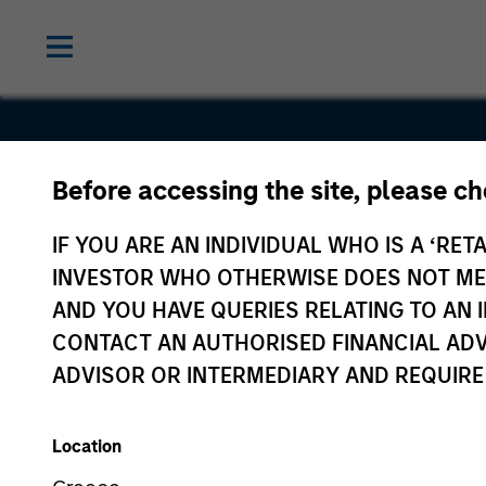
Before accessing the site, please c
Tiff's Treat
IF YOU ARE AN INDIVIDUAL WHO IS A ‘RETA
INVESTOR WHO OTHERWISE DOES NOT MEET
AND YOU HAVE QUERIES RELATING TO A
CONTACT AN AUTHORISED FINANCIAL ADV
ADVISOR OR INTERMEDIARY AND REQUIRE
Location