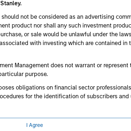
 Stanley.
 here, you agree that you are navigating to a third party site.
any hyperlink is not and does not imply any endorsement, appro
ed in any hyperlinked site. In no event shall we be responsible
 should not be considered as an advertising commu
tment product nor shall any such investment produc
, purchase, or sale would be unlawful under the law
s associated with investing which are contained in
ley
tment Management does not warrant or represent t
ley Careers
particular purpose.
es obligations on financial sector professionals
cedures for the identification of subscribers and 
nt Management entity or any affiliate will have an
I Agree
 result of my false or erroneous representation. B