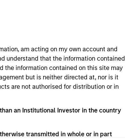
oard Membership
incoln Isetta
nvestment Team
organ Stanley Expansion Capital
ormation, am acting on my own account and
nd understand that the information contained
nd the information contained on this site may
ement but is neither directed at, nor is it
cts are not authorised for distribution or in
than an Institutional Investor in the country
guarantee that the investment mentioned
ldings). The trademarks and service marks
therwise transmitted in whole or in part
zed, sponsored, or otherwise approved by