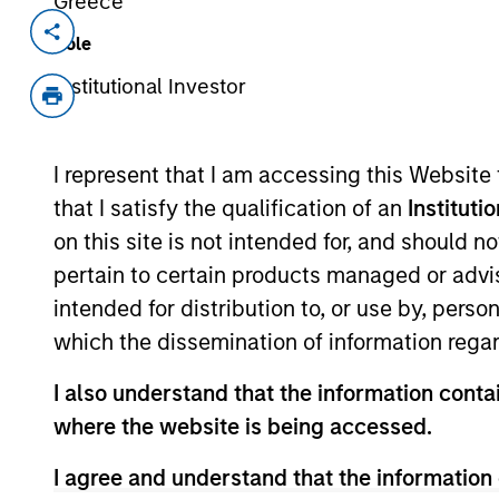
Greece
Invested on
Transacti
Role
Nov 2017
Follo
Institutional Investor
Tiff’s Treats makes and delivers cla
from the oven to the home or office
started as two friends baking cookies
I represent that I am accessing this Website
students get through exams has now
that I satisfy the qualification of an
Instituti
with more than 700 employees, baki
on this site is not intended for, and should 
inception.
pertain to certain products managed or advis
View Current Employment Opportunit
intended for distribution to, or use by, perso
which the dissemination of information regar
View Site
I also understand that the information contai
where the website is being accessed.
As of July 25, 2025. The above is provided
resulted in positive performance (for realiz
I agree and understand that the information 
above are the property of their respective