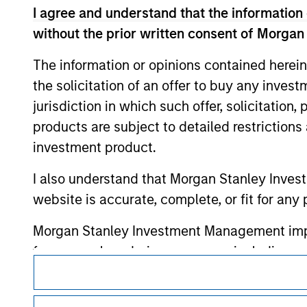
monitoring by us of any information contain
I agree and understand that the information 
or your use of such site.
without the prior written consent of Morgan
The information or opinions contained herein
the solicitation of an offer to buy any inves
Morgan Stan
jurisdiction in which such offer, solicitation
products are subject to detailed restriction
Morgan Stan
investment product.
I also understand that Morgan Stanley Inves
website is accurate, complete, or fit for any 
Morgan Stanley Investment Management impos
for money-laundering purposes, including pro
This is a Marketing Communication.
security checks.
It is important that users read the Terms of Use before proce
I acknowledge that no Morgan Stanley Investme