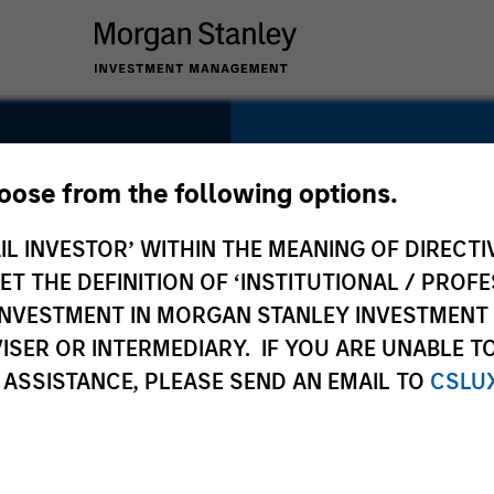
SECTOR
Technology
hoose from the following options.
IL INVESTOR’ WITHIN THE MEANING OF DIRECTIV
 THE DEFINITION OF ‘INSTITUTIONAL / PROFE
N INVESTMENT IN MORGAN STANLEY INVESTME
COUNTRY
ISER OR INTERMEDIARY. IF YOU ARE UNABLE T
United Kingdom
 ASSISTANCE, PLEASE SEND AN EMAIL TO
CSLU