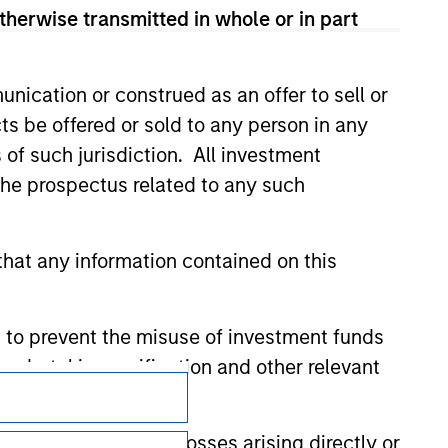
 for the information contained on the site
therwise transmitted in whole or in part
nication or construed as an offer to sell or
ts be offered or sold to any person in any
s of such jurisdiction. All investment
 the prospectus related to any such
hat any information contained on this
 to prevent the misuse of investment funds
undertaking verification and other relevant
Subscriptions
Privacy & Cookies
y liability for any losses arising directly or