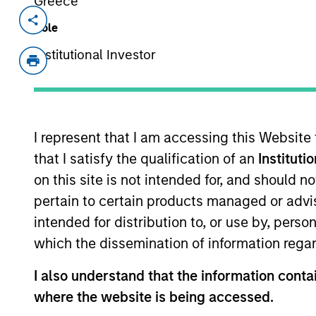
Greece
Invested on
Transac
Role
Dec 2015
First
Institutional Investor
Exit Type
Strategic Purchase
HighQ is a London-based provider o
I represent that I am accessing this Website
products including secure file shar
that I satisfy the qualification of an
Instituti
professional service organizations.
on this site is not intended for, and should 
View Site
pertain to certain products managed or advis
intended for distribution to, or use by, perso
which the dissemination of information regar
As of July 25, 2025. The above is provided
resulted in positive performance (for realiz
I also understand that the information contai
above are the property of their respective
where the website is being accessed.
such owners. By clicking on any links shown
only as a convenience and the inclusion of 