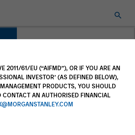
E 2011/61/EU (“AIFMD”), OR IF YOU ARE AN
SSIONAL INVESTOR’ (AS DEFINED BELOW),
NT MANAGEMENT PRODUCTS, YOU SHOULD
O CONTACT AN AUTHORISED FINANCIAL
X@MORGANSTANLEY.COM