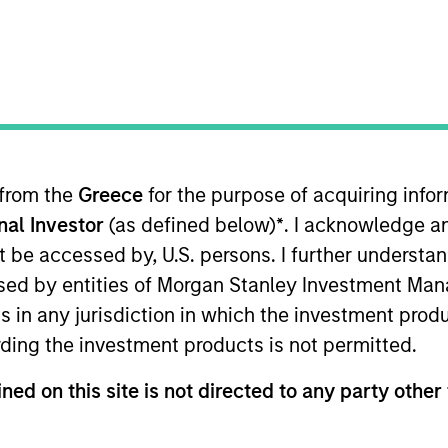
I
tion Type
Realization Date
M
 Institutional
Jul 2019
f Software-as-a-Service enterprise software
 from the
Greece
for the purpose of acquiring inf
ing, project management and collaboration tools for
onal Investor
(as defined below)
*
. I acknowledge a
not be accessed by, U.S. persons. I further understa
ed by entities of Morgan Stanley Investment Manag
ns in any jurisdiction in which the investment produ
ding the investment products is not permitted.
 for informational and educational purposes only. There is no 
ed holdings), or will perform well in the future (for current ho
ned on this site is not directed to any party other 
 owners. The information on this website has not been authori
 here, you agree that you are navigating to a third party site.
any hyperlink is not and does not imply any endorsement, appro