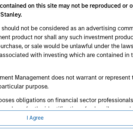
ed in any hyperlinked site. In no event shall we be responsible
contained on this site may not be reproduced or o
 Stanley.
 should not be considered as an advertising commu
tment product nor shall any such investment produc
ley
, purchase, or sale would be unlawful under the law
s associated with investing which are contained in
ley Careers
tment Management does not warrant or represent t
particular purpose.
es obligations on financial sector professionals
cedures for the identification of subscribers and 
I Agree
eding as it explains certain legal and
nt Management entity or any affiliate will have an