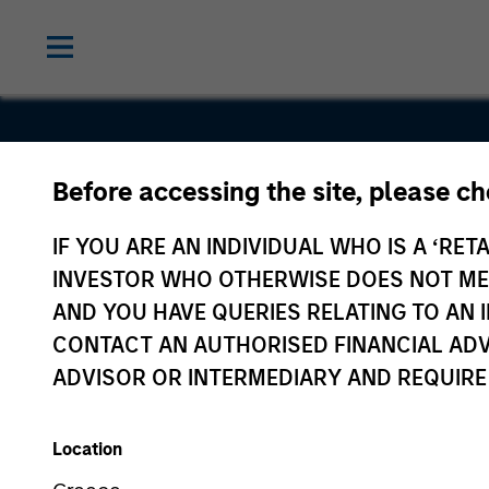
Before accessing the site, please c
HighQ
IF YOU ARE AN INDIVIDUAL WHO IS A ‘RETA
INVESTOR WHO OTHERWISE DOES NOT MEET
AND YOU HAVE QUERIES RELATING TO A
CONTACT AN AUTHORISED FINANCIAL ADV
ADVISOR OR INTERMEDIARY AND REQUIRE
Location