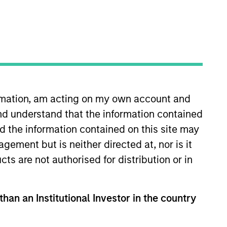
nvestment Team
organ Stanley Expansion Capital
ormation, am acting on my own account and
nd understand that the information contained
nd the information contained on this site may
ement but is neither directed at, nor is it
cts are not authorised for distribution or in
guarantee that the investment mentioned
ldings). The trademarks and service marks
than an Institutional Investor in the country
zed, sponsored, or otherwise approved by
 We are providing these hyperlinks to you
val, investigation, verification or