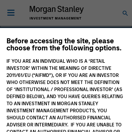
Before accessing the site, please
choose from the following options.
Core Security
Technologies
IF YOU ARE AN INDIVIDUAL WHO IS A ‘RETAIL
INVESTOR’ WITHIN THE MEANING OF DIRECTIVE
2011/61/EU (“AIFMD”), OR IF YOU ARE AN INVESTOR
WHO OTHERWISE DOES NOT MEET THE DEFINITION
OF ‘INSTITUTIONAL / PROFESSIONAL INVESTOR’ (AS
DEFINED BELOW), AND YOU HAVE QUERIES RELATING
TO AN INVESTMENT IN MORGAN STANLEY
INVESTMENT MANAGEMENT PRODUCTS, YOU
SHOULD CONTACT AN AUTHORISED FINANCIAL
ADVISER OR INTERMEDIARY. IF YOU ARE UNABLE TO
CONTACT AN AUTHORISED FINANCIAL ADVISOR OR