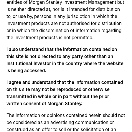
First Institutional
entities of Morgan Stanley Investment Management but
is neither directed at, nor is it intended for distribution
to, or use by, persons in any jurisdiction in which the
Realization Date
Jan 2015
investment products are not authorised for distribution
or in which the dissemination of information regarding
Core Security creates security software for enterprise
the investment products is not permitted.
vulnerability assessment. Acquired by Courion.
I also understand that the information contained on
View Site
this site is not directed to any party other than an
Institutional Investor in the country where the website
Investment Team
is being accessed.
Morgan Stanley Expansion Capital
I agree and understand that the information contained
on this site may not be reproduced or otherwise
transmitted in whole or in part without the prior
written consent of Morgan Stanley.
The information or opinions contained herein should not
be considered as an advertising communication or
construed as an offer to sell or the solicitation of an
As of July 25, 2025. The above is provided for informational