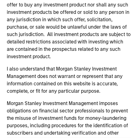
offer to buy any investment product nor shall any such
and educational purposes only. There is no guarantee that
the investment mentioned resulted in positive performance
investment products be offered or sold to any person in
(for realized holdings), or will perform well in the future (for
any jurisdiction in which such offer, solicitation,
current holdings). The trademarks and service marks above
purchase, or sale would be unlawful under the laws of
are the property of their respective owners. The information
such jurisdiction. All investment products are subject to
on this website has not been authorized, sponsored, or
otherwise approved by such owners. By clicking on any
detailed restrictions associated with investing which
links shown here, you agree that you are navigating to a
are contained in the prospectus related to any such
third party site. We are providing these hyperlinks to you
investment product.
only as a convenience and the inclusion of any hyperlink is
not and does not imply any endorsement, approval,
I also understand that Morgan Stanley Investment
investigation, verification or monitoring by us of any
information contained in any hyperlinked site. In no event
Management does not warrant or represent that any
shall we be responsible for the information contained on
information contained on this website is accurate,
the site or your use of such site.
complete, or fit for any particular purpose.
Morgan Stanley Investment Management imposes
obligations on financial sector professionals to prevent
the misuse of investment funds for money-laundering
purposes, including procedures for the identification of
subscribers and undertaking verification and other