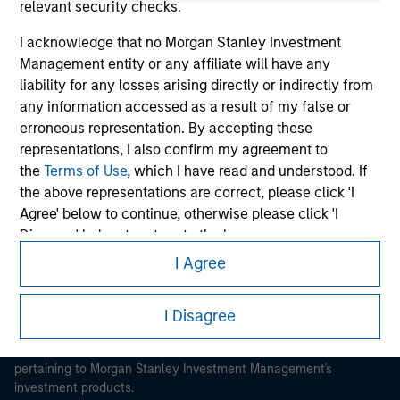
relevant security checks.
I acknowledge that no Morgan Stanley Investment
Management entity or any affiliate will have any
liability for any losses arising directly or indirectly from
any information accessed as a result of my false or
Morgan Stanley
erroneous representation. By accepting these
Morgan Stanley Careers
representations, I also confirm my agreement to
the
Terms of Use
, which I have read and understood. If
the above representations are correct, please click 'I
Agree' below to continue, otherwise please click 'I
Disagree' below to return to the home page.
I Agree
*
Institutional Investor
means (as interpreted under
This is a Marketing Communication.
Annex II Part I of Directive 2014/65/EU (“MiFID”)): (a) a
It is important that users read the Terms of Use before
I Disagree
credit institution, investment firm, authorised or
proceeding as it explains certain legal and regulatory
regulated financial institution, insurance company,
restrictions applicable to the dissemination of information
collective investment scheme or management
pertaining to Morgan Stanley Investment Management's
company of such scheme, pension fund or
investment products.