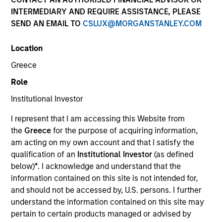
INTERMEDIARY AND REQUIRE ASSISTANCE, PLEASE
SEND AN EMAIL TO
CSLUX@MORGANSTANLEY.COM
Location
SECTOR
Greece
Technology
Role
Institutional Investor
COUNTRY
United States
I represent that I am accessing this Website from
the
Greece
for the purpose of acquiring information,
am acting on my own account and that I satisfy the
qualification of an
Institutional Investor
(as defined
below)
*
. I acknowledge and understand that the
Invested on
information contained on this site is not intended for,
Nov 2008
and should not be accessed by, U.S. persons. I further
understand the information contained on this site may
Transaction Type
pertain to certain products managed or advised by