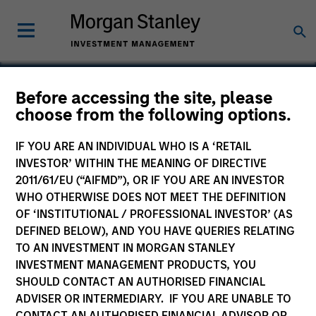
Before accessing the site, please
choose from the following options.
Telcom Semiconductor
IF YOU ARE AN INDIVIDUAL WHO IS A ‘RETAIL
INVESTOR’ WITHIN THE MEANING OF DIRECTIVE
2011/61/EU (“AIFMD”), OR IF YOU ARE AN INVESTOR
WHO OTHERWISE DOES NOT MEET THE DEFINITION
SECTOR
OF ‘INSTITUTIONAL / PROFESSIONAL INVESTOR’ (AS
Technology
DEFINED BELOW), AND YOU HAVE QUERIES RELATING
TO AN INVESTMENT IN MORGAN STANLEY
INVESTMENT MANAGEMENT PRODUCTS, YOU
COUNTRY
SHOULD CONTACT AN AUTHORISED FINANCIAL
United States
ADVISER OR INTERMEDIARY. IF YOU ARE UNABLE TO
CONTACT AN AUTHORISED FINANCIAL ADVISOR OR