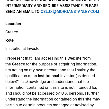
INTERMEDIARY AND REQUIRE ASSISTANCE, PLEASE
SEND AN EMAIL TO
CSLUX@MORGANSTANLEY.COM
Invested on
Dec 1993
Location
Greece
Transaction Type
Role
First Institutional
Institutional Investor
Realization Date
I represent that I am accessing this Website from
Jan 2000
the
Greece
for the purpose of acquiring information,
Telcom Semiconductor develops linear and mixed-signal
am acting on my own account and that I satisfy the
semiconductor devices. (NASDAQ:TLCM), acquired by
qualification of an
Institutional Investor
(as defined
Microchip Technology (NASDAQ:MCHP).
below)
*
. I acknowledge and understand that the
Investment Team
information contained on this site is not intended for,
Morgan Stanley Expansion Capital
and should not be accessed by, U.S. persons. I further
understand the information contained on this site may
pertain to certain products managed or advised by