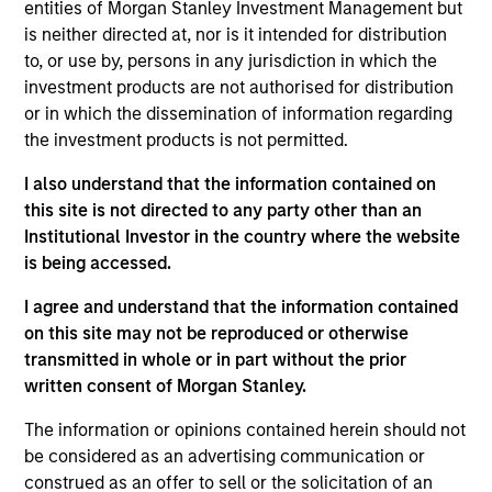
entities of Morgan Stanley Investment Management but
is neither directed at, nor is it intended for distribution
to, or use by, persons in any jurisdiction in which the
As of July 25, 2025. The above is provided for informational
investment products are not authorised for distribution
and educational purposes only. There is no guarantee that
or in which the dissemination of information regarding
the investment mentioned resulted in positive performance
the investment products is not permitted.
(for realized holdings), or will perform well in the future (for
current holdings). The trademarks and service marks above
are the property of their respective owners. The information
I also understand that the information contained on
on this website has not been authorized, sponsored, or
this site is not directed to any party other than an
otherwise approved by such owners. By clicking on any
Institutional Investor in the country where the website
links shown here, you agree that you are navigating to a
is being accessed.
third party site. We are providing these hyperlinks to you
only as a convenience and the inclusion of any hyperlink is
I agree and understand that the information contained
not and does not imply any endorsement, approval,
investigation, verification or monitoring by us of any
on this site may not be reproduced or otherwise
information contained in any hyperlinked site. In no event
transmitted in whole or in part without the prior
shall we be responsible for the information contained on
written consent of Morgan Stanley.
the site or your use of such site.
The information or opinions contained herein should not
be considered as an advertising communication or
construed as an offer to sell or the solicitation of an