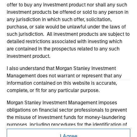
offer to buy any investment product nor shall any such
investment products be offered or sold to any person in
any jurisdiction in which such offer, solicitation,
purchase, or sale would be unlawful under the laws of
such jurisdiction. All investment products are subject to
detailed restrictions associated with investing which
are contained in the prospectus related to any such
investment product.
Morgan Stanley
I also understand that Morgan Stanley Investment
Morgan Stanley Careers
Management does not warrant or represent that any
information contained on this website is accurate,
complete, or fit for any particular purpose.
Morgan Stanley Investment Management imposes
obligations on financial sector professionals to prevent
the misuse of investment funds for money-laundering
This is a Marketing Communication.
purposes, including procedures for the identification of
It is important that users read the Terms of Use before
subscribers and undertaking verification and other
proceeding as it explains certain legal and regulatory
I Agree