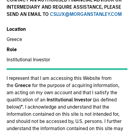
INTERMEDIARY AND REQUIRE ASSISTANCE, PLEASE
SEND AN EMAIL TO
CSLUX@MORGANSTANLEY.COM
SECTOR
Location
Technology
Greece
Role
COUNTRY
United States
Institutional Investor
I represent that I am accessing this Website from
the
Greece
for the purpose of acquiring information,
am acting on my own account and that I satisfy the
Invested on
qualification of an
Institutional Investor
(as defined
Oct 1990
below)
*
. I acknowledge and understand that the
information contained on this site is not intended for,
Transaction Type
and should not be accessed by, U.S. persons. I further
First Institutional
understand the information contained on this site may