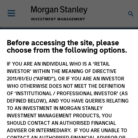
Before accessing the site, please
choose from the following options.
SPSS
IF YOU ARE AN INDIVIDUAL WHO IS A ‘RETAIL
INVESTOR’ WITHIN THE MEANING OF DIRECTIVE
2011/61/EU (“AIFMD”), OR IF YOU ARE AN INVESTOR
WHO OTHERWISE DOES NOT MEET THE DEFINITION
OF ‘INSTITUTIONAL / PROFESSIONAL INVESTOR’ (AS
DEFINED BELOW), AND YOU HAVE QUERIES RELATING
TO AN INVESTMENT IN MORGAN STANLEY
INVESTMENT MANAGEMENT PRODUCTS, YOU
SHOULD CONTACT AN AUTHORISED FINANCIAL
ADVISER OR INTERMEDIARY. IF YOU ARE UNABLE TO
CONTACT AN AUTHORISED FINANCIAL ADVISOR OR