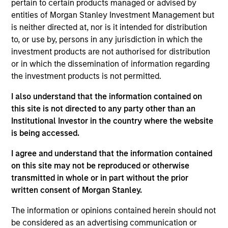
pertain to certain products managed or advised by
Realization Date
entities of Morgan Stanley Investment Management but
Jan 2009
is neither directed at, nor is it intended for distribution
SPSS provides statistical data analysis software.
to, or use by, persons in any jurisdiction in which the
(NASDAQ:SPSS), acquired by IBM (NYSE:IBM).
investment products are not authorised for distribution
Investment Team
or in which the dissemination of information regarding
the investment products is not permitted.
Morgan Stanley Expansion Capital
I also understand that the information contained on
this site is not directed to any party other than an
Institutional Investor in the country where the website
is being accessed.
As of July 25, 2025. The above is provided for informational
I agree and understand that the information contained
and educational purposes only. There is no guarantee that
on this site may not be reproduced or otherwise
the investment mentioned resulted in positive performance
(for realized holdings), or will perform well in the future (for
transmitted in whole or in part without the prior
current holdings). The trademarks and service marks above
written consent of Morgan Stanley.
are the property of their respective owners. The information
on this website has not been authorized, sponsored, or
The information or opinions contained herein should not
otherwise approved by such owners. By clicking on any
be considered as an advertising communication or
links shown here, you agree that you are navigating to a