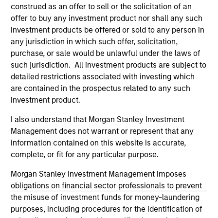
third party site. We are providing these hyperlinks to you
construed as an offer to sell or the solicitation of an
only as a convenience and the inclusion of any hyperlink is
offer to buy any investment product nor shall any such
not and does not imply any endorsement, approval,
investment products be offered or sold to any person in
investigation, verification or monitoring by us of any
any jurisdiction in which such offer, solicitation,
information contained in any hyperlinked site. In no event
shall we be responsible for the information contained on
purchase, or sale would be unlawful under the laws of
the site or your use of such site.
such jurisdiction. All investment products are subject to
detailed restrictions associated with investing which
are contained in the prospectus related to any such
investment product.
I also understand that Morgan Stanley Investment
Management does not warrant or represent that any
information contained on this website is accurate,
complete, or fit for any particular purpose.
Morgan Stanley Investment Management imposes
obligations on financial sector professionals to prevent
the misuse of investment funds for money-laundering
Morgan Stanley
purposes, including procedures for the identification of