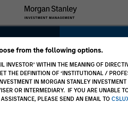
SECTOR
Technology
hoose from the following options.
IL INVESTOR’ WITHIN THE MEANING OF DIRECTIV
 THE DEFINITION OF ‘INSTITUTIONAL / PROFE
N INVESTMENT IN MORGAN STANLEY INVESTME
COUNTRY
ISER OR INTERMEDIARY. IF YOU ARE UNABLE T
Canada
 ASSISTANCE, PLEASE SEND AN EMAIL TO
CSLU