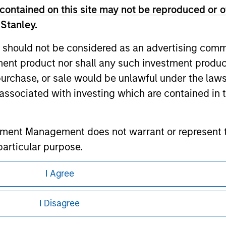
contained on this site may not be reproduced or o
 Stanley.
ley
 should not be considered as an advertising commu
tment product nor shall any such investment produc
ley Careers
, purchase, or sale would be unlawful under the law
s associated with investing which are contained in
tment Management does not warrant or represent t
particular purpose.
es obligations on financial sector professionals
I Agree
cedures for the identification of subscribers and 
eding as it explains certain legal and
nformation pertaining to Morgan Stanley
I Disagree
nt Management entity or any affiliate will have an