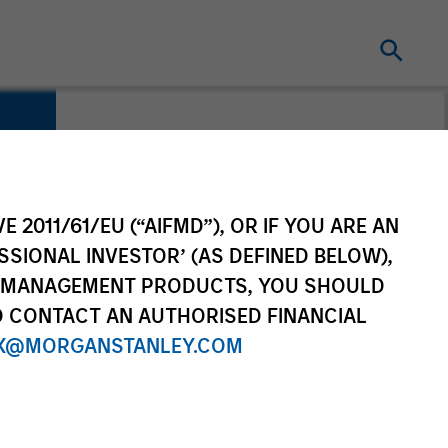
E 2011/61/EU (“AIFMD”), OR IF YOU ARE AN
SSIONAL INVESTOR’ (AS DEFINED BELOW),
NT MANAGEMENT PRODUCTS, YOU SHOULD
O CONTACT AN AUTHORISED FINANCIAL
X@MORGANSTANLEY.COM