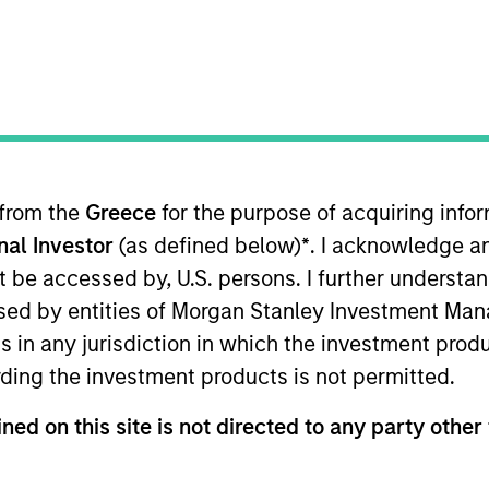
B
on Type
P
I
utional
M
eover talent and other audio products and services.
ies
 from the
Greece
for the purpose of acquiring inf
onal Investor
(as defined below)
*
. I acknowledge a
not be accessed by, U.S. persons. I further understa
ed by entities of Morgan Stanley Investment Manag
 for informational and educational purposes only. There is no 
ns in any jurisdiction in which the investment produ
ed holdings), or will perform well in the future (for current ho
 owners. The information on this website has not been authori
ding the investment products is not permitted.
 here, you agree that you are navigating to a third party site.
any hyperlink is not and does not imply any endorsement, appro
ned on this site is not directed to any party other 
ed in any hyperlinked site. In no event shall we be responsible