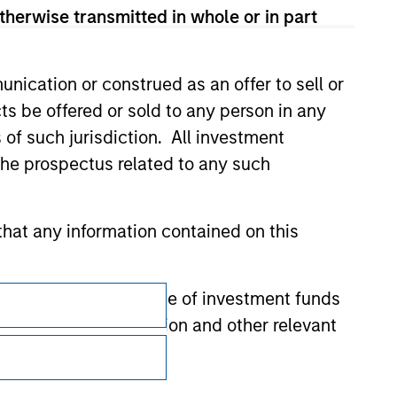
therwise transmitted in whole or in part
nication or construed as an offer to sell or
ts be offered or sold to any person in any
s of such jurisdiction. All investment
 the prospectus related to any such
hat any information contained on this
Subscriptions
 to prevent the misuse of investment funds
undertaking verification and other relevant
Privacy & Cookies
Your Privacy Choices
y liability for any losses arising directly or