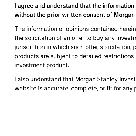
I agree and understand that the information 
without the prior written consent of Morgan
Morgan Stan
The information or opinions contained herein
the solicitation of an offer to buy any inves
Morgan Stan
jurisdiction in which such offer, solicitation
products are subject to detailed restriction
investment product.
I also understand that Morgan Stanley Inves
website is accurate, complete, or fit for any 
This is a Marketing Communication.
Morgan Stanley Investment Management impos
for money-laundering purposes, including pro
It is important that users read the Terms of Use before proce
regulatory restrictions applicable to the dissemination of i
security checks.
Investment Management's investment products.
I acknowledge that no Morgan Stanley Investme