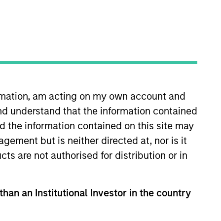
oard Membership
ete D. Chung
nvestment Team
organ Stanley Expansion Capital
ormation, am acting on my own account and
nd understand that the information contained
nd the information contained on this site may
ement but is neither directed at, nor is it
guarantee that the investment mentioned
cts are not authorised for distribution or in
ldings). The trademarks and service marks
zed, sponsored, or otherwise approved by
 We are providing these hyperlinks to you
val, investigation, verification or
than an Institutional Investor in the country
 for the information contained on the site