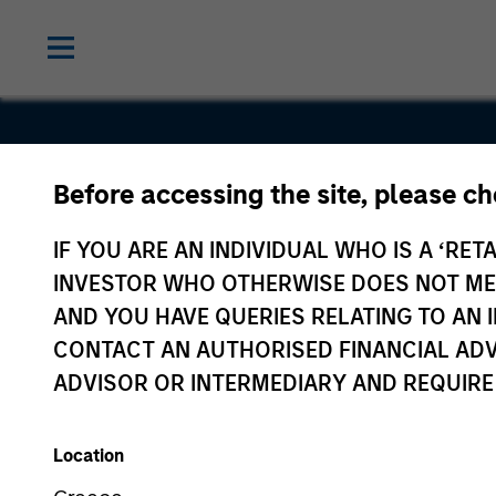
Before accessing the site, please c
Voices.com
IF YOU ARE AN INDIVIDUAL WHO IS A ‘RETA
INVESTOR WHO OTHERWISE DOES NOT MEET
AND YOU HAVE QUERIES RELATING TO A
CONTACT AN AUTHORISED FINANCIAL ADV
ADVISOR OR INTERMEDIARY AND REQUIRE
Location