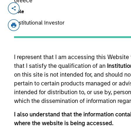
Greece
Invested on
Transacti
Role
Aug 2017
First
Institutional Investor
Instit
A leading online marketplace for voic
View Current Employment Opportunit
I represent that I am accessing this Website
View Site
that I satisfy the qualification of an
Instituti
on this site is not intended for, and should 
pertain to certain products managed or advis
As of July 25, 2025. The above is provided
intended for distribution to, or use by, perso
resulted in positive performance (for realiz
above are the property of their respective
which the dissemination of information regar
such owners. By clicking on any links shown
only as a convenience and the inclusion of 
I also understand that the information contai
monitoring by us of any information contain
or your use of such site.
where the website is being accessed.