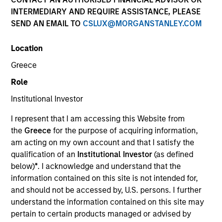
INTERMEDIARY AND REQUIRE ASSISTANCE, PLEASE
SEND AN EMAIL TO
CSLUX@MORGANSTANLEY.COM
SECTOR
Location
Healthcare
Greece
Role
COUNTRY
United States
Institutional Investor
I represent that I am accessing this Website from
the
Greece
for the purpose of acquiring information,
am acting on my own account and that I satisfy the
qualification of an
Institutional Investor
(as defined
Invested on
below)
*
. I acknowledge and understand that the
Jul 2005
information contained on this site is not intended for,
and should not be accessed by, U.S. persons. I further
Transaction Type
understand the information contained on this site may
First Institutional
pertain to certain products managed or advised by