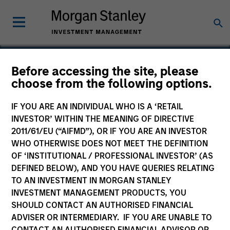
Before accessing the site, please
choose from the following options.
National Healing
IF YOU ARE AN INDIVIDUAL WHO IS A ‘RETAIL
INVESTOR’ WITHIN THE MEANING OF DIRECTIVE
2011/61/EU (“AIFMD”), OR IF YOU ARE AN INVESTOR
WHO OTHERWISE DOES NOT MEET THE DEFINITION
OF ‘INSTITUTIONAL / PROFESSIONAL INVESTOR’ (AS
DEFINED BELOW), AND YOU HAVE QUERIES RELATING
TO AN INVESTMENT IN MORGAN STANLEY
INVESTMENT MANAGEMENT PRODUCTS, YOU
SHOULD CONTACT AN AUTHORISED FINANCIAL
ADVISER OR INTERMEDIARY. IF YOU ARE UNABLE TO
CONTACT AN AUTHORISED FINANCIAL ADVISOR OR