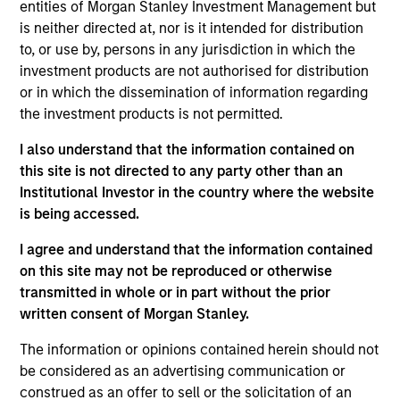
entities of Morgan Stanley Investment Management but
Realization Date
is neither directed at, nor is it intended for distribution
Jan 2007
to, or use by, persons in any jurisdiction in which the
Healogics, previously known as National Healing
investment products are not authorised for distribution
Corporation, was the second largest wound management
or in which the dissemination of information regarding
company in the U.S.
the investment products is not permitted.
Investment Team
I also understand that the information contained on
Morgan Stanley Expansion Capital
this site is not directed to any party other than an
Institutional Investor in the country where the website
is being accessed.
I agree and understand that the information contained
on this site may not be reproduced or otherwise
As of July 25, 2025. The above is provided for informational
transmitted in whole or in part without the prior
and educational purposes only. There is no guarantee that
the investment mentioned resulted in positive performance
written consent of Morgan Stanley.
(for realized holdings), or will perform well in the future (for
current holdings). The trademarks and service marks above
The information or opinions contained herein should not
are the property of their respective owners. The information
be considered as an advertising communication or
on this website has not been authorized, sponsored, or
construed as an offer to sell or the solicitation of an
otherwise approved by such owners. By clicking on any