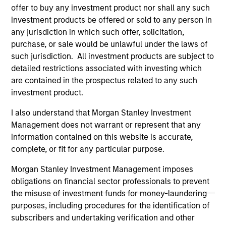
offer to buy any investment product nor shall any such
links shown here, you agree that you are navigating to a
third party site. We are providing these hyperlinks to you
investment products be offered or sold to any person in
only as a convenience and the inclusion of any hyperlink is
any jurisdiction in which such offer, solicitation,
not and does not imply any endorsement, approval,
purchase, or sale would be unlawful under the laws of
investigation, verification or monitoring by us of any
such jurisdiction. All investment products are subject to
information contained in any hyperlinked site. In no event
shall we be responsible for the information contained on
detailed restrictions associated with investing which
the site or your use of such site.
are contained in the prospectus related to any such
investment product.
I also understand that Morgan Stanley Investment
Management does not warrant or represent that any
information contained on this website is accurate,
complete, or fit for any particular purpose.
Morgan Stanley Investment Management imposes
obligations on financial sector professionals to prevent
the misuse of investment funds for money-laundering
purposes, including procedures for the identification of
subscribers and undertaking verification and other
Morgan Stanley