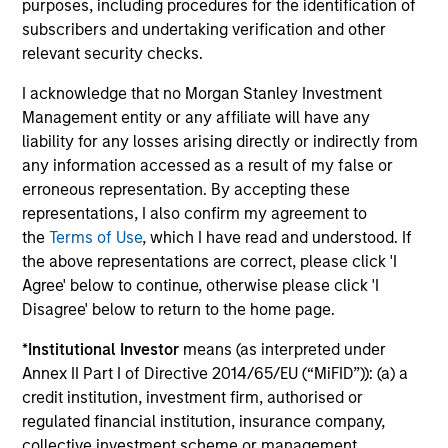
purposes, including procedures for the identification of
subscribers and undertaking verification and other
The BEAT™ for Q3 2026 - August
relevant security checks.
Use The BEAT™ as your timely resource for the
I acknowledge that no Morgan Stanley Investment
markets. Each edition gives you ideas and insights
Management entity or any affiliate will have any
that show you how to navigate the current
liability for any losses arising directly or indirectly from
investment environment.
any information accessed as a result of my false or
erroneous representation. By accepting these
representations, I also confirm my agreement to
the
Terms of Use
, which I have read and understood. If
the above representations are correct, please click 'I
05-AUG-2026
Agree' below to continue, otherwise please click 'I
Disagree' below to return to the home page.
*
Institutional Investor
means (as interpreted under
Annex II Part I of Directive 2014/65/EU (“MiFID”)): (a) a
credit institution, investment firm, authorised or
regulated financial institution, insurance company,
collective investment scheme or management