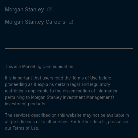
Morgan Stanley
Morgan Stanley Careers
This is a Marketing Communication.
It is important that users read the Terms of Use before
proceeding as it explains certain legal and regulatory
restrictions applicable to the dissemination of information
pertaining to Morgan Stanley Investment Management's
investment products.
The services described on this website may not be available in
all jurisdictions or to all persons. For further details, please see
our Terms of Use.