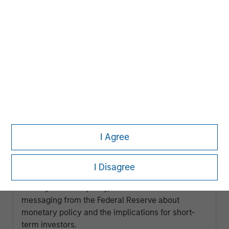
LIQUIDITY WATCH
I Agree
July FOMC Meeting - Three Minute
Recap
I Disagree
Kendal Cehanowicz, Portfolio Manager, Morgan
Stanley Global Liquidity, discusses the latest
messaging from the Federal Reserve about
monetary policy and the implications for short-
term investors.