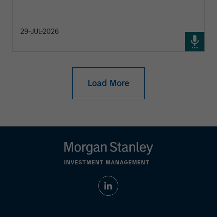
29-JUL-2026
Load More