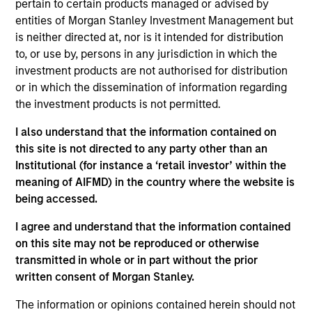
pertain to certain products managed or advised by
entities of Morgan Stanley Investment Management but
05-AUG-2026
is neither directed at, nor is it intended for distribution
to, or use by, persons in any jurisdiction in which the
investment products are not authorised for distribution
or in which the dissemination of information regarding
the investment products is not permitted.
I also understand that the information contained on
this site is not directed to any party other than an
Institutional (for instance a ‘retail investor’ within the
meaning of AIFMD) in the country where the website is
being accessed.
TALES FROM THE EMERGING WORLD
I agree and understand that the information contained
on this site may not be reproduced or otherwise
From Electric Vehicles to Humanoids:
transmitted in whole or in part without the prior
China’s Next Manufacturing Leap
written consent of Morgan Stanley.
Humanoid robots sit at the intersection of
The information or opinions contained herein should not