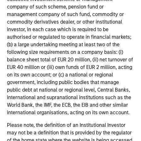
company of such scheme, pension fund or
management company of such fund, commodity or
commodity derivatives dealer, or other institutional
investor, in each case which is required to be
CONSILIENT OBSERVER
authorised or regulated to operate in financial markets;
(b) a large undertaking meeting at least two of the
The Wisdom of Crowds in Markets:
following size requirements on a company basis: (i)
Crowd Behavior in Prediction, Betting,
balance sheet total of EUR 20 million, (ii) net turnover of
and Stock Markets
We review the wisdom of crowds in the context of
EUR 40 million or (iii) own funds of EUR 2 million, acting
prediction markets, sports betting markets,
on its own account; or (c) a national or regional
parimutuel betting markets, and the stock market.
government, including public bodies that manage
For each, we describe the market, give a history,
public debt at national or regional level, Central Banks,
examine its accuracy, see how it aggregates
international and supranational institutions such as the
information, check for diversity breakdowns, and
World Bank, the IMF, the ECB, the EIB and other similar
consider the role of incentives. The betting
international organisations, acting on its own account.
markets are zero-sum, but the stock market has
05-AUG-2026
Please note, the definition of an Institutional Investor
positive expected returns. Understanding how
may not be a definition that is provided by the regulator
markets work is useful for evaluating
of the home state where the website is being accessed.