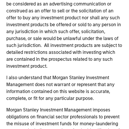
hardware, AI, manufacturing, real-world data and
be considered as an advertising communication or
customer integration. Longer-term value may
construed as an offer to sell or the solicitation of an
depend more on intelligence, software and fleet
offer to buy any investment product nor shall any such
learning. Jerry Pang and Rose Kim examine how
investment products be offered or sold to any person in
China’s humanoid robots are beginning to move
any jurisdiction in which such offer, solicitation,
from televised spectacles to manufacturing and
purchase, or sale would be unlawful under the laws of
commercial roles.
05-AUG-2026
such jurisdiction. All investment products are subject to
detailed restrictions associated with investing which
are contained in the prospectus related to any such
investment product.
I also understand that Morgan Stanley Investment
Management does not warrant or represent that any
information contained on this website is accurate,
complete, or fit for any particular purpose.
Morgan Stanley Investment Management imposes
obligations on financial sector professionals to prevent
the misuse of investment funds for money-laundering
QUARTERLY