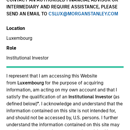
INTERMEDIARY AND REQUIRE ASSISTANCE, PLEASE
SEND AN EMAIL TO
CSLUX@MORGANSTANLEY.COM
Location
Luxembourg
Role
Institutional Investor
ARTICLE
The MSIM Quantitative Duration
I represent that I am accessing this Website
Strategy Model: A Factor-Based
from
Luxembourg
for the purpose of acquiring
Approach to Managing Interest Rates
information, am acting on my own account and that I
Anton Heese and Matas Vala explore the
satisfy the qualification of an
Institutional Investor
(as
Quantitative Duration Strategy Model, one of the
defined below)
*
. I acknowledge and understand that the
proprietary tools the team uses to enhance their
information contained on this site is not intended for,
investment process, as it helps provide structure
and should not be accessed by, U.S. persons. I further
and rigour with identifying and processing
understand the information contained on this site may
relevant and important data.