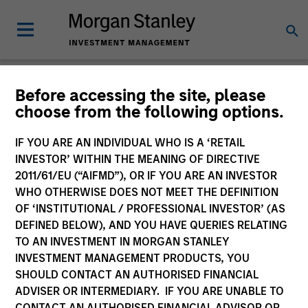
Insights
Before accessing the site, please
choose from the following options.
IF YOU ARE AN INDIVIDUAL WHO IS A ‘RETAIL
INVESTOR’ WITHIN THE MEANING OF DIRECTIVE
2011/61/EU (“AIFMD”), OR IF YOU ARE AN INVESTOR
All
WHO OTHERWISE DOES NOT MEET THE DEFINITION
OF ‘INSTITUTIONAL / PROFESSIONAL INVESTOR’ (AS
DEFINED BELOW), AND YOU HAVE QUERIES RELATING
TO AN INVESTMENT IN MORGAN STANLEY
INVESTMENT MANAGEMENT PRODUCTS, YOU
371
of
371
Results
Filters
SHOULD CONTACT AN AUTHORISED FINANCIAL
ADVISER OR INTERMEDIARY. IF YOU ARE UNABLE TO
CONTACT AN AUTHORISED FINANCIAL ADVISOR OR