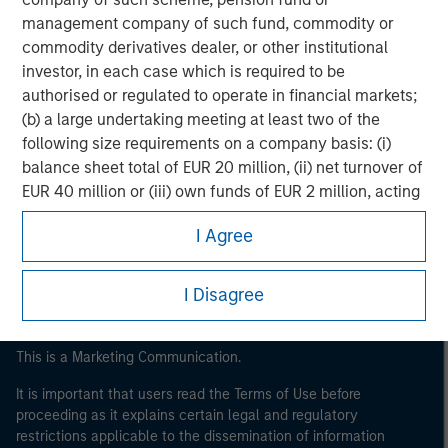
management company of such fund, commodity or
commodity derivatives dealer, or other institutional
investor, in each case which is required to be
authorised or regulated to operate in financial markets;
(b) a large undertaking meeting at least two of the
following size requirements on a company basis: (i)
balance sheet total of EUR 20 million, (ii) net turnover of
Morgan Stanley
EUR 40 million or (iii) own funds of EUR 2 million, acting
Morgan Stanley Careers
on its own account; or (c) a national or regional
I Agree
government, including public bodies that manage
public debt at national or regional level, Central Banks,
international and supranational institutions such as the
I Disagree
World Bank, the IMF, the ECB, the EIB and other similar
international organisations, acting on its own account.
This is a Marketing Communication.
Please note, the definition of an Institutional Investor
It is important that users read the Terms of Use before
may not be a definition that is provided by the regulator
proceeding as it explains certain legal and regulatory
of the home state where the website is being accessed.
restrictions applicable to the dissemination of information