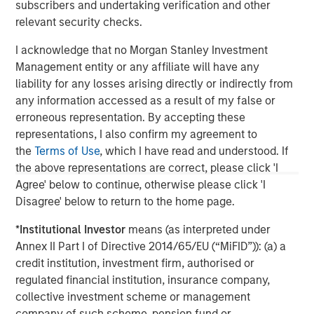
Constructive Amid Fluid Backdrop
St
subscribers and undertaking verification and other
A
relevant security checks.
The current macroenvironment remains resilient
A
despite elevated volatility and divergence across
Q
I acknowledge that no Morgan Stanley Investment
markets. As inflation and energy prices keep
p
Management entity or any affiliate will have any
central banks hawkish, real estate continues to
i
liability for any losses arising directly or indirectly from
offer attractive relative value, supported by a
a
any information accessed as a result of my false or
25% repricing, durable income streams, and
r
erroneous representation. By accepting these
constrained supply. In this environment,
representations, I also confirm my agreement to
diversified portfolios and selective asset-level
07-AUG-2026
0
the
Terms of Use
, which I have read and understood. If
investing remain critical.
the above representations are correct, please click 'I
Agree' below to continue, otherwise please click 'I
Disagree' below to return to the home page.
*
Institutional Investor
means (as interpreted under
Annex II Part I of Directive 2014/65/EU (“MiFID”)): (a) a
credit institution, investment firm, authorised or
regulated financial institution, insurance company,
collective investment scheme or management
company of such scheme, pension fund or