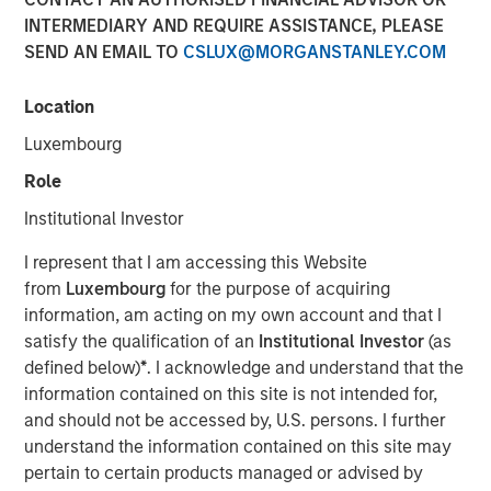
INTERMEDIARY AND REQUIRE ASSISTANCE, PLEASE
Play
SEND AN EMAIL TO
CSLUX@MORGANSTANLEY.COM
Location
Luxembourg
Video
Role
Strong demand, record issuance and resilient
Institutional Investor
fundamentals helped keep global fixed income markets
constructive in May—but tight valuations and rising
I represent that I am accessing this Website
dispersion mean selectivity remains key. Watch this video
from
Luxembourg
for the purpose of acquiring
to find out more.
information, am acting on my own account and that I
satisfy the qualification of an
Institutional Investor
(as
Broad Markets Fixed Income Team
defined below)
*
. I acknowledge and understand that the
information contained on this site is not intended for,
Our team provides exposure to what we consider the best
and should not be accessed by, U.S. persons. I further
ideas in fixed income. Leveraging the expertise of our
understand the information contained on this site may
specialized teams, we use a team-based, rigorous and
pertain to certain products managed or advised by
disciplined process that seeks out superior and