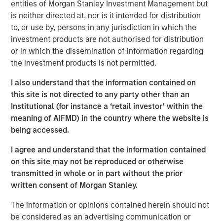
entities of Morgan Stanley Investment Management but
repeatable results.
is neither directed at, nor is it intended for distribution
to, or use by, persons in any jurisdiction in which the
investment products are not authorised for distribution
Related Insights
or in which the dissemination of information regarding
the investment products is not permitted.
GLOBAL FIXED INCOME BULLETIN
I also understand that the information contained on
Video: Built on Resilience
this site is not directed to any party other than an
Institutional (for instance a ‘retail investor’ within the
meaning of AIFMD) in the country where the website is
GLOBAL FIXED INCOME BULLETIN
being accessed.
Built on Resilience
I agree and understand that the information contained
on this site may not be reproduced or otherwise
transmitted in whole or in part without the prior
GLOBAL FIXED INCOME BULLETIN
written consent of Morgan Stanley.
Risk Assets Persist
The information or opinions contained herein should not
be considered as an advertising communication or