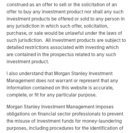
construed as an offer to sell or the solicitation of an
offer to buy any investment product nor shall any such
investment products be offered or sold to any person in
any jurisdiction in which such offer, solicitation,
Featured Insights
purchase, or sale would be unlawful under the laws of
such jurisdiction. All investment products are subject to
detailed restrictions associated with investing which
are contained in the prospectus related to any such
investment product.
I also understand that Morgan Stanley Investment
Management does not warrant or represent that any
information contained on this website is accurate,
complete, or fit for any particular purpose.
Morgan Stanley Investment Management imposes
ARTICLE
A
obligations on financial sector professionals to prevent
the misuse of investment funds for money-laundering
Real Estate Midyear Outlook:
T
purposes, including procedures for the identification of