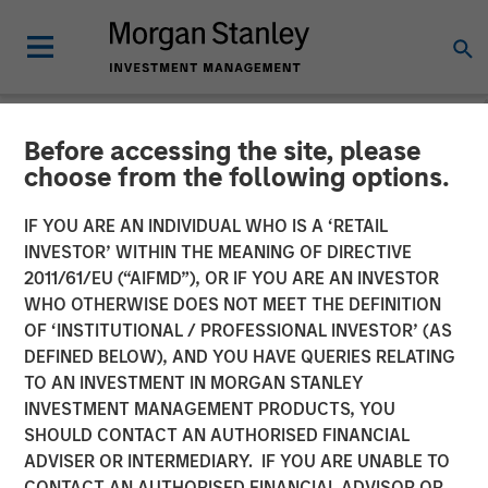
Before accessing the site, please
GLOBAL FIXED INCOME BULLETIN
INSIGHTS
choose from the following options.
Video: Risk Assets Persist
IF YOU ARE AN INDIVIDUAL WHO IS A ‘RETAIL
INVESTOR’ WITHIN THE MEANING OF DIRECTIVE
2011/61/EU (“AIFMD”), OR IF YOU ARE AN INVESTOR
23 JUNE 2026
WHO OTHERWISE DOES NOT MEET THE DEFINITION
OF ‘INSTITUTIONAL / PROFESSIONAL INVESTOR’ (AS
DEFINED BELOW), AND YOU HAVE QUERIES RELATING
TO AN INVESTMENT IN MORGAN STANLEY
INVESTMENT MANAGEMENT PRODUCTS, YOU
SHOULD CONTACT AN AUTHORISED FINANCIAL
ADVISER OR INTERMEDIARY. IF YOU ARE UNABLE TO
CONTACT AN AUTHORISED FINANCIAL ADVISOR OR