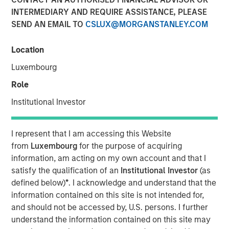
INTERMEDIARY AND REQUIRE ASSISTANCE, PLEASE
20 MARCH 2020
SEND AN EMAIL TO
CSLUX@MORGANSTANLEY.COM
Location
The Authors
Luxembourg
Michael Mauboussin
Role
Managing Director
Institutional Investor
Dan Callahan, CFA
I represent that I am accessing this Website
Vice President
from
Luxembourg
for the purpose of acquiring
information, am acting on my own account and that I
satisfy the qualification of an
Institutional Investor
(as
defined below)
*
. I acknowledge and understand that the
How to Reduce the Sources of Forecasting
information contained on this site is not intended for,
Error
and should not be accessed by, U.S. persons. I further
understand the information contained on this site may
Anticipating revisions in market expectations is the key to