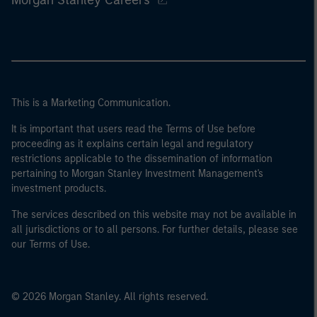
This is a Marketing Communication.
It is important that users read the Terms of Use before
proceeding as it explains certain legal and regulatory
restrictions applicable to the dissemination of information
pertaining to Morgan Stanley Investment Management's
investment products.
The services described on this website may not be available in
all jurisdictions or to all persons. For further details, please see
our Terms of Use.
© 2026 Morgan Stanley. All rights reserved.