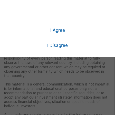
publication and are subject to change at any time due to market
or economic conditions and may not necessarily come to pass.
The views expressed do not reflect the opinions of all
investment personnel at Morgan Stanley Investment
Management (MSIM) and its subsidiaries and affiliates
(collectively the Firm”), and may not be reflected in all the
strategies and products that the Firm offers.
I Agree
This material is for the benefit of persons whom the Firm
reasonably believes it is permitted to communicate to and
I Disagree
should not be forwarded to any other person without the
consent of the Firm. It is not addressed to any other person and
may not be used by them for any purpose whatsoever. It is the
responsibility of every person reading this material to fully
observe the laws of any relevant country, including obtaining
any governmental or other consent which may be required or
observing any other formality which needs to be observed in
that country.
This material is a general communication, which is not impartial,
is for informational and educational purposes only, not a
recommendation to purchase or sell specific securities, or to
adopt any particular investment strategy. Information does not
address financial objectives, situation or specific needs of
individual investors.
Any charts and graphs provided are for illustrative purposes