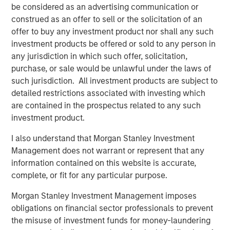
be considered as an advertising communication or
cultivated by any intelligent, thoughtful, determined
2
construed as an offer to sell or the solicitation of an
person.”
offer to buy any investment product nor shall any such
Statisticians and psychologists examined the gap
investment products be offered or sold to any person in
between “superforecasters” and regular forecasters
any jurisdiction in which such offer, solicitation,
using the “BIN Model,” where “B” refers to bias, “I” to
purchase, or sale would be unlawful under the laws of
information and “N” to noise.
such jurisdiction. All investment products are subject to
detailed restrictions associated with investing which
When the researchers tallied why the superforecasters
are contained in the prospectus related to any such
were so much better than the regular forecasters, they
investment product.
found the difference was roughly 50 percent from
reducing noise, 25 percent from reducing bias and 25
I also understand that Morgan Stanley Investment
percent from increasing information. It’s important to
Management does not warrant or represent that any
recognize that because noise and bias are independent
information contained on this website is accurate,
sources of error, reducing either one of them improves
complete, or fit for any particular purpose.
forecasts.
Morgan Stanley Investment Management imposes
obligations on financial sector professionals to prevent
Display 1: Bias and Noise
the misuse of investment funds for money-laundering