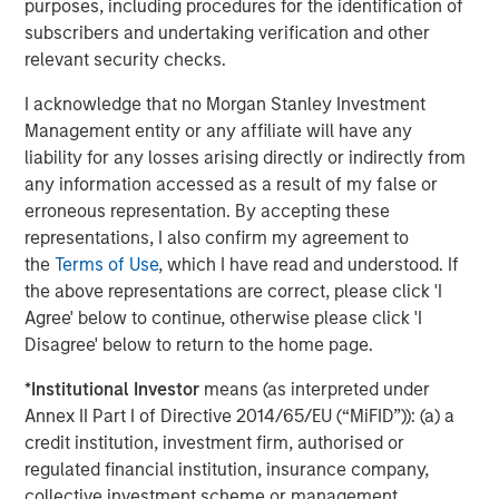
purposes, including procedures for the identification of
subscribers and undertaking verification and other
relevant security checks.
I acknowledge that no Morgan Stanley Investment
Management entity or any affiliate will have any
liability for any losses arising directly or indirectly from
any information accessed as a result of my false or
erroneous representation. By accepting these
representations, I also confirm my agreement to
the
Terms of Use
, which I have read and understood. If
the above representations are correct, please click 'I
Agree' below to continue, otherwise please click 'I
Disagree' below to return to the home page.
*
Institutional Investor
means (as interpreted under
Annex II Part I of Directive 2014/65/EU (“MiFID”)): (a) a
Source: Counterpoint Global.
credit institution, investment firm, authorised or
regulated financial institution, insurance company,
When the researchers examined the impact of training on
collective investment scheme or management