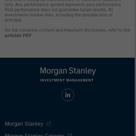
only. Any performance quoted represents past performance.
Past performance does not guarantee future results. All
investments involve risks, including the possible loss of
principal.
For the complete content and important disclosures, refer to the
article's PDF
.
Morgan Stanley
Morgan Stanley Careers