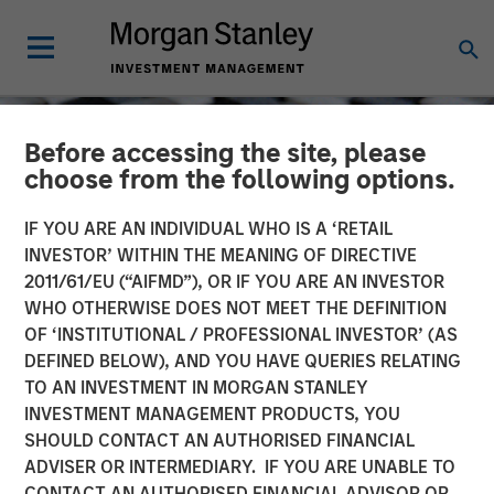
Before accessing the site, please
choose from the following options.
IF YOU ARE AN INDIVIDUAL WHO IS A ‘RETAIL
INVESTOR’ WITHIN THE MEANING OF DIRECTIVE
2011/61/EU (“AIFMD”), OR IF YOU ARE AN INVESTOR
WHO OTHERWISE DOES NOT MEET THE DEFINITION
OF ‘INSTITUTIONAL / PROFESSIONAL INVESTOR’ (AS
DEFINED BELOW), AND YOU HAVE QUERIES RELATING
TO AN INVESTMENT IN MORGAN STANLEY
CONSILIENT OBSERVER
INSIGHTS
INVESTMENT MANAGEMENT PRODUCTS, YOU
SHOULD CONTACT AN AUTHORISED FINANCIAL
BIN There, Done That
ADVISER OR INTERMEDIARY. IF YOU ARE UNABLE TO
CONTACT AN AUTHORISED FINANCIAL ADVISOR OR