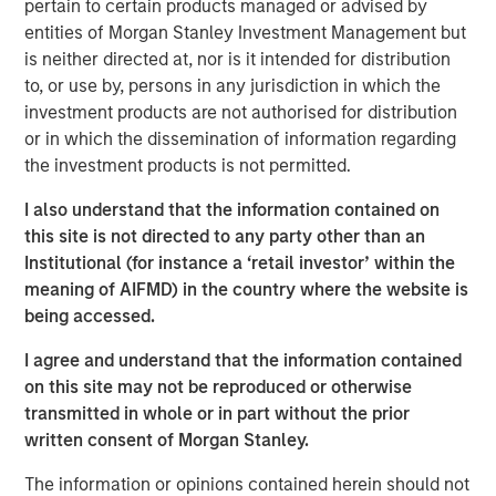
pertain to certain products managed or advised by
generating long-term excess returns as an investor.
entities of Morgan Stanley Investment Management but
Successful long-term investors see where expectations
is neither directed at, nor is it intended for distribution
are headed based on their forecasts, but research shows
to, or use by, persons in any jurisdiction in which the
that most experts do not make great forecasts.
investment products are not authorised for distribution
or in which the dissemination of information regarding
Barbara Mellers, a professor of psychology at the
the investment products is not permitted.
University of Pennsylvania, says, “We find prediction
1
really hard, but we find explanation fairly easy.”
We tell
I also understand that the information contained on
stories to ourselves and others to paper over our poor
this site is not directed to any party other than an
predictions. But the news is not all gloomy. The U.S.
Institutional (for instance a ‘retail investor’ within the
intelligence community sponsored a forecasting
meaning of AIFMD) in the country where the website is
tournament, which revealed that one-in-fifty
being accessed.
“superforecasters” consistently made better predictions
I agree and understand that the information contained
than did the other participants.
on this site may not be reproduced or otherwise
Part of the success of the superforecasters reflected
transmitted in whole or in part without the prior
their qualities, including numeracy, intellectual curiosity,
written consent of Morgan Stanley.
probabilistic thinking, and open-mindedness. But part of
The information or opinions contained herein should not
their success relied on habits that can be “learned and