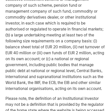
overall accuracy, they also found that the training
company of such scheme, pension fund or
improved accuracy more by reducing noise than by
management company of such fund, commodity or
tamping down bias.
commodity derivatives dealer, or other institutional
Noise.
The three primary ways to reduce noise are
investor, in each case which is required to be
combining judgments, using algorithms, and adopting the
authorised or regulated to operate in financial markets;
“Mediating Assessments Protocol” (MAP).
(b) a large undertaking meeting at least two of the
following size requirements on a company basis: (i)
Combining forecasts is the core idea behind the wisdom
balance sheet total of EUR 20 million, (ii) net turnover of
of crowds, with the market a good example of a
EUR 40 million or (iii) own funds of EUR 2 million, acting
mechanism that aggregates views. Forecasting accuracy
on its own account; or (c) a national or regional
is compromised when there is no effective way to
government, including public bodies that manage
aggregate the information, or if the errors become
public debt at national or regional level, Central Banks,
correlated and noise transitions to collective bias.
international and supranational institutions such as the
World Bank, the IMF, the ECB, the EIB and other similar
Algorithms are simply sets of rules or procedures that
international organisations, acting on its own account.
allow you to achieve a goal. For example, a cake recipe is
an algorithm. Research has found that one way to
Please note, the definition of an Institutional Investor
increase the acceptance of algorithms is to allow
may not be a definition that is provided by the regulator
humans to adjust the final answer just a bit, what Daniel
of the home state where the website is being accessed.