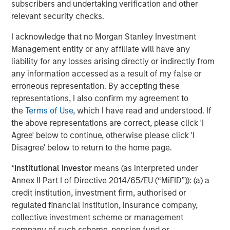
subscribers and undertaking verification and other
A high quality niche
relevant security checks.
Select modern exchanges exhibit many of the
characteristics we seek: sustainably high returns on
I acknowledge that no Morgan Stanley Investment
operating capital (in the case of leading futures exchange
Management entity or any affiliate will have any
1
CME Group, more than 380%
), strong cash flow
liability for any losses arising directly or indirectly from
generation and recurring revenues supported by their
any information accessed as a result of my false or
deeply embedded infrastructure role. They also benefit
erroneous representation. By accepting these
from transparent revenue drivers – such as contracts
representations, I also confirm my agreement to
traded in CME’s case – while remaining relatively capital
the
Terms of Use
, which I have read and understood. If
light businesses. Barriers to entry are substantial. They
the above representations are correct, please click 'I
include powerful network effects (in particular as the
Agree' below to continue, otherwise please click 'I
netting of positions by clearing houses reduces margin
Disagree' below to return to the home page.
requirements), entrenched brands in listings and indices,
contract exclusivity, and significant regulatory,
*
Institutional Investor
means (as interpreted under
technological and cybersecurity requirements.
Annex II Part I of Directive 2014/65/EU (“MiFID”)): (a) a
credit institution, investment firm, authorised or
Scale also matters; liquidity tends to attract liquidity. CME
regulated financial institution, insurance company,
Group handles billions of futures and options contracts
collective investment scheme or management
annually; ICE transacts half of the world’s crude and
company of such scheme, pension fund or