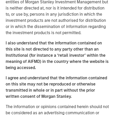
resilient, high-quality revenues from deeply
entities of Morgan Stanley Investment Management but
embedded ecosystems."
is neither directed at, nor is it intended for distribution
to, or use by, persons in any jurisdiction in which the
There was a time when exchanges were loud. Brokers
investment products are not authorised for distribution
shouted bids and offers across crowded trading floors,
or in which the dissemination of information regarding
using hand signals to cut through the noise. Today, many
the investment products is not permitted.
of the world’s major exchanges are almost silent, with
I also understand that the information contained on
physical trading largely replaced by more efficient
this site is not directed to any party other than an
electronic execution. Yet beneath that calm, modern
Institutional (for instance a ‘retail investor’ within the
exchanges process trillions of dollars of activity each
meaning of AIFMD) in the country where the website is
day. They are no longer simply marketplaces but critical
being accessed.
financial infrastructure and, in our view, an attractive
niche of high quality, resilient global franchises.
I agree and understand that the information contained
on this site may not be reproduced or otherwise
A story of evolution
transmitted in whole or in part without the prior
Over more than 500 years, exchanges have repeatedly
written consent of Morgan Stanley.
adapted as financial markets have grown larger and more
complex. They have evolved from physical to electronic
The information or opinions contained herein should not
trading, from regional venues to global networks, and
be considered as an advertising communication or