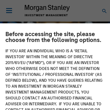
Before accessing the site, please
choose from the following options.
IF YOU ARE AN INDIVIDUAL WHO IS A ‘RETAIL
INVESTOR’ WITHIN THE MEANING OF DIRECTIVE
2011/61/EU (“AIFMD”), OR IF YOU ARE AN INVESTOR
WHO OTHERWISE DOES NOT MEET THE DEFINITION
OF ‘INSTITUTIONAL / PROFESSIONAL INVESTOR’ (AS
DEFINED BELOW), AND YOU HAVE QUERIES RELATING
TO AN INVESTMENT IN MORGAN STANLEY
GLOBAL EQUITY OBSERVER
INSIGHTS
INVESTMENT MANAGEMENT PRODUCTS, YOU
SHOULD CONTACT AN AUTHORISED FINANCIAL
Exchanges: the quiet
ADVISER OR INTERMEDIARY. IF YOU ARE UNABLE TO
infrastructure behind
CONTACT AN AUTHORISED FINANCIAL ADVISOR OR