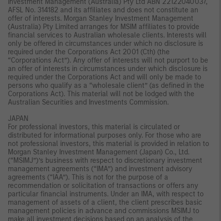
Investment Management (Australia) Pty Ltd ABN 22122040037,
AFSL No. 314182 and its affiliates and does not constitute an
offer of interests. Morgan Stanley Investment Management
(Australia) Pty Limited arranges for MSIM affiliates to provide
financial services to Australian wholesale clients. Interests will
only be offered in circumstances under which no disclosure is
required under the Corporations Act 2001 (Cth) (the
“Corporations Act”). Any offer of interests will not purport to be
an offer of interests in circumstances under which disclosure is
required under the Corporations Act and will only be made to
persons who qualify as a “wholesale client” (as defined in the
Corporations Act). This material will not be lodged with the
Australian Securities and Investments Commission.
JAPAN
For professional investors, this material is circulated or
distributed for informational purposes only. For those who are
not professional investors, this material is provided in relation to
Morgan Stanley Investment Management (Japan) Co., Ltd.
(“MSIMJ”)’s business with respect to discretionary investment
management agreements (“IMA”) and investment advisory
agreements (“IAA”). This is not for the purpose of a
recommendation or solicitation of transactions or offers any
particular financial instruments. Under an IMA, with respect to
management of assets of a client, the client prescribes basic
management policies in advance and commissions MSIMJ to
make all investment decisions based on an analysis of the