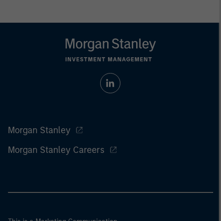
Morgan Stanley
Morgan Stanley Careers