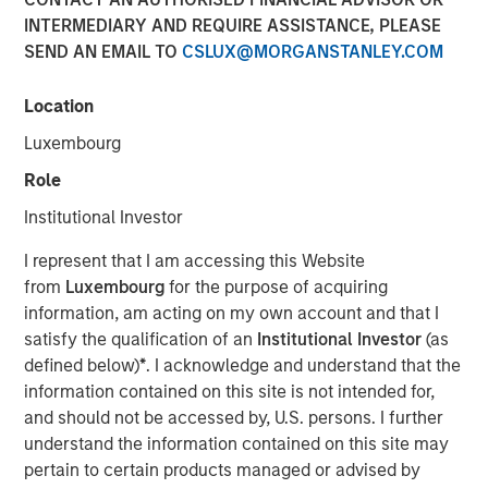
modern markets
INTERMEDIARY AND REQUIRE ASSISTANCE, PLEASE
SEND AN EMAIL TO
CSLUX@MORGANSTANLEY.COM
08 JULY 2026
Location
Luxembourg
Role
The Author
Institutional Investor
Richard Perrott
I represent that I am accessing this Website
Managing Director
from
Luxembourg
for the purpose of acquiring
information, am acting on my own account and that I
satisfy the qualification of an
Institutional Investor
(as
defined below)
*
. I acknowledge and understand that the
information contained on this site is not intended for,
and should not be accessed by, U.S. persons. I further
Exchanges have evolved into critical
understand the information contained on this site may
market infrastructure, quietly processing
trillions in daily activity while generating
pertain to certain products managed or advised by