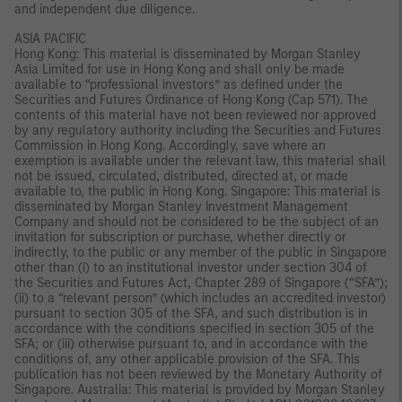
and independent due diligence.
ASIA PACIFIC
Hong Kong: This material is disseminated by Morgan Stanley
Asia Limited for use in Hong Kong and shall only be made
available to “professional investors” as defined under the
Securities and Futures Ordinance of Hong Kong (Cap 571). The
contents of this material have not been reviewed nor approved
by any regulatory authority including the Securities and Futures
Commission in Hong Kong. Accordingly, save where an
exemption is available under the relevant law, this material shall
not be issued, circulated, distributed, directed at, or made
available to, the public in Hong Kong. Singapore: This material is
disseminated by Morgan Stanley Investment Management
Company and should not be considered to be the subject of an
invitation for subscription or purchase, whether directly or
indirectly, to the public or any member of the public in Singapore
other than (i) to an institutional investor under section 304 of
the Securities and Futures Act, Chapter 289 of Singapore (“SFA”);
(ii) to a “relevant person” (which includes an accredited investor)
pursuant to section 305 of the SFA, and such distribution is in
accordance with the conditions specified in section 305 of the
SFA; or (iii) otherwise pursuant to, and in accordance with the
conditions of, any other applicable provision of the SFA. This
publication has not been reviewed by the Monetary Authority of
Singapore. Australia: This material is provided by Morgan Stanley