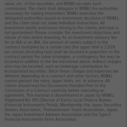
value, etc. of the securities, and MSIMJ accepts such
commission. The client shall delegate to MSIMJ the authorities
necessary for making investment. MSIMJ exercises the
delegated authorities based on investment decisions of MSIMJ,
and the client shall not make individual instructions. All
investment profits and losses belong to the clients; principal is
not guaranteed. Please consider the investment objectives and
nature of risks before investing. As an investment advisory fee
for an IAA or an IMA, the amount of assets subject to the
contract multiplied by a certain rate (the upper limit is 2.20%
per annum (including tax)) shall be incurred in proportion to the
contract period. For some strategies, a contingency fee may be
incurred in addition to the fee mentioned above. Indirect charges
also may be incurred, such as brokerage commissions for
incorporated securities. Since these charges and expenses are
different depending on a contract and other factors, MSIMJ
cannot present the rates, upper limits, etc. in advance. All
clients should read the Documents Provided Prior to the
Conclusion of a Contract carefully before executing an
agreement. This material is disseminated in Japan by MSIMJ,
Registered No. 410 (Director of Kanto Local Finance Bureau
(Financial Instruments Firms)), Membership: the Japan Securities
Dealers Association, TheInvestment Trusts Association, Japan,
the Japan Investment Advisers Association and the Type II
Financial Instruments Firms Association.