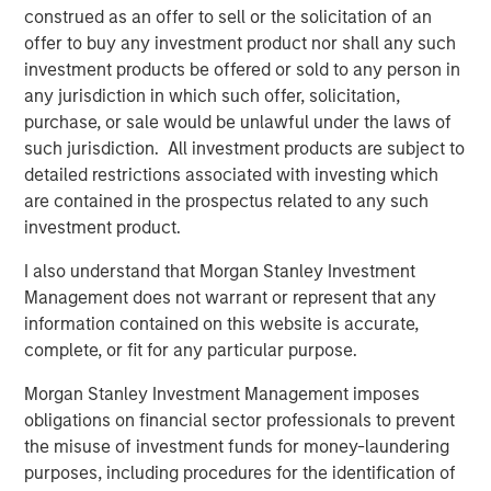
from transaction-based businesses into diversified,
construed as an offer to sell or the solicitation of an
interconnected infrastructure ecosystems.
offer to buy any investment product nor shall any such
investment products be offered or sold to any person in
Our holding Intercontinental Exchange (ICE) illustrates this
any jurisdiction in which such offer, solicitation,
evolution well. Founded in the wake of Enron’s collapse, it
purchase, or sale would be unlawful under the laws of
initially focused on energy trading, accelerated by its
such jurisdiction. All investment products are subject to
acquisition of the International Petroleum Exchange (IPE).
detailed restrictions associated with investing which
When the Global Financial Crisis exposed the opacity of
are contained in the prospectus related to any such
credit default swaps, ICE expanded into clearing houses
investment product.
to help centralise and manage risk. Today, it operates six
clearing houses globally and a network of 11 exchanges,
I also understand that Morgan Stanley Investment
including the New York Stock Exchange – a powerful
Management does not warrant or represent that any
brand in its own right.
information contained on this website is accurate,
complete, or fit for any particular purpose.
More broadly, exchanges have steadily expanded beyond
trading venues into data, clearing, settlement, custody
Morgan Stanley Investment Management imposes
and workflow infrastructure. Alongside this shift, revenue
obligations on financial sector professionals to prevent
streams have become more balanced and increasingly
the misuse of investment funds for money-laundering
recurring, and barriers to entry multi-faceted.
purposes, including procedures for the identification of