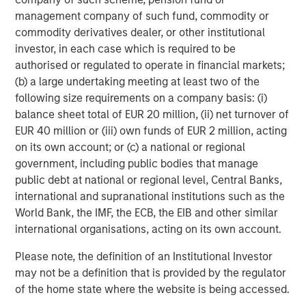
refined oil futures trading; Deutsche Börse’s Clearstream
management company of such fund, commodity or
safeguards over 20 trillion of euros in assets; and London
commodity derivatives dealer, or other institutional
Stock Exchange Group’s (LSEG) infrastructure and data
investor, in each case which is required to be
systems sit inside the daily workflows of financial
authorised or regulated to operate in financial markets;
2
institutions.
Importantly, no exchange business is
(b) a large undertaking meeting at least two of the
identical. These four players operate niche near-
following size requirements on a company basis: (i)
monopolies in distinct areas, so competition between
balance sheet total of EUR 20 million, (ii) net turnover of
them is relatively limited (outside equities at least). Their
EUR 40 million or (iii) own funds of EUR 2 million, acting
different exposures, end markets and strengths allow us
on its own account; or (c) a national or regional
to hold differentiated businesses alongside each other in
government, including public bodies that manage
our global and international portfolios.
public debt at national or regional level, Central Banks,
international and supranational institutions such as the
Not too hot, not too cold
World Bank, the IMF, the ECB, the EIB and other similar
Exchanges possess an attractive element of asymmetry.
international organisations, acting on its own account.
They benefit from activity and, by extension, a
reasonable degree of market volatility. The current
Please note, the definition of an Institutional Investor
U.S./Israeli conflict with Iran, for example, has
may not be a definition that is provided by the regulator
contributed to increased energy and fixed income trading
of the home state where the website is being accessed.
volumes. That said, exchanges generally favour