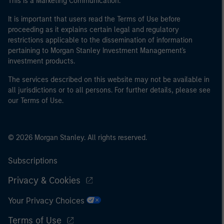
This is a Marketing Communication.
It is important that users read the Terms of Use before
proceeding as it explains certain legal and regulatory
restrictions applicable to the dissemination of information
pertaining to Morgan Stanley Investment Management's
investment products.
The services described on this website may not be available in
all jurisdictions or to all persons. For further details, please see
our Terms of Use.
© 2026 Morgan Stanley. All rights reserved.
Subscriptions
Privacy & Cookies
Your Privacy Choices
Terms of Use